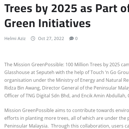
Trees by 2025 as Part o
Green Initiatives
Helmi Aziz
Oct 27, 2022
0
The Mission GreenPossible: 100 Million Trees by 2025 cam
Glasshouse at Seputeh with the help of Touch ‘n Go Grou
organisation under the Ministry of Energy and Natural Re
Ridza Bin Awang, Director General of the Peninsular Mala
Officer of TNG Digital Sdn Bhd, and Encik Amin Abdullah, 
Mission GreenPossible aims to contribute towards envir
efforts in planting more trees, all of which are under th
Peninsular Malaysia. Through this collaboration, users c