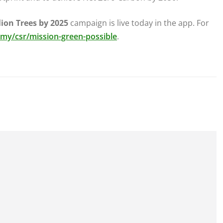
lion Trees by 2025
campaign is live today in the app. For
y/csr/mission-green-possible
.