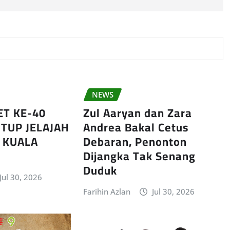
NEWS
ET KE-40
Zul Aaryan dan Zara
TUP JELAJAH
Andrea Bakal Cetus
I KUALA
Debaran, Penonton
Dijangka Tak Senang
Duduk
Jul 30, 2026
Farihin Azlan
Jul 30, 2026