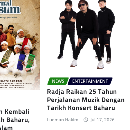
NEWS
ENTERTAINMENT
Radja Raikan 25 Tahun
Perjalanan Muzik Dengan
Tarikh Konsert Baharu
im Kembali
h Baharu,
Luqman Hakim
Jul 17, 2026
Islam