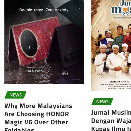
NEWS
NEWS
Why More Malaysians
Jurnal Musl
Are Choosing HONOR
Dengan Waja
Magic V6 Over Other
Kupas Ilmu 
Foldables