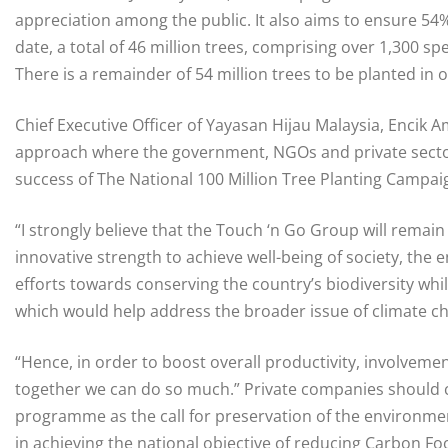
appreciation among the public. It also aims to ensure 54%
date, a total of 46 million trees, comprising over 1,300 
There is a remainder of 54 million trees to be planted in o
Chief Executive Officer of Yayasan Hijau Malaysia, Encik Am
approach where the government, NGOs and private sector
success of The National 100 Million Tree Planting Campai
“I strongly believe that the Touch ‘n Go Group will remain c
innovative strength to achieve well-being of society, the 
efforts towards conserving the country’s biodiversity whil
which would help address the broader issue of climate c
“Hence, in order to boost overall productivity, involvement o
together we can do so much.” Private companies should c
programme as the call for preservation of the environme
in achieving the national objective of reducing Carbon Fo