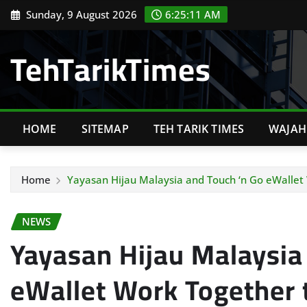
Skip
Sunday, 9 August 2026
6:25:12 AM
to
content
TehTarikTimes
HOME
SITEMAP
TEH TARIK TIMES
WAJAH 
Home
Yayasan Hijau Malaysia and Touch ‘n Go eWallet W
NEWS
Yayasan Hijau Malaysia
eWallet Work Together t