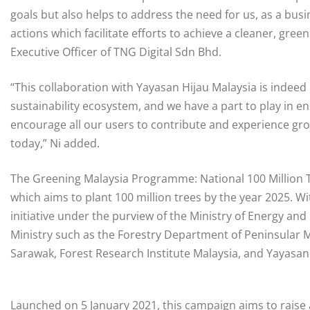
goals but also helps to address the need for us, as a b
actions which facilitate efforts to achieve a cleaner, green
Executive Officer of TNG Digital Sdn Bhd.
“This collaboration with Yayasan Hijau Malaysia is indee
sustainability ecosystem, and we have a part to play in e
encourage all our users to contribute and experience gro
today,” Ni added.
The Greening Malaysia Programme: National 100 Million T
which aims to plant 100 million trees by the year 2025. Wit
initiative under the purview of the Ministry of Energy an
Ministry such as the Forestry Department of Peninsular
Sarawak, Forest Research Institute Malaysia, and Yayasan
Launched on 5 January 2021, this campaign aims to raise 