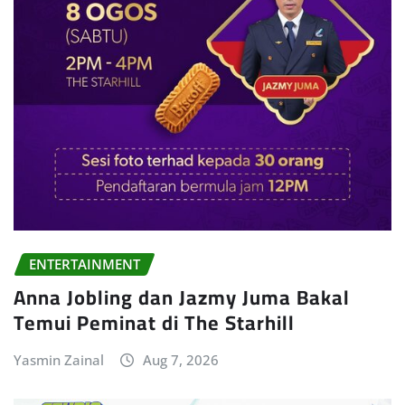
ENTERTAINMENT
Anna Jobling dan Jazmy Juma Bakal
Temui Peminat di The Starhill
Yasmin Zainal
Aug 7, 2026