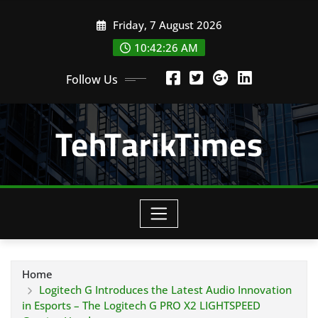
Skip
Friday, 7 August 2026
to
content
10:42:27 AM
Follow Us
TehTarikTimes
Home
Logitech G Introduces the Latest Audio Innovation
in Esports – The Logitech G PRO X2 LIGHTSPEED