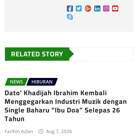
RELATED STORY
NEWS
HIBURAN
Dato’ Khadijah Ibrahim Kembali
Menggegarkan Industri Muzik dengan
Single Baharu “Ibu Doa” Selepas 26
Tahun
Farihin Azlan
Aug 7, 2026