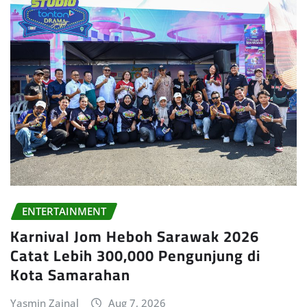
ENTERTAINMENT
Karnival Jom Heboh Sarawak 2026
Catat Lebih 300,000 Pengunjung di
Kota Samarahan
Yasmin Zainal
Aug 7, 2026