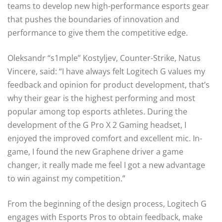
teams to develop new high-performance esports gear
that pushes the boundaries of innovation and
performance to give them the competitive edge.
Oleksandr “s1mple” Kostyljev, Counter-Strike, Natus
Vincere, said: “I have always felt Logitech G values my
feedback and opinion for product development, that’s
why their gear is the highest performing and most
popular among top esports athletes. During the
development of the G Pro X 2 Gaming headset, I
enjoyed the improved comfort and excellent mic. In-
game, I found the new Graphene driver a game
changer, it really made me feel I got a new advantage
to win against my competition.”
From the beginning of the design process, Logitech G
engages with Esports Pros to obtain feedback, make