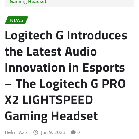
Gaming Headset
NEWS
Logitech G Introduces
the Latest Audio
Innovation in Esports
– The Logitech G PRO
X2 LIGHTSPEED
Gaming Headset
Helmi Aziz
Jun 9, 2023
0