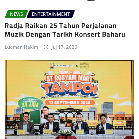
NEWS
ENTERTAINMENT
Radja Raikan 25 Tahun Perjalanan
Muzik Dengan Tarikh Konsert Baharu
Luqman Hakim
Jul 17, 2026