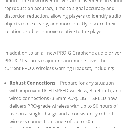
before. The new driver delivers improvements in sound
reproduction accuracy, time to signal accuracy and
distortion reduction, allowing players to identify audio
objects more clearly, and more quickly discern their
location as objects move relative to the player.
In addition to an all-new PRO-G Graphene audio driver,
PRO X 2 features major enhancements over the
current PRO X Wireless Gaming Headset, including:
Robust Connections
– Prepare for any situation
with improved LIGHTSPEED wireless, Bluetooth, and
wired connections (3.5mm Aux). LIGHTSPEED now
delivers PRO-grade wireless with up to 50 hours of
use on a single charge and a consistently robust
wireless connection range of up to 30m.