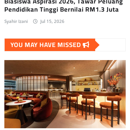
Biasiswa Aspirasi 2026, Tawar Peluang
Pendidikan Tinggi Bernilai RM1.3 Juta
Syahir Izani
Jul 15, 2026
YOU MAY HAVE MISSED