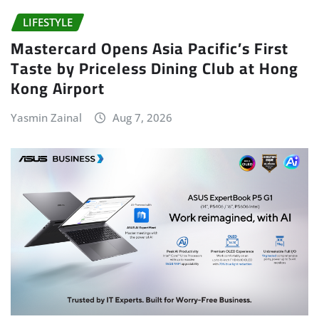
LIFESTYLE
Mastercard Opens Asia Pacific’s First
Taste by Priceless Dining Club at Hong
Kong Airport
Yasmin Zainal
Aug 7, 2026