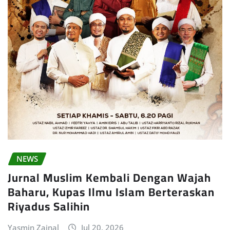
NEWS
Jurnal Muslim Kembali Dengan Wajah
Baharu, Kupas Ilmu Islam Berteraskan
Riyadus Salihin
Yasmin Zainal
Jul 20, 2026