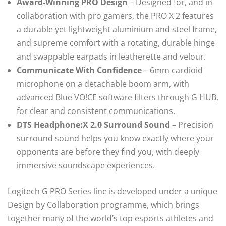
Award-Winning PRO Design
– Designed for, and in
collaboration with pro gamers, the PRO X 2 features
a durable yet lightweight aluminium and steel frame,
and supreme comfort with a rotating, durable hinge
and swappable earpads in leatherette and velour.
Communicate With Confidence
– 6mm cardioid
microphone on a detachable boom arm, with
advanced Blue VO!CE software filters through G HUB,
for clear and consistent communications.
DTS Headphone:X 2.0 Surround Sound
– Precision
surround sound helps you know exactly where your
opponents are before they find you, with deeply
immersive soundscape experiences.
Logitech G PRO Series line is developed under a unique
Design by Collaboration programme, which brings
together many of the world’s top esports athletes and