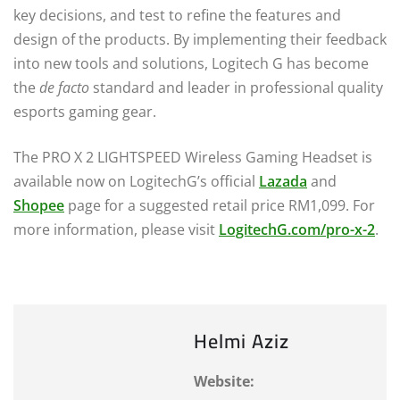
key decisions, and test to refine the features and
design of the products. By implementing their feedback
into new tools and solutions, Logitech G has become
the
de facto
standard and leader in professional quality
esports gaming gear.
The PRO X 2 LIGHTSPEED Wireless Gaming Headset is
available now on LogitechG’s official
Lazada
and
Shopee
page for a suggested retail price RM1,099. For
more information, please visit
LogitechG.com/pro-x-2
.
Helmi Aziz
Website: