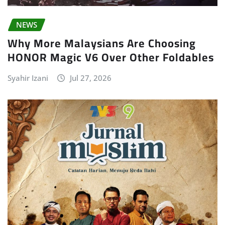
NEWS
Why More Malaysians Are Choosing
HONOR Magic V6 Over Other Foldables
Syahir Izani
Jul 27, 2026