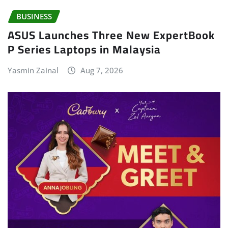
BUSINESS
ASUS Launches Three New ExpertBook
P Series Laptops in Malaysia
Yasmin Zainal
Aug 7, 2026