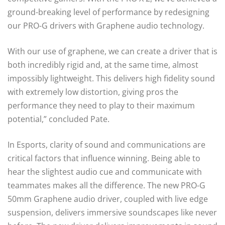
ground-breaking level of performance by redesigning
our PRO-G drivers with Graphene audio technology.
With our use of graphene, we can create a driver that is
both incredibly rigid and, at the same time, almost
impossibly lightweight. This delivers high fidelity sound
with extremely low distortion, giving pros the
performance they need to play to their maximum
potential,” concluded Pate.
In Esports, clarity of sound and communications are
critical factors that influence winning. Being able to
hear the slightest audio cue and communicate with
teammates makes all the difference. The new PRO-G
50mm Graphene audio driver, coupled with live edge
suspension, delivers immersive soundscapes like never