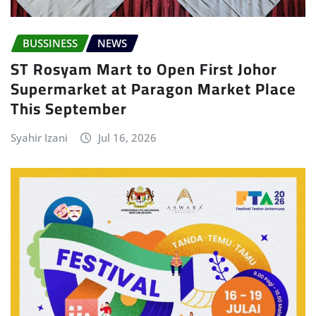
BUSSINESS
NEWS
ST Rosyam Mart to Open First Johor
Supermarket at Paragon Market Place
This September
Syahir Izani
Jul 16, 2026