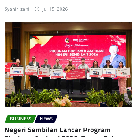
Syahir Izani
Jul 15, 2026
BUSINESS
NEWS
Negeri Sembilan Lancar Program