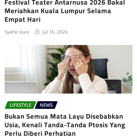
Festival Teater Antarnusa 2026 Bakal
Meriahkan Kuala Lumpur Selama
Empat Hari
Syahir Izani
Jul 16, 2026
LIFESTYLE
NEWS
Bukan Semua Mata Layu Disebabkan
Usia, Kenali Tanda-Tanda Ptosis Yang
Perlu Diberi Perhatian