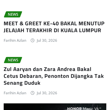
NEWS
MEET & GREET KE-40 BAKAL MENUTUP
JELAJAH TERAKHIR DI KUALA LUMPUR
Farihin Azlan
Jul 30, 2026
NEWS
Zul Aaryan dan Zara Andrea Bakal
Cetus Debaran, Penonton Dijangka Tak
Senang Duduk
Farihin Azlan
Jul 30, 2026