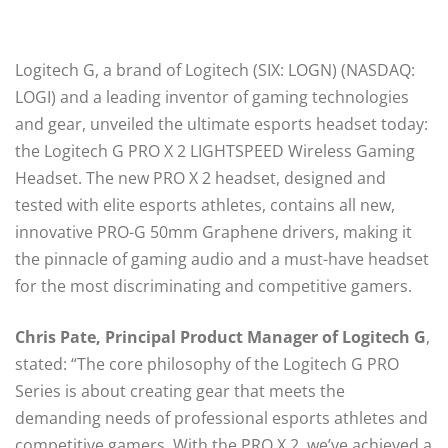
Logitech G, a brand of Logitech (SIX: LOGN) (NASDAQ:
LOGI) and a leading inventor of gaming technologies
and gear, unveiled the ultimate esports headset today:
the Logitech G PRO X 2 LIGHTSPEED Wireless Gaming
Headset. The new PRO X 2 headset, designed and
tested with elite esports athletes, contains all new,
innovative PRO-G 50mm Graphene drivers, making it
the pinnacle of gaming audio and a must-have headset
for the most discriminating and competitive gamers.
Chris Pate, Principal Product Manager of Logitech G
,
stated: “The core philosophy of the Logitech G PRO
Series is about creating gear that meets the
demanding needs of professional esports athletes and
competitive gamers. With the PRO X 2, we’ve achieved a