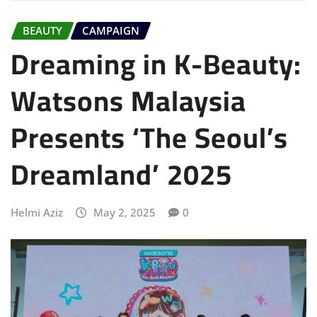
BEAUTY
CAMPAIGN
Dreaming in K-Beauty:
Watsons Malaysia
Presents ‘The Seoul’s
Dreamland’ 2025
Helmi Aziz
May 2, 2025
0