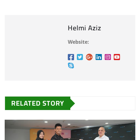
Helmi Aziz
Website:
RELATED STORY