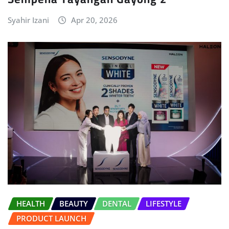
Syahir Izani
Apr 20, 2026
HEALTH
BEAUTY
DENTAL
LIFESTYLE
PRODUCT LAUNCH