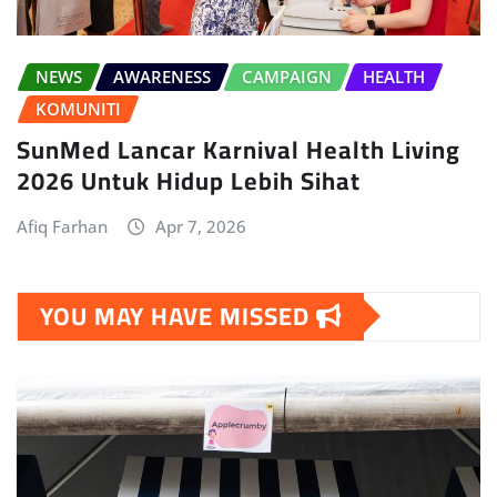
NEWS
AWARENESS
CAMPAIGN
HEALTH
KOMUNITI
SunMed Lancar Karnival Health Living
2026 Untuk Hidup Lebih Sihat
Afiq Farhan
Apr 7, 2026
YOU MAY HAVE MISSED