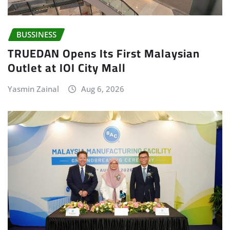
BUSSINESS
TRUEDAN Opens Its First Malaysian
Outlet at IOI City Mall
Yasmin Zainal
Aug 6, 2026