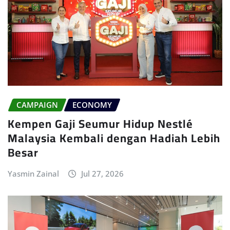
CAMPAIGN
ECONOMY
Kempen Gaji Seumur Hidup Nestlé
Malaysia Kembali dengan Hadiah Lebih
Besar
Yasmin Zainal
Jul 27, 2026