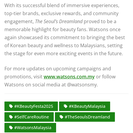
With its successful blend of immersive experiences,
top-tier brands, exclusive rewards, and community
engagement,
The Seoul’s Dreamland
proved to be a
memorable highlight for beauty fans. Watsons once
again showcased its commitment to bringing the best
of Korean beauty and wellness to Malaysians, setting
the stage for even more exciting events in the future.
For more updates on upcoming campaigns and
promotions, visit
www.watsons.com.my
or follow
Watsons on social media at @watsonsmy.
#KBeautyFesta2025
#KBeautyMalaysia
#SelfCareRoutine
#TheSeoulsDreamland
#WatsonsMalaysia