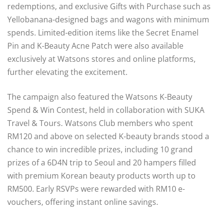
redemptions, and exclusive Gifts with Purchase such as
Yellobanana-designed bags and wagons with minimum
spends. Limited-edition items like the Secret Enamel
Pin and K-Beauty Acne Patch were also available
exclusively at Watsons stores and online platforms,
further elevating the excitement.
The campaign also featured the Watsons K-Beauty
Spend & Win Contest, held in collaboration with SUKA
Travel & Tours. Watsons Club members who spent
RM120 and above on selected K-beauty brands stood a
chance to win incredible prizes, including 10 grand
prizes of a 6D4N trip to Seoul and 20 hampers filled
with premium Korean beauty products worth up to
RM500. Early RSVPs were rewarded with RM10 e-
vouchers, offering instant online savings.