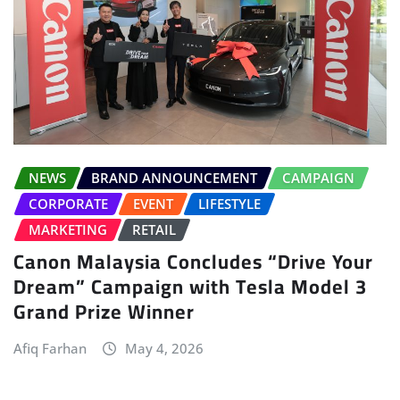
NEWS
BRAND ANNOUNCEMENT
CAMPAIGN
CORPORATE
EVENT
LIFESTYLE
MARKETING
RETAIL
Canon Malaysia Concludes “Drive Your
Dream” Campaign with Tesla Model 3
Grand Prize Winner
Afiq Farhan
May 4, 2026