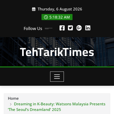
Skip
Thursday, 6 August 2026
to
content
5:18:33 AM
Follow Us
TehTarikTimes
Home
Dreaming in K-Beauty: Watsons Malaysia Presents
‘The Seoul’s Dreamland’ 2025