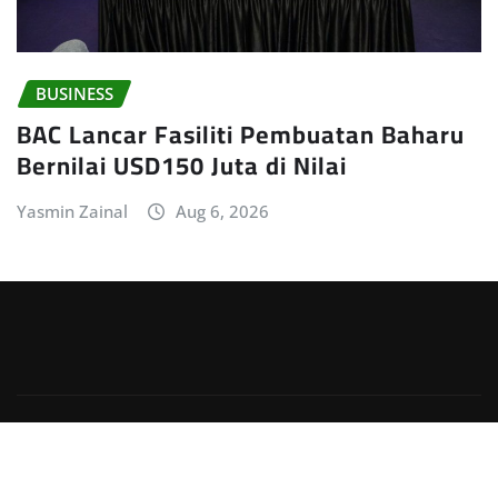
BUSINESS
BAC Lancar Fasiliti Pembuatan Baharu
Bernilai USD150 Juta di Nilai
Yasmin Zainal
Aug 6, 2026
Copyright © 2026 | Powered by
WordPress
|
Irvine
News
by
ThemeArile