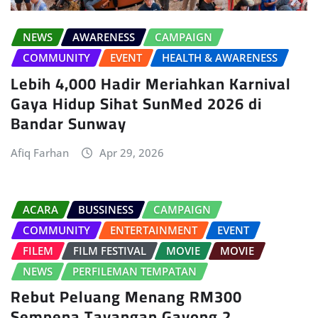
NEWS
AWARENESS
CAMPAIGN
COMMUNITY
EVENT
HEALTH & AWARENESS
Lebih 4,000 Hadir Meriahkan Karnival
Gaya Hidup Sihat SunMed 2026 di
Bandar Sunway
Afiq Farhan
Apr 29, 2026
ACARA
BUSSINESS
CAMPAIGN
COMMUNITY
ENTERTAINMENT
EVENT
FILEM
FILM FESTIVAL
MOVIE
MOVIE
NEWS
PERFILEMAN TEMPATAN
Rebut Peluang Menang RM300
Sempena Tayangan Gayong 2