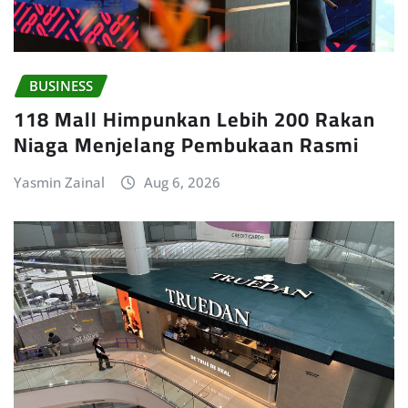
BUSINESS
118 Mall Himpunkan Lebih 200 Rakan
Niaga Menjelang Pembukaan Rasmi
Yasmin Zainal
Aug 6, 2026