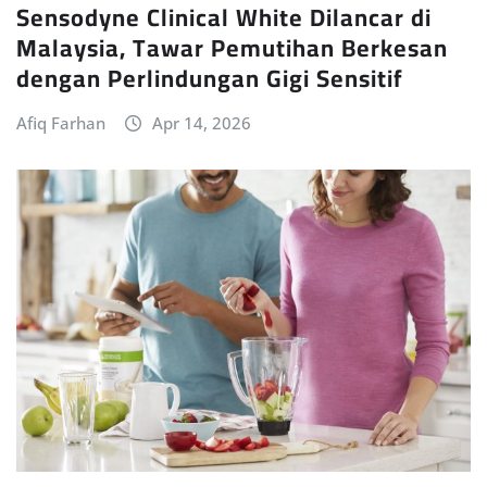
Sensodyne Clinical White Dilancar di
Malaysia, Tawar Pemutihan Berkesan
dengan Perlindungan Gigi Sensitif
Afiq Farhan
Apr 14, 2026