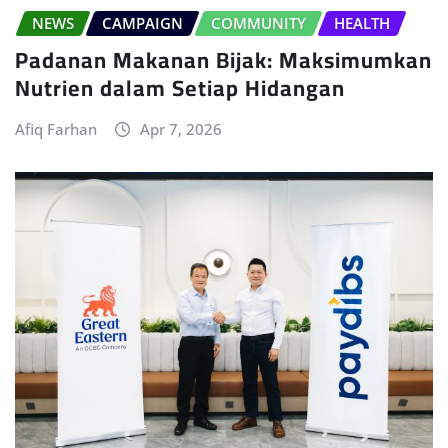
NEWS
CAMPAIGN
COMMUNITY
HEALTH
Padanan Makanan Bijak: Maksimumkan
Nutrien dalam Setiap Hidangan
Afiq Farhan
Apr 7, 2026