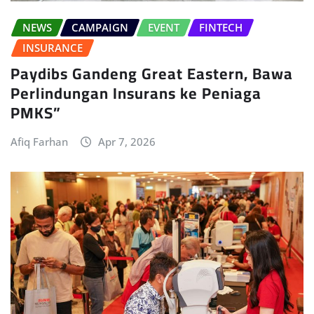
NEWS
CAMPAIGN
EVENT
FINTECH
INSURANCE
Paydibs Gandeng Great Eastern, Bawa
Perlindungan Insurans ke Peniaga
PMKS”
Afiq Farhan
Apr 7, 2026