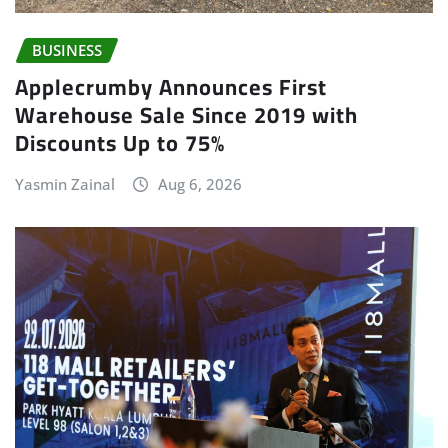
BUSINESS
Applecrumby Announces First
Warehouse Sale Since 2019 with
Discounts Up to 75%
Yasmin Zainal
Aug 6, 2026