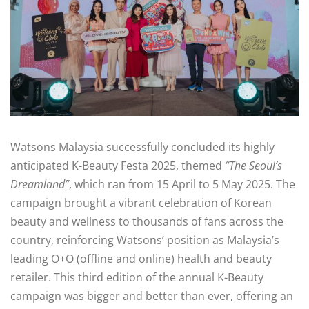
Watsons Malaysia successfully concluded its highly
anticipated K-Beauty Festa 2025, themed
“The Seoul’s
Dreamland”
, which ran from 15 April to 5 May 2025. The
campaign brought a vibrant celebration of Korean
beauty and wellness to thousands of fans across the
country, reinforcing Watsons’ position as Malaysia’s
leading O+O (offline and online) health and beauty
retailer. This third edition of the annual K-Beauty
campaign was bigger and better than ever, offering an