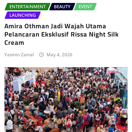
ENTERTAINMENT
BEAUTY
EVENT
LAUNCHING
Amira Othman Jadi Wajah Utama
Pelancaran Eksklusif Rissa Night Silk
Cream
Yasmin Zainal
May 4, 2026