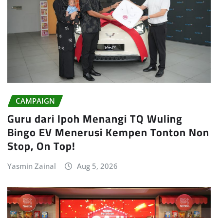
CAMPAIGN
Guru dari Ipoh Menangi TQ Wuling
Bingo EV Menerusi Kempen Tonton Non
Stop, On Top!
Yasmin Zainal
Aug 5, 2026