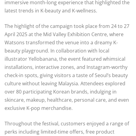
immersive month-long experience that highlighted the
latest trends in K-beauty and K-wellness.
The highlight of the campaign took place from 24 to 27
April 2025 at the Mid Valley Exhibition Centre, where
Watsons transformed the venue into a dreamy K-
beauty playground. In collaboration with local
illustrator Yellobanana, the event featured whimsical
installations, interactive zones, and Instagram-worthy
check-in spots, giving visitors a taste of Seoul’s beauty
culture without leaving Malaysia. Attendees explored
over 80 participating Korean brands, indulging in
skincare, makeup, healthcare, personal care, and even
exclusive K-pop merchandise.
Throughout the festival, customers enjoyed a range of
perks including limited-time offers, free product