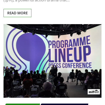
(청어), a powerful action drama that…
READ MORE