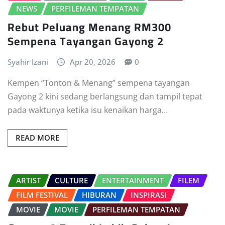
NEWS
PERFILEMAN TEMPATAN
Rebut Peluang Menang RM300
Sempena Tayangan Gayong 2
Syahir Izani
Apr 20, 2026
0
Kempen “Tonton & Menang” sempena tayangan
Gayong 2 kini sedang berlangsung dan tampil tepat
pada waktunya ketika isu kenaikan harga…
READ MORE
ARTIST
CULTURE
ENTERTAINMENT
FILEM
FILM FESTIVAL
HIBURAN
INSPIRASI
MOVIE
MOVIE
PERFILEMAN TEMPATAN