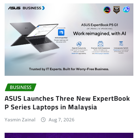
BUSINESS
ASUS Launches Three New ExpertBook
P Series Laptops in Malaysia
Yasmin Zainal
Aug 7, 2026