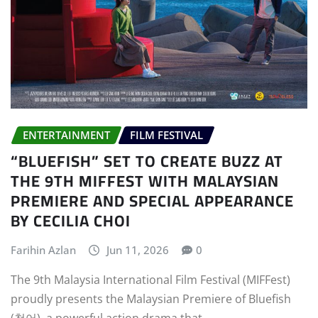
ENTERTAINMENT
FILM FESTIVAL
“BLUEFISH” SET TO CREATE BUZZ AT
THE 9TH MIFFEST WITH MALAYSIAN
PREMIERE AND SPECIAL APPEARANCE
BY CECILIA CHOI
Farihin Azlan
Jun 11, 2026
0
The 9th Malaysia International Film Festival (MIFFest)
proudly presents the Malaysian Premiere of Bluefish