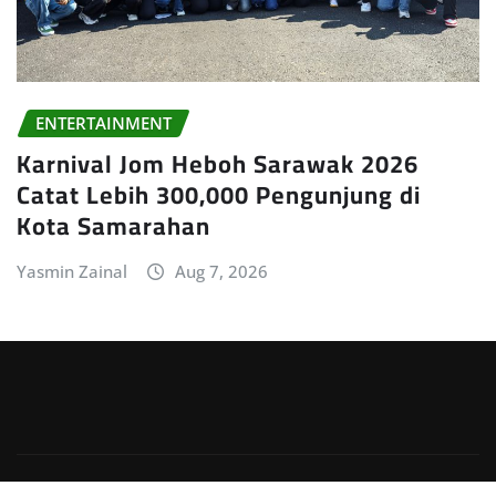
ENTERTAINMENT
Karnival Jom Heboh Sarawak 2026
Catat Lebih 300,000 Pengunjung di
Kota Samarahan
Yasmin Zainal
Aug 7, 2026
Copyright © 2026 | Powered by
WordPress
|
Irvine