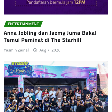
ENTERTAINMENT
Anna Jobling dan Jazmy Juma Bakal
Temui Peminat di The Starhill
Yasmin Zainal
Aug 7, 2026