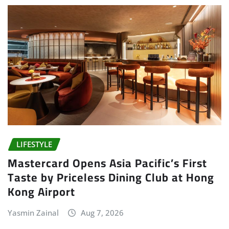
LIFESTYLE
Mastercard Opens Asia Pacific’s First
Taste by Priceless Dining Club at Hong
Kong Airport
Yasmin Zainal
Aug 7, 2026