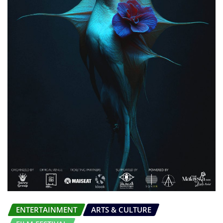
ENTERTAINMENT
ARTS & CULTURE