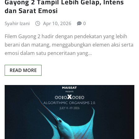
Gayong 2 Tampil Lebih Gelap, Intens
dan Sarat Emosi
Syahir Izani
Apr 10, 2026
0
Filem Gayong 2 hadir dengan pendekatan yang lebih
berani dan matang, menggabungkan elemen aksi serta
emosi dalam satu penceritaan yang…
READ MORE