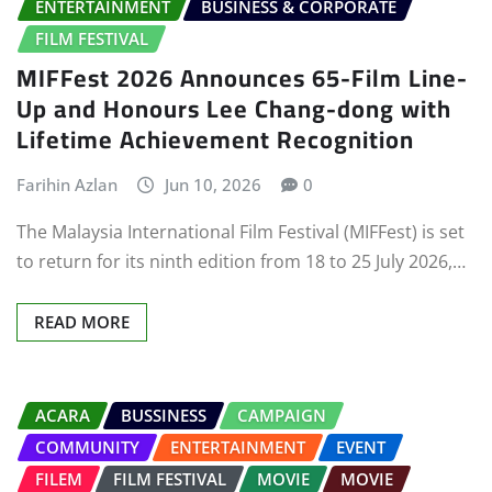
ENTERTAINMENT
BUSINESS & CORPORATE
FILM FESTIVAL
MIFFest 2026 Announces 65-Film Line-
Up and Honours Lee Chang-dong with
Lifetime Achievement Recognition
Farihin Azlan
Jun 10, 2026
0
The Malaysia International Film Festival (MIFFest) is set
to return for its ninth edition from 18 to 25 July 2026,…
READ MORE
ACARA
BUSSINESS
CAMPAIGN
COMMUNITY
ENTERTAINMENT
EVENT
FILEM
FILM FESTIVAL
MOVIE
MOVIE