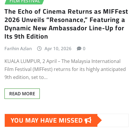
FILM FESTIVAL
The Echo of Cinema Returns as MIFFest
2026 Unveils “Resonance,” Featuring a
Dynamic New Ambassador Line-Up for
Its 9th Edition
Farihin Azlan
Apr 10, 2026
0
KUALA LUMPUR, 2 April – The Malaysia International
Film Festival (MIFFest) returns for its highly anticipated
9th edition, set to…
READ MORE
YOU MAY HAVE MISSED