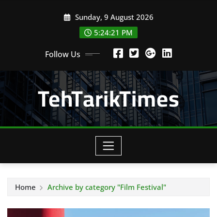
Skip
Sunday, 9 August 2026
to
content
5:24:22 PM
Follow Us
TehTarikTimes
Home
Archive by category "Film Festival"