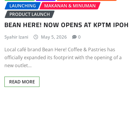
LAUNCHING
MAKANAN & MINUMAN
PRODUCT LAUNCH
BEAN HERE! NOW OPENS AT KPTM IPOH
Syahir Izani
May 5, 2026
0
Local café brand Bean Here! Coffee & Pastries has
officially expanded its footprint with the opening of a
new outlet…
READ MORE