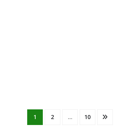
1
2
…
10