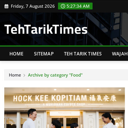
Skip
Friday, 7 August 2026
5:27:35 AM
to
content
TehTarikTimes
HOME
SITEMAP
TEH TARIK TIMES
WAJAH 
Home
Archive by category "Food"