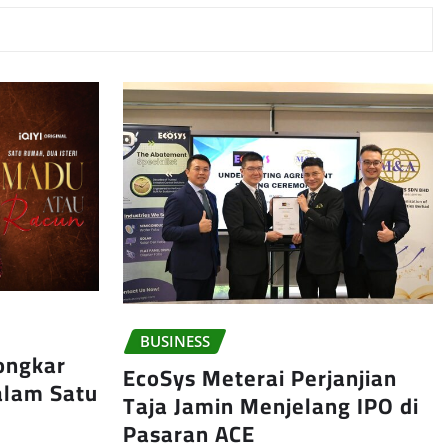
BUSINESS
ongkar
EcoSys Meterai Perjanjian
Dalam Satu
Taja Jamin Menjelang IPO di
Pasaran ACE