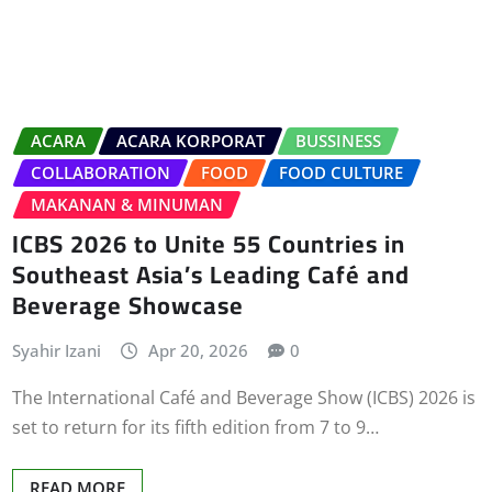
ACARA
ACARA KORPORAT
BUSSINESS
COLLABORATION
FOOD
FOOD CULTURE
MAKANAN & MINUMAN
ICBS 2026 to Unite 55 Countries in
Southeast Asia’s Leading Café and
Beverage Showcase
Syahir Izani
Apr 20, 2026
0
The International Café and Beverage Show (ICBS) 2026 is
set to return for its fifth edition from 7 to 9…
READ MORE