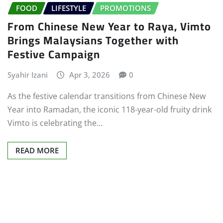
FOOD
LIFESTYLE
PROMOTIONS
From Chinese New Year to Raya, Vimto
Brings Malaysians Together with
Festive Campaign
Syahir Izani
Apr 3, 2026
0
As the festive calendar transitions from Chinese New
Year into Ramadan, the iconic 118-year-old fruity drink
Vimto is celebrating the…
READ MORE
Posts
pagination