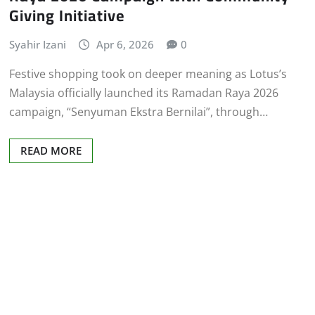
Giving Initiative
Syahir Izani
Apr 6, 2026
0
Festive shopping took on deeper meaning as Lotus’s
Malaysia officially launched its Ramadan Raya 2026
campaign, “Senyuman Ekstra Bernilai”, through…
READ MORE