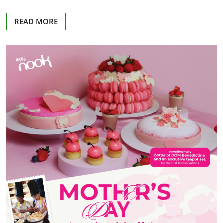
READ MORE