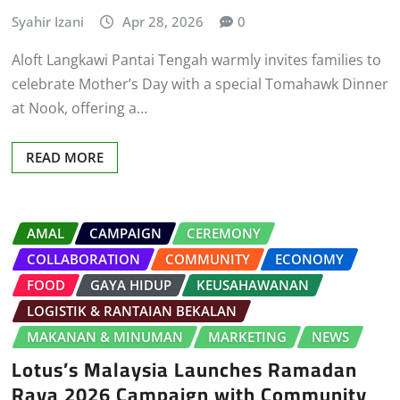
Syahir Izani
Apr 28, 2026
0
Aloft Langkawi Pantai Tengah warmly invites families to
celebrate Mother’s Day with a special Tomahawk Dinner
at Nook, offering a…
READ MORE
AMAL
CAMPAIGN
CEREMONY
COLLABORATION
COMMUNITY
ECONOMY
FOOD
GAYA HIDUP
KEUSAHAWANAN
LOGISTIK & RANTAIAN BEKALAN
MAKANAN & MINUMAN
MARKETING
NEWS
Lotus’s Malaysia Launches Ramadan
Raya 2026 Campaign with Community