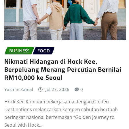
BUSINESS
FOOD
Nikmati Hidangan di Hock Kee,
Berpeluang Menang Percutian Bernilai
RM10,000 ke Seoul
Yasmin Zainal
Jul 27, 2026
0
Hock Kee Kopitiam bekerjasama dengan Golden
Destinations melancarkan kempen cabutan bertuah
peringkat nasional bertemakan “Golden Journey to
Seoul with Hock…