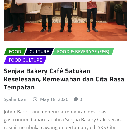
FOOD
CULTURE
FOOD & BEVERAGE (F&B)
FOOD CULTURE
Senjaa Bakery Café Satukan
Keselesaan, Kemewahan dan Cita Rasa
Tempatan
Syahir Izani
May 18, 2026
0
Johor Bahru kini menerima kehadiran destinasi
gastronomi baharu apabila Senjaa Bakery Café secara
rasmi membuka cawangan pertamanya di SKS City…