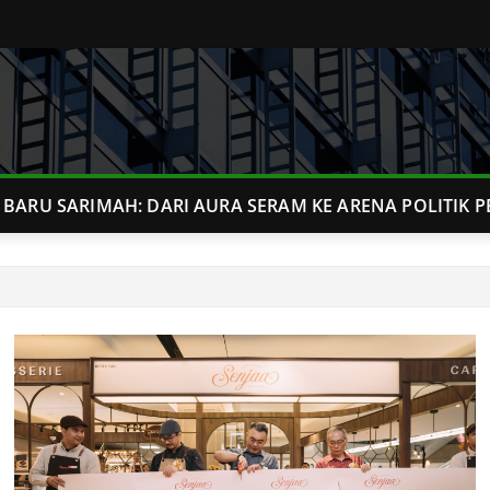
BARU SARIMAH: DARI AURA SERAM KE ARENA POLITIK P