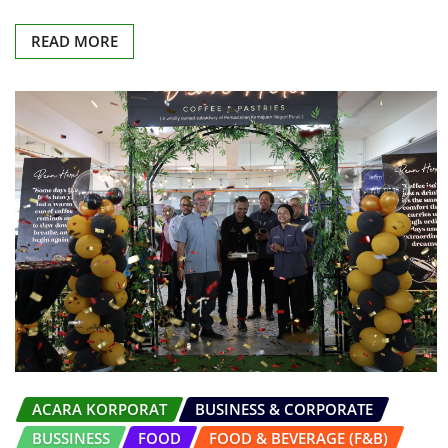
READ MORE
ACARA KORPORAT
BUSINESS & CORPORATE
BUSSINESS
FOOD
FOOD & BEVERAGE (F&B)