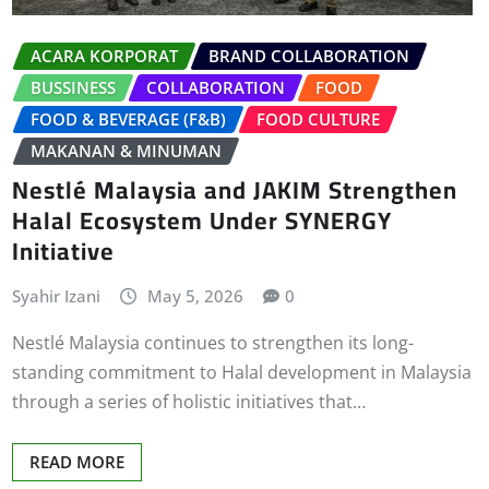
ACARA KORPORAT
BRAND COLLABORATION
BUSSINESS
COLLABORATION
FOOD
FOOD & BEVERAGE (F&B)
FOOD CULTURE
MAKANAN & MINUMAN
Nestlé Malaysia and JAKIM Strengthen
Halal Ecosystem Under SYNERGY
Initiative
Syahir Izani
May 5, 2026
0
Nestlé Malaysia continues to strengthen its long-
standing commitment to Halal development in Malaysia
through a series of holistic initiatives that…
READ MORE