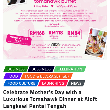
BUSINESS
BUSSINESS
CELEBRATION
FOOD
FOOD & BEVERAGE (F&B)
FOOD CULTURE
LAUNCHING
NEWS
Celebrate Mother’s Day with a
Luxurious Tomahawk Dinner at Aloft
Langkawi Pantai Tengah