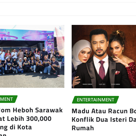
NMENT
ENTERTAINMENT
 Jom Heboh Sarawak
Madu Atau Racun B
at Lebih 300,000
Konflik Dua Isteri 
ng di Kota
Rumah
an