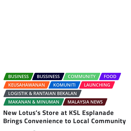
BUSINESS
BUSSINESS
COMMUNITY
FOOD
KEUSAHAWANAN
KOMUNITI
LAUNCHING
LOGISTIK & RANTAIAN BEKALAN
MAKANAN & MINUMAN
MALAYSIA NEWS
New Lotus’s Store at KSL Esplanade
Brings Convenience to Local Community