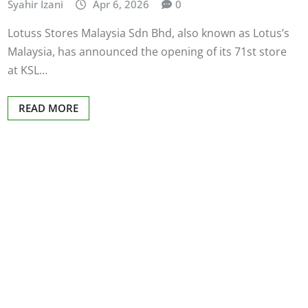
Syahir Izani
Apr 6, 2026
0
Lotuss Stores Malaysia Sdn Bhd, also known as Lotus’s
Malaysia, has announced the opening of its 71st store
at KSL…
READ MORE