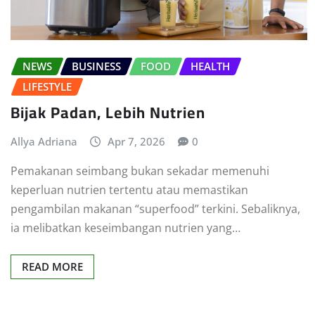
NEWS
BUSINESS
FOOD
HEALTH
LIFESTYLE
Bijak Padan, Lebih Nutrien
Allya Adriana
Apr 7, 2026
0
Pemakanan seimbang bukan sekadar memenuhi
keperluan nutrien tertentu atau memastikan
pengambilan makanan “superfood” terkini. Sebaliknya,
ia melibatkan keseimbangan nutrien yang…
READ MORE