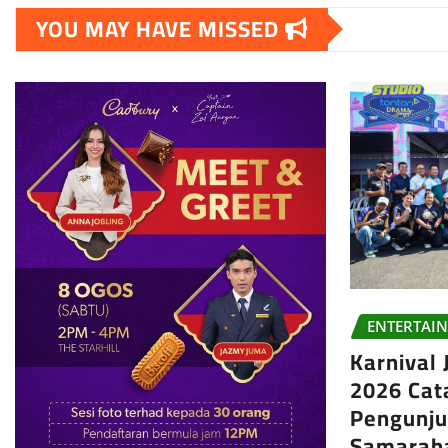
YOU MAY HAVE MISSED
ENTERTAI
Karnival
2026 Cat
Pengunju
Samarah