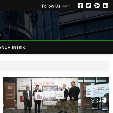
Follow Us
ENUH INTRIK