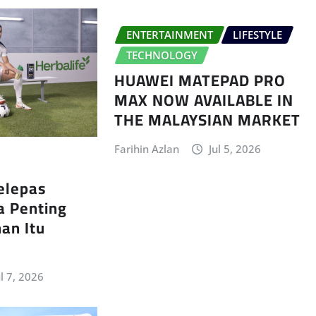
ENTERTAINMENT
LIFESTYLE
TECHNOLOGY
HUAWEI MATEPAD PRO
MAX NOW AVAILABLE IN
THE MALAYSIAN MARKET
Farihin Azlan
Jul 5, 2026
elepas
a Penting
an Itu
ul 7, 2026