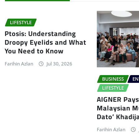
LIFESTYLE
Ptosis: Understanding
Droopy Eyelids and What
You Need to Know
Farihin Azlan
Jul 30, 2026
BUSINESS
EN
LIFESTYLE
AIGNER Pays 
Malaysian Mu
Dato’ Khadij
Farihin Azlan