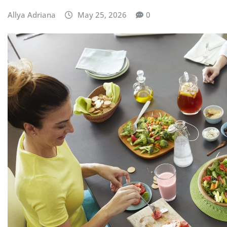
Allya Adriana
May 25, 2026
0