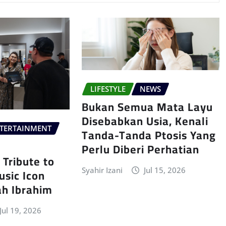
LIFESTYLE
NEWS
Bukan Semua Mata Layu
Disebabkan Usia, Kenali
TERTAINMENT
Tanda-Tanda Ptosis Yang
Perlu Diberi Perhatian
Tribute to
sic Icon
Syahir Izani
Jul 15, 2026
ah Ibrahim
Jul 19, 2026