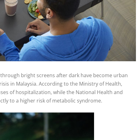
ng through bright screens after dark have become urban
isis in Malaysia. According to the Ministry of Health,
es of hospitalization, while the National Health and
ctly to a higher risk of metabolic syndrome.