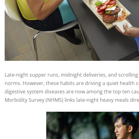
Late-night supper runs, midnight deliveries, and scrolli
norms. However, these habits are driving a quiet health cr
digestive system diseases are now among the top ten caus
Morbidity Survey (NHMS) links late-night heavy meals dire