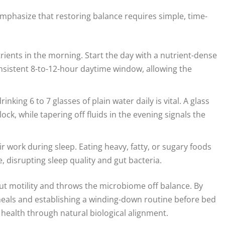
emphasize that restoring balance requires simple, time-
trients in the morning. Start the day with a nutrient-dense
nsistent 8-to-12-hour daytime window, allowing the
inking 6 to 7 glasses of plain water daily is vital. A glass
lock, while tapering off fluids in the evening signals the
r work during sleep. Eating heavy, fatty, or sugary foods
e, disrupting sleep quality and gut bacteria.
 gut motility and throws the microbiome off balance. By
 meals and establishing a winding-down routine before bed
 health through natural biological alignment.