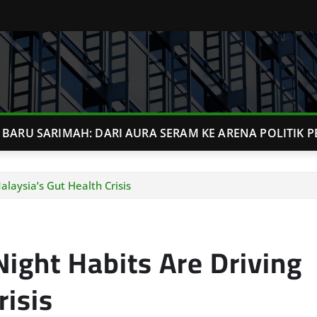
BARU SARIMAH: DARI AURA SERAM KE ARENA POLITIK P
laysia’s Gut Health Crisis
ight Habits Are Driving
risis