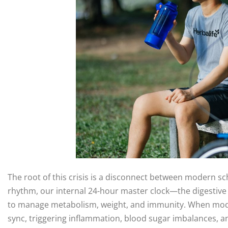
The root of this crisis is a disconnect between modern sc
rhythm, our internal 24-hour master clock—the digestive sy
to manage metabolism, weight, and immunity. When modern l
sync, triggering inflammation, blood sugar imbalances, a