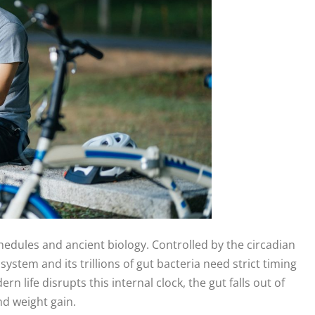
hedules and ancient biology. Controlled by the circadian
stem and its trillions of gut bacteria need strict timing
ife disrupts this internal clock, the gut falls out of
nd weight gain.