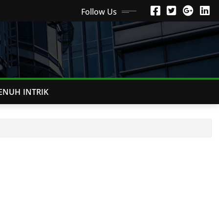
Follow Us
ENUH INTRIK