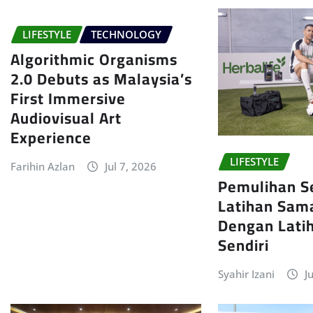
LIFESTYLE
TECHNOLOGY
Algorithmic Organisms
2.0 Debuts as Malaysia’s
First Immersive
Audiovisual Art
Experience
LIFESTYLE
Farihin Azlan
Jul 7, 2026
Pemulihan S
Latihan Sam
Dengan Latih
Sendiri
Syahir Izani
J