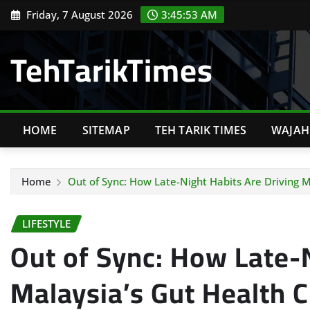
Skip
Friday, 7 August 2026
3:45:55 AM
to
content
TehTarikTimes
HOME
SITEMAP
TEH TARIK TIMES
WAJAH 
Home
Out of Sync: How Late-Night Habits Are Driving Ma
LIFESTYLE
Out of Sync: How Late-N
Malaysia’s Gut Health C