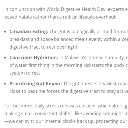
In conjunction with World Digestive Health Day, experts 
based habits rather than a radical lifestyle overhaul:
Circadian Eating:
The gut is biologically primed for nu
breakfast and space balanced meals evenly within a co
digestive tract to rest overnight.
Conscious Hydration:
In Malaysia’s intense humidity, dr
of water first thing in the morning kickstarts the body c
system to rest.
Prioritizing Gut Repair:
The gut does its heaviest repai
close to bedtime forces the digestive tract to stay activ
Furthermore, daily stress releases cortisol, which alters
making small, consistent shifts—like avoiding late-night
—we can sync our internal clocks back up, protecting our