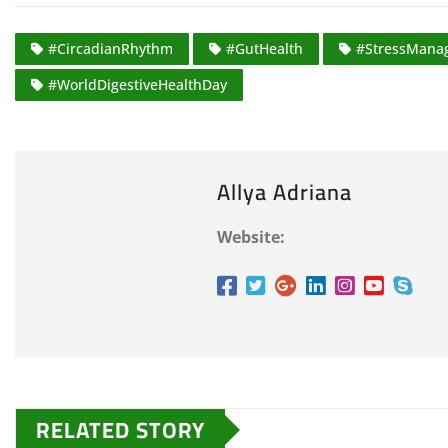
#CircadianRhythm
#GutHealth
#StressMana
#WorldDigestiveHealthDay
Allya Adriana
Website:
RELATED STORY