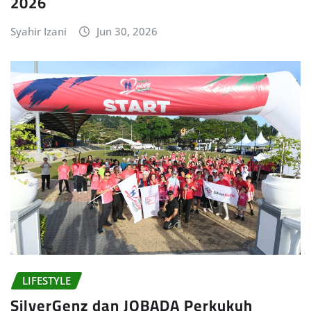
2026
Syahir Izani
Jun 30, 2026
LIFESTYLE
SilverGenz dan JOBADA Perkukuh