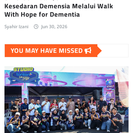
Kesedaran Demensia Melalui Walk
With Hope for Dementia
Syahir Izani
Jun 30, 2026
YOU MAY HAVE MISSED