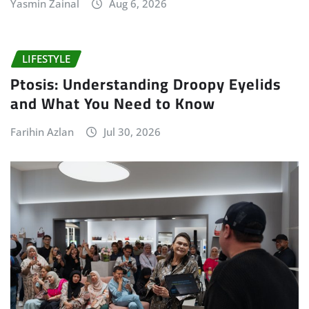
Yasmin Zainal
Aug 6, 2026
LIFESTYLE
Ptosis: Understanding Droopy Eyelids
and What You Need to Know
Farihin Azlan
Jul 30, 2026