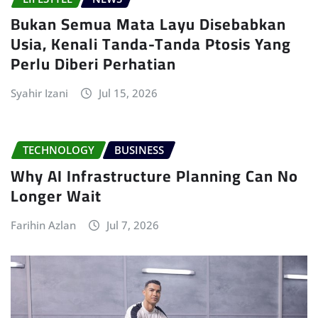
Bukan Semua Mata Layu Disebabkan
Usia, Kenali Tanda-Tanda Ptosis Yang
Perlu Diberi Perhatian
Syahir Izani
Jul 15, 2026
TECHNOLOGY
BUSINESS
Why AI Infrastructure Planning Can No
Longer Wait
Farihin Azlan
Jul 7, 2026