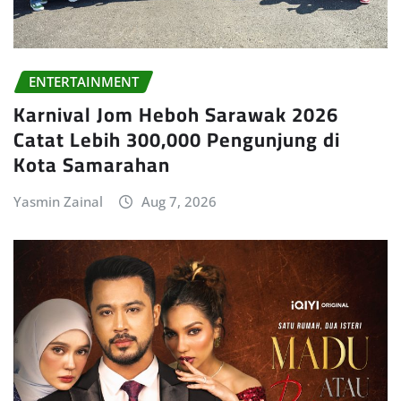
ENTERTAINMENT
Karnival Jom Heboh Sarawak 2026
Catat Lebih 300,000 Pengunjung di
Kota Samarahan
Yasmin Zainal
Aug 7, 2026