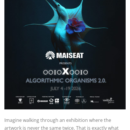
Imagine walking through an exhibition where the
artwork is never the same twice. That is exactly what