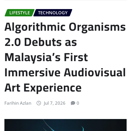
LIFESTYLE
TECHNOLOGY
Algorithmic Organisms
2.0 Debuts as
Malaysia’s First
Immersive Audiovisual
Art Experience
Farihin Azlan
Jul 7, 2026
0