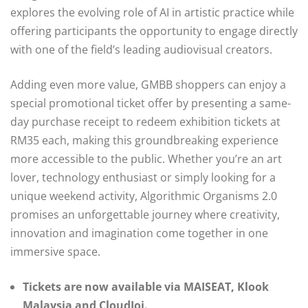
explores the evolving role of AI in artistic practice while
offering participants the opportunity to engage directly
with one of the field’s leading audiovisual creators.
Adding even more value, GMBB shoppers can enjoy a
special promotional ticket offer by presenting a same-
day purchase receipt to redeem exhibition tickets at
RM35 each, making this groundbreaking experience
more accessible to the public. Whether you’re an art
lover, technology enthusiast or simply looking for a
unique weekend activity, Algorithmic Organisms 2.0
promises an unforgettable journey where creativity,
innovation and imagination come together in one
immersive space.
Tickets are now available via MAISEAT, Klook
Malaysia and CloudJoi.