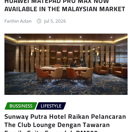
HUAWEI MATEPAD PRO MAX NOW
AVAILABLE IN THE MALAYSIAN MARKET
Farihin Azlan
Jul 5, 2026
BUSSINESS
LIFESTYLE
Sunway Putra Hotel Raikan Pelancaran
The Club Lounge Dengan Tawaran