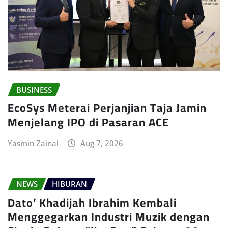
BUSINESS
EcoSys Meterai Perjanjian Taja Jamin
Menjelang IPO di Pasaran ACE
Yasmin Zainal
Aug 7, 2026
NEWS
HIBURAN
Dato’ Khadijah Ibrahim Kembali
Menggegarkan Industri Muzik dengan