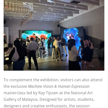
To complement the exhibition, visitors can also attend
the exclusive
Machine Vision & Human Expression
masterclass led by Ray Tijssen at the National Art
Gallery of Malaysia. Designed for artists, students,
designers and creative enthusiasts, the session