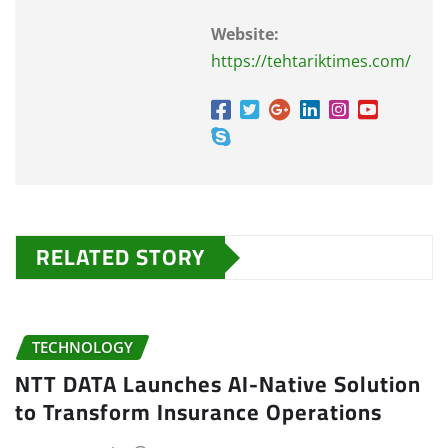
Website:
https://tehtariktimes.com/
RELATED STORY
TECHNOLOGY
NTT DATA Launches AI-Native Solution
to Transform Insurance Operations