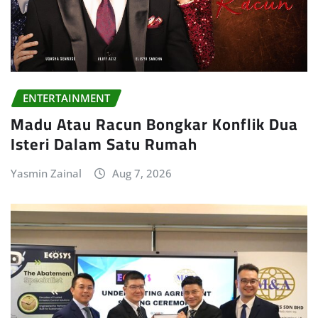
ENTERTAINMENT
Madu Atau Racun Bongkar Konflik Dua
Isteri Dalam Satu Rumah
Yasmin Zainal
Aug 7, 2026