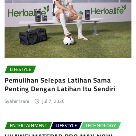
LIFESTYLE
Pemulihan Selepas Latihan Sama
Penting Dengan Latihan Itu Sendiri
Syahir Izani
Jul 7, 2026
ENTERTAINMENT
LIFESTYLE
TECHNOLOGY