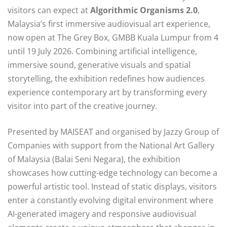
visitors can expect at
Algorithmic Organisms 2.0
,
Malaysia’s first immersive audiovisual art experience,
now open at The Grey Box, GMBB Kuala Lumpur from 4
until 19 July 2026. Combining artificial intelligence,
immersive sound, generative visuals and spatial
storytelling, the exhibition redefines how audiences
experience contemporary art by transforming every
visitor into part of the creative journey.
Presented by MAISEAT and organised by Jazzy Group of
Companies with support from the National Art Gallery
of Malaysia (Balai Seni Negara), the exhibition
showcases how cutting-edge technology can become a
powerful artistic tool. Instead of static displays, visitors
enter a constantly evolving digital environment where
AI-generated imagery and responsive audiovisual