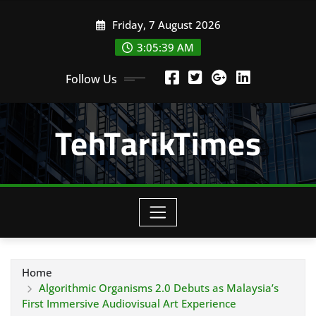
Skip
Friday, 7 August 2026
to
content
3:05:40 AM
Follow Us
TehTarikTimes
Home
Algorithmic Organisms 2.0 Debuts as Malaysia’s
First Immersive Audiovisual Art Experience