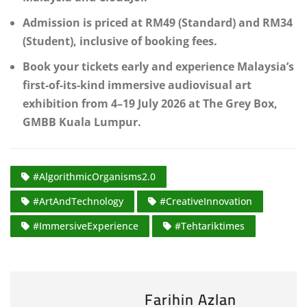
Admission is priced at RM49 (Standard) and RM34
(Student), inclusive of booking fees.
Book your tickets early and experience Malaysia’s
first-of-its-kind immersive audiovisual art
exhibition from 4–19 July 2026 at The Grey Box,
GMBB Kuala Lumpur.
#AlgorithmicOrganisms2.0
#ArtAndTechnology
#CreativeInnovation
#ImmersiveExperience
#Tehtariktimes
Farihin Azlan