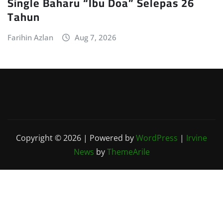
Single Baharu “Ibu Doa” Selepas 26
Tahun
Farihin Azlan
Aug 7, 2026
Copyright © 2026 | Powered by
WordPress
|
Irvine
News
by
ThemeArile