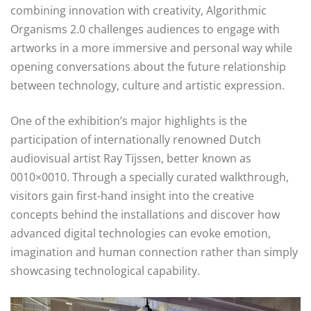
combining innovation with creativity, Algorithmic
Organisms 2.0 challenges audiences to engage with
artworks in a more immersive and personal way while
opening conversations about the future relationship
between technology, culture and artistic expression.
One of the exhibition’s major highlights is the
participation of internationally renowned Dutch
audiovisual artist Ray Tijssen, better known as
0010×0010. Through a specially curated walkthrough,
visitors gain first-hand insight into the creative
concepts behind the installations and discover how
advanced digital technologies can evoke emotion,
imagination and human connection rather than simply
showcasing technological capability.