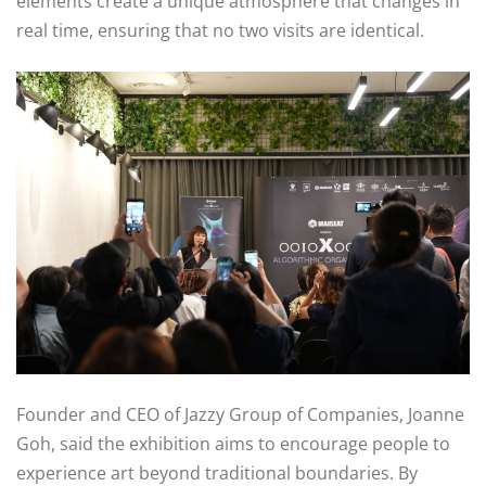
elements create a unique atmosphere that changes in
real time, ensuring that no two visits are identical.
Founder and CEO of Jazzy Group of Companies, Joanne
Goh, said the exhibition aims to encourage people to
experience art beyond traditional boundaries. By