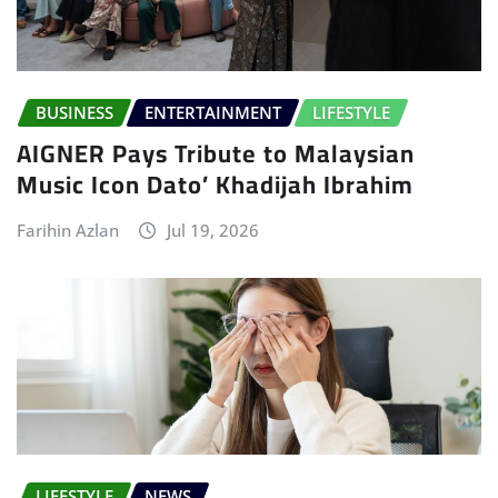
BUSINESS
ENTERTAINMENT
LIFESTYLE
AIGNER Pays Tribute to Malaysian
Music Icon Dato’ Khadijah Ibrahim
Farihin Azlan
Jul 19, 2026
LIFESTYLE
NEWS