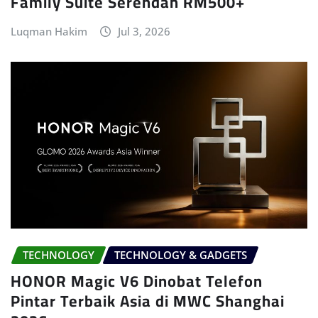
Family Suite Serendah RM500+
Luqman Hakim
Jul 3, 2026
TECHNOLOGY
TECHNOLOGY & GADGETS
HONOR Magic V6 Dinobat Telefon
Pintar Terbaik Asia di MWC Shanghai