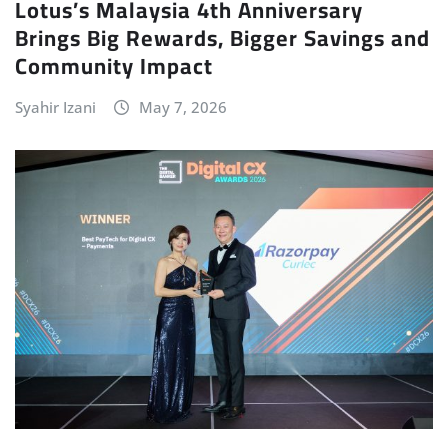
Lotus’s Malaysia 4th Anniversary
Brings Big Rewards, Bigger Savings and
Community Impact
Syahir Izani
May 7, 2026