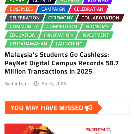
ACARA
ACTIVITY
AWARDS
BUSINESS
BUSSINESS
CAMPAIGN
CELEBRATIAN
CELEBRATION
CEREMONY
COLLABORATION
COMMUNITY
COMPETITION
ECONOMY
EDUCATION
INNOVATION
INVESTMENT
KEUSAHAWANAN
LAUNCHING
Malaysia’s Students Go Cashless:
PayNet Digital Campus Records 58.7
Million Transactions in 2025
Syahir Izani
Apr 6, 2026
YOU MAY HAVE MISSED