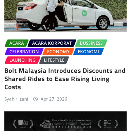
ACARA
ACARA KORPORAT
BUSSINESS
CELEBRATION
ECONOMY
EKONOMI
LAUNCHING
LIFESTYLE
Bolt Malaysia Introduces Discounts and
Shared Rides to Ease Rising Living
Costs
Syahir Izani
Apr 27, 2026