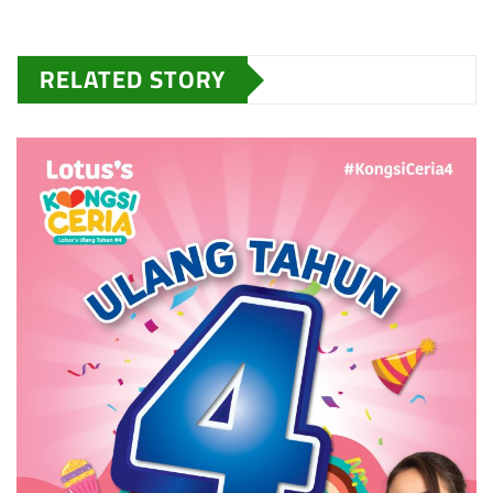
RELATED STORY