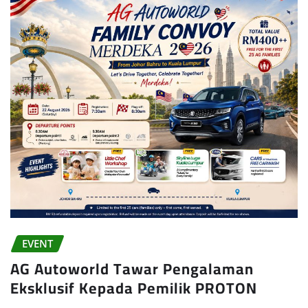
EVENT
AG Autoworld Tawar Pengalaman
Eksklusif Kepada Pemilik PROTON