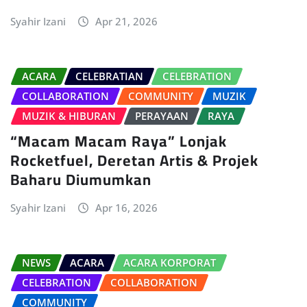
Syahir Izani
Apr 21, 2026
ACARA
CELEBRATIAN
CELEBRATION
COLLABORATION
COMMUNITY
MUZIK
MUZIK & HIBURAN
PERAYAAN
RAYA
“Macam Macam Raya” Lonjak
Rocketfuel, Deretan Artis & Projek
Baharu Diumumkan
Syahir Izani
Apr 16, 2026
NEWS
ACARA
ACARA KORPORAT
CELEBRATION
COLLABORATION
COMMUNITY