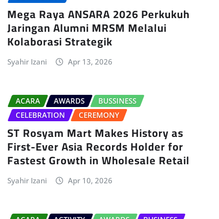
Mega Raya ANSARA 2026 Perkukuh
Jaringan Alumni MRSM Melalui
Kolaborasi Strategik
Syahir Izani
Apr 13, 2026
ACARA
AWARDS
BUSSINESS
CELEBRATION
CEREMONY
ST Rosyam Mart Makes History as
First-Ever Asia Records Holder for
Fastest Growth in Wholesale Retail
Syahir Izani
Apr 10, 2026