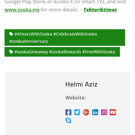
Google Play Store, or access it on Smart TVs, and visit
www.sooka.my
for more details. –
Tehtariktimes
#4YearsWithSooka #CelebrateWithSooka
#sookaAnniversary
#sookaGiveaway #sookaRewards #FreeWithSooka
Helmi Aziz
Website: