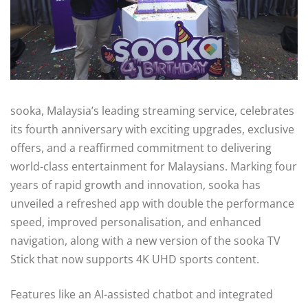
sooka, Malaysia’s leading streaming service, celebrates
its fourth anniversary with exciting upgrades, exclusive
offers, and a reaffirmed commitment to delivering
world-class entertainment for Malaysians. Marking four
years of rapid growth and innovation, sooka has
unveiled a refreshed app with double the performance
speed, improved personalisation, and enhanced
navigation, along with a new version of the sooka TV
Stick that now supports 4K UHD sports content.
Features like an AI-assisted chatbot and integrated