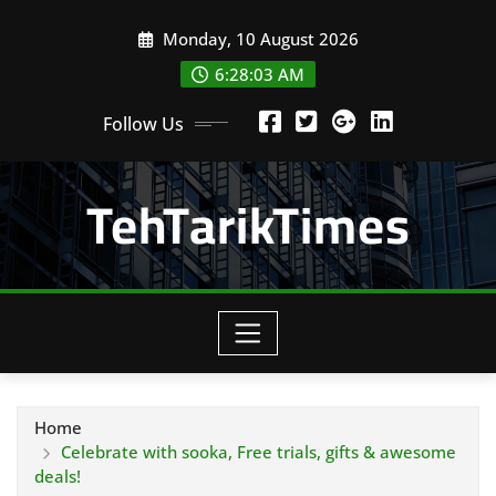
Skip
Monday, 10 August 2026
to
content
6:28:05 AM
Follow Us
TehTarikTimes
Home
Celebrate with sooka, Free trials, gifts & awesome
deals!