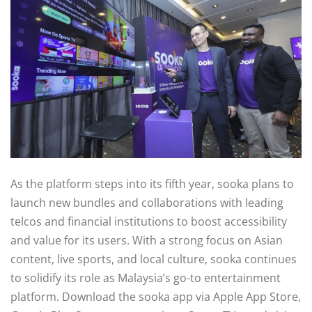
As the platform steps into its fifth year, sooka plans to
launch new bundles and collaborations with leading
telcos and financial institutions to boost accessibility
and value for its users. With a strong focus on Asian
content, live sports, and local culture, sooka continues
to solidify its role as Malaysia’s go-to entertainment
platform. Download the sooka app via Apple App Store,