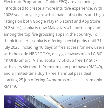
Electronic Programme Guide (EPG) are also being
introduced to create a more intuitive experience. With
100% year-on-year growth in paid subscribers and high
ratings on both Google Play (4.6 stars) and App Store
(4.2 stars), sooka is now Malaysia’s #1 sports app and
among the top five grossing apps in the country. To
thank its users, sooka is offering special perks until 31
July 2025, including 10 days of free access for new users
with the code HBDSOOKA, daily giveaways of an LG 86”
4K UHD Smart TV and sooka TV Stick, a free TV Stick
with every six-month Premium plan purchase (RM249),
and a limited-time Buy 1 Free 1 annual pass deal
starting 25 Jun offering 24 months of access from only
RM149.