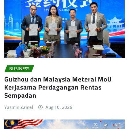
BUSINESS
Guizhou dan Malaysia Meterai MoU
Kerjasama Perdagangan Rentas
Sempadan
Yasmin Zainal
Aug 10, 2026