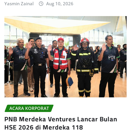
Yasmin Zainal
Aug 10, 2026
ACARA KORPORAT
PNB Merdeka Ventures Lancar Bulan
HSE 2026 di Merdeka 118