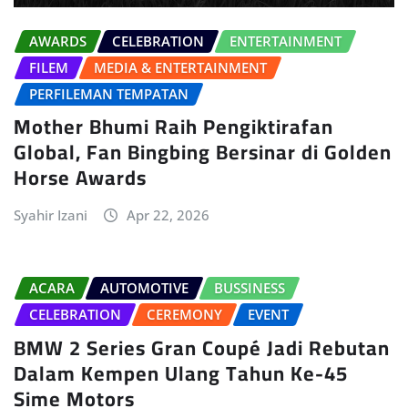
AWARDS
CELEBRATION
ENTERTAINMENT
FILEM
MEDIA & ENTERTAINMENT
PERFILEMAN TEMPATAN
Mother Bhumi Raih Pengiktirafan
Global, Fan Bingbing Bersinar di Golden
Horse Awards
Syahir Izani
Apr 22, 2026
ACARA
AUTOMOTIVE
BUSSINESS
CELEBRATION
CEREMONY
EVENT
BMW 2 Series Gran Coupé Jadi Rebutan
Dalam Kempen Ulang Tahun Ke-45
Sime Motors