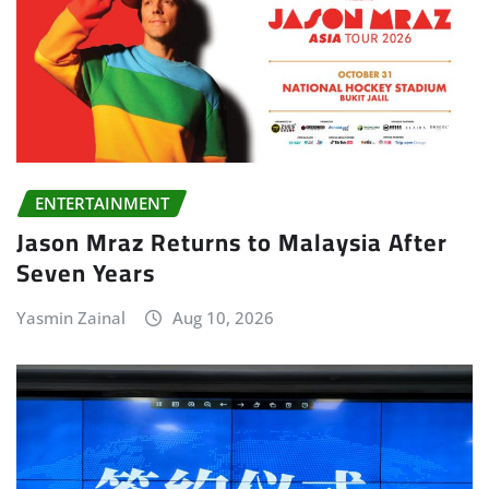
ENTERTAINMENT
Jason Mraz Returns to Malaysia After
Seven Years
Yasmin Zainal
Aug 10, 2026