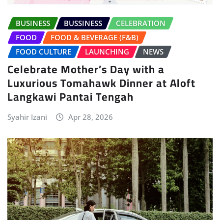
BUSINESS
BUSSINESS
CELEBRATION
FOOD
FOOD & BEVERAGE (F&B)
FOOD CULTURE
LAUNCHING
NEWS
Celebrate Mother’s Day with a
Luxurious Tomahawk Dinner at Aloft
Langkawi Pantai Tengah
Syahir Izani
Apr 28, 2026