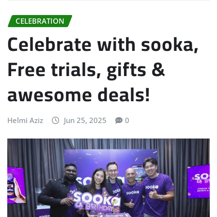
CELEBRATION
Celebrate with sooka,
Free trials, gifts &
awesome deals!
Helmi Aziz
Jun 25, 2025
0