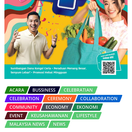
ACARA
BUSSINESS
CELEBRATIAN
CELEBRATION
CEREMONY
COLLABORATION
COMMUNITY
ECONOMY
EKONOMI
EVENT
KEUSAHAWANAN
LIFESTYLE
MALAYSIA NEWS
NEWS