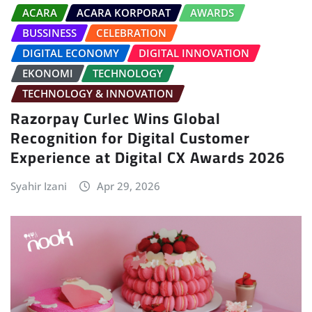
ACARA
ACARA KORPORAT
AWARDS
BUSSINESS
CELEBRATION
DIGITAL ECONOMY
DIGITAL INNOVATION
EKONOMI
TECHNOLOGY
TECHNOLOGY & INNOVATION
Razorpay Curlec Wins Global
Recognition for Digital Customer
Experience at Digital CX Awards 2026
Syahir Izani
Apr 29, 2026