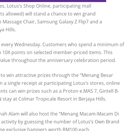
, Lotus’s Shop Online, participating mall
s allowed) will stand a chance to win grand
vo Massage Chair, Samsung Galaxy Z Flip7 and a
a Hills.
s’s” every Wednesday. Customers who spend a minimum of
o 10X points on selected member-priced items. This
value throughout the anniversary celebration period.
to win attractive prizes through the “Menang Besar
single receipt at participating Lotus’s stores, online
ants can win prizes such as a Proton e.MAS 7, Gintell B-
tay at Colmar Tropicale Resort in Berjaya Hills.
 Shah Alam will also host the “Menang Macam-Macam Di
e activity by guessing the number of Lotus’s Own Brand
home exclusive hampers worth RM100 each.