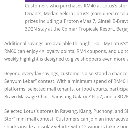
Customers who purchases RM40 at Lotus’s stores
tenants, Medan Selera Lotus’s (combined receipt
prizes including a Proton eMas 7, Gintell B-Bra
3D2N stay at the Colmar Tropicale Resort, Berjay
Additional savings are available through “Hari My Lotu
RM60 can enjoy 4X loyalty points, RM4 coupons, and up t
weekly highlight is designed to give shoppers even more 
Beyond everyday savings, customers also stand a chance 
Senyum Lebar” contest. With a minimum spend of RM40 in a 
platforms, selected mall tenants, or food courts, particip
Bravo Massage Chair, Samsung Galaxy Z Flip7, and a 3D2N s
Selected Lotus’s stores in Rawang, Klang, Puchong, and
Stor” mini mall contest. Customers can join an interactiv
snacks inside a display vehicle, with 12 winners taking 