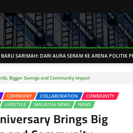
BARU SARIMAH: DARI AURA SERAM KE ARENA POLITIK P
ards, Bigger Savings and Community Impact
CEREMONY
COLLABORATION
COMMUNITY
LIFESTYLE
MALAYSIA NEWS
NEWS
niversary Brings Big