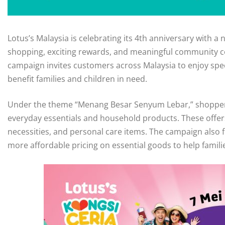
Lotus’s Malaysia is celebrating its 4th anniversary with 
shopping, exciting rewards, and meaningful community co
campaign invites customers across Malaysia to enjoy speci
benefit families and children in need.
Under the theme “Menang Besar Senyum Lebar,” shoppers
everyday essentials and household products. These offer
necessities, and personal care items. The campaign also f
more affordable pricing on essential goods to help famili