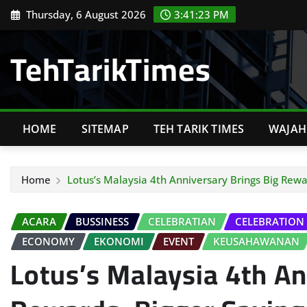
Skip
Thursday, 6 August 2026
3:41:24 PM
to
content
TehTarikTimes
HOME
SITEMAP
TEH TARIK TIMES
WAJAH 
Home
Lotus’s Malaysia 4th Anniversary Brings Big Rew
ACARA
BUSSINESS
CELEBRATIAN
CELEBRATION
ECONOMY
EKONOMI
EVENT
KEUSAHAWANAN
Lotus’s Malaysia 4th An