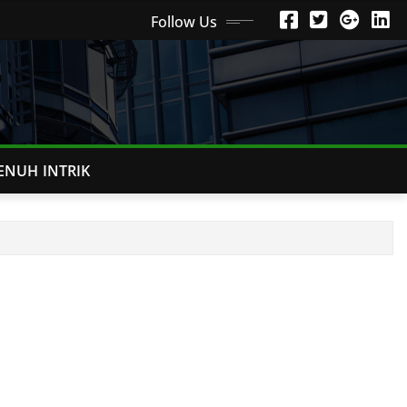
Follow Us
ENUH INTRIK