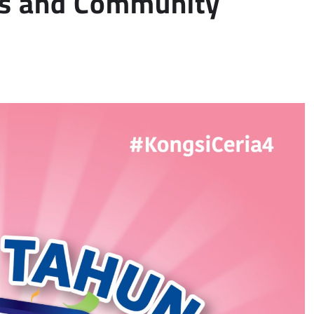
gs and Community