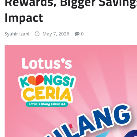
Rewards, Bigger Savin
Impact
Syahir Izani
May 7, 2026
0