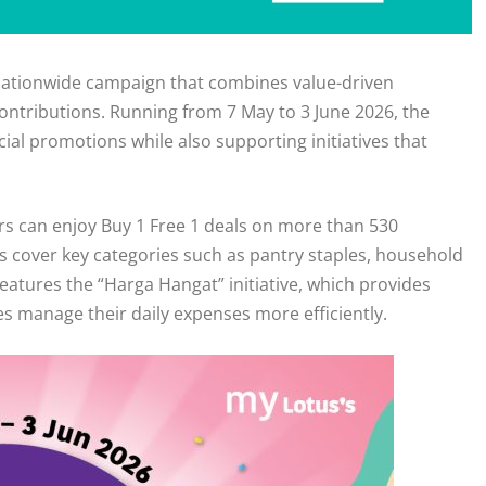
a nationwide campaign that combines value-driven
ntributions. Running from 7 May to 3 June 2026, the
al promotions while also supporting initiatives that
 can enjoy Buy 1 Free 1 deals on more than 530
s cover key categories such as pantry staples, household
eatures the “Harga Hangat” initiative, which provides
es manage their daily expenses more efficiently.