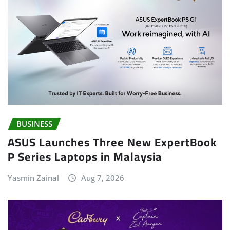
BUSINESS
ASUS Launches Three New ExpertBook
P Series Laptops in Malaysia
Yasmin Zainal
Aug 7, 2026