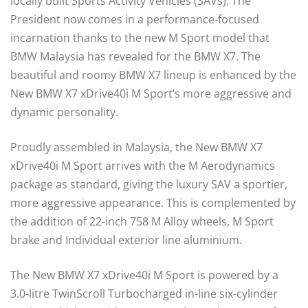
locally built Sports Activity Vehicles (SAVs). The
President now comes in a performance-focused
incarnation thanks to the new M Sport model that
BMW Malaysia has revealed for the BMW X7. The
beautiful and roomy BMW X7 lineup is enhanced by the
New BMW X7 xDrive40i M Sport’s more aggressive and
dynamic personality.
Proudly assembled in Malaysia, the New BMW X7
xDrive40i M Sport arrives with the M Aerodynamics
package as standard, giving the luxury SAV a sportier,
more aggressive appearance. This is complemented by
the addition of 22-inch 758 M Alloy wheels, M Sport
brake and Individual exterior line aluminium.
The New BMW X7 xDrive40i M Sport is powered by a
3.0-litre TwinScroll Turbocharged in-line six-cylinder