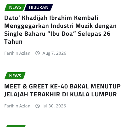
NEWS
HIBURAN
Dato’ Khadijah Ibrahim Kembali
Menggegarkan Industri Muzik dengan
Single Baharu “Ibu Doa” Selepas 26
Tahun
Farihin Azlan
Aug 7, 2026
NEWS
MEET & GREET KE-40 BAKAL MENUTUP
JELAJAH TERAKHIR DI KUALA LUMPUR
Farihin Azlan
Jul 30, 2026