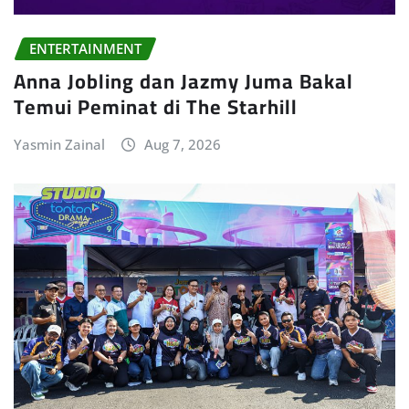
ENTERTAINMENT
Anna Jobling dan Jazmy Juma Bakal
Temui Peminat di The Starhill
Yasmin Zainal
Aug 7, 2026