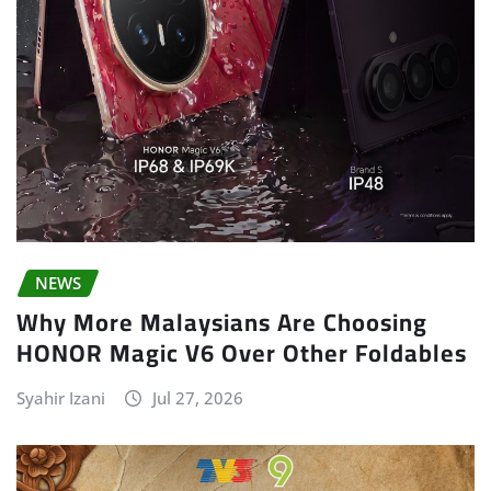
NEWS
Why More Malaysians Are Choosing
HONOR Magic V6 Over Other Foldables
Syahir Izani
Jul 27, 2026