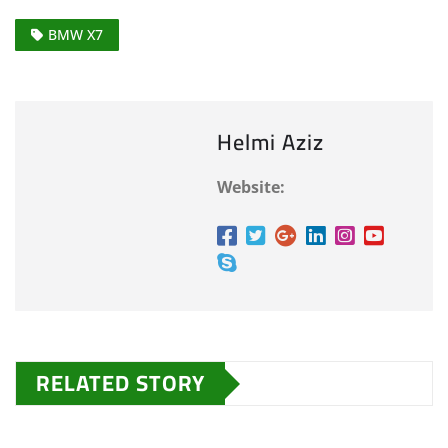
BMW X7
Helmi Aziz
Website:
RELATED STORY