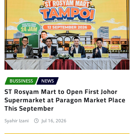
BUSSINESS
NEWS
ST Rosyam Mart to Open First Johor
Supermarket at Paragon Market Place
This September
Syahir Izani
Jul 16, 2026