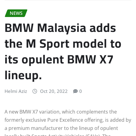
NEWS
BMW Malaysia adds
the M Sport model to
its opulent BMW X7
lineup.
Helmi Aziz
Oct 20, 2022
0
A new BMW X7 variation, which complements the
formerly exclusive Pure Excellence offering, is added by
a premium manufacturer to the lineup of opulent