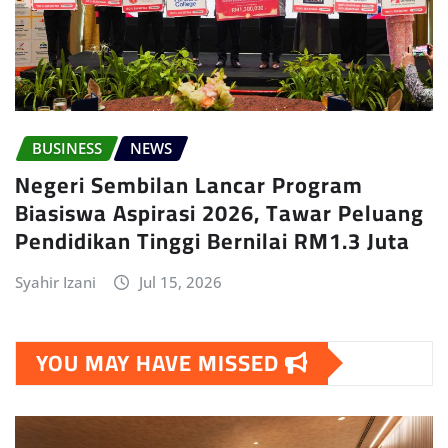
BUSINESS
NEWS
Negeri Sembilan Lancar Program
Biasiswa Aspirasi 2026, Tawar Peluang
Pendidikan Tinggi Bernilai RM1.3 Juta
Syahir Izani
Jul 15, 2026
YOU MAY HAVE MISSED