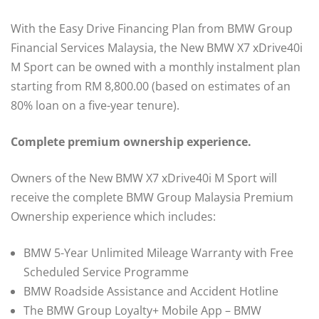
With the Easy Drive Financing Plan from BMW Group
Financial Services Malaysia, the New BMW X7 xDrive40i
M Sport can be owned with a monthly instalment plan
starting from RM 8,800.00 (based on estimates of an
80% loan on a five-year tenure).
Complete premium ownership experience.
Owners of the New BMW X7 xDrive40i M Sport will
receive the complete BMW Group Malaysia Premium
Ownership experience which includes:
BMW 5-Year Unlimited Mileage Warranty with Free
Scheduled Service Programme
BMW Roadside Assistance and Accident Hotline
The BMW Group Loyalty+ Mobile App – BMW