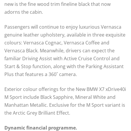
new is the fine wood trim fineline black that now
adorns the cabin.
Passengers will continue to enjoy luxurious Vernasca
genuine leather upholstery, available in three exquisite
colours: Vernasca Cognac, Vernasca Coffee and
Vernasca Black. Meanwhile, drivers can expect the
familiar Driving Assist with Active Cruise Control and
Start & Stop function, along with the Parking Assistant
Plus that features a 360˚ camera.
Exterior colour offerings for the New BMW X7 xDrive40i
M Sport include Black Sapphire, Mineral White and
Manhattan Metallic. Exclusive for the M Sport variant is
the Arctic Grey Brilliant Effect.
Dynamic financial programme.