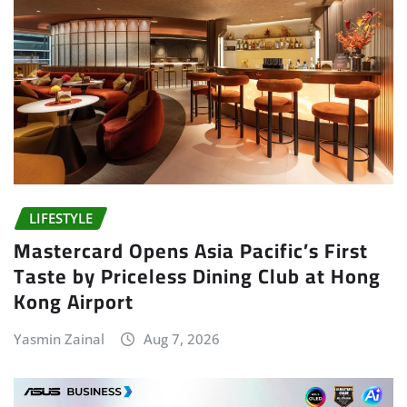
LIFESTYLE
Mastercard Opens Asia Pacific’s First
Taste by Priceless Dining Club at Hong
Kong Airport
Yasmin Zainal
Aug 7, 2026