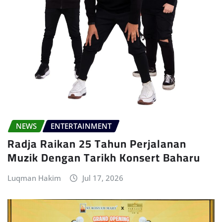
NEWS
ENTERTAINMENT
Radja Raikan 25 Tahun Perjalanan
Muzik Dengan Tarikh Konsert Baharu
Luqman Hakim
Jul 17, 2026