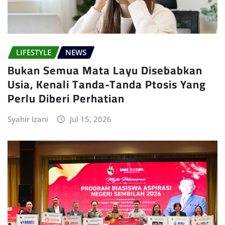
LIFESTYLE
NEWS
Bukan Semua Mata Layu Disebabkan
Usia, Kenali Tanda-Tanda Ptosis Yang
Perlu Diberi Perhatian
Syahir Izani
Jul 15, 2026