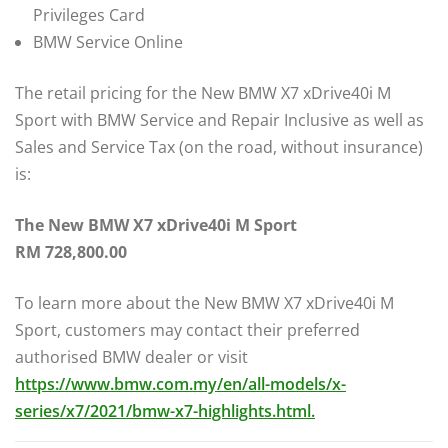
Privileges Card
BMW Service Online
The retail pricing for the New BMW X7 xDrive40i M
Sport with BMW Service and Repair Inclusive as well as
Sales and Service Tax (on the road, without insurance)
is:
The New BMW X7 xDrive40i M Sport
RM 728,800.00
To learn more about the New BMW X7 xDrive40i M
Sport, customers may contact their preferred
authorised BMW dealer or visit
https://www.bmw.com.my/en/all-models/x-
series/x7/2021/bmw-x7-highlights.html.