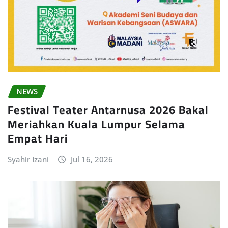
NEWS
Festival Teater Antarnusa 2026 Bakal
Meriahkan Kuala Lumpur Selama
Empat Hari
Syahir Izani
Jul 16, 2026