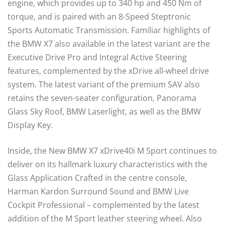
engine, which provides up to 340 hp and 450 Nm of
torque, and is paired with an 8-Speed Steptronic
Sports Automatic Transmission. Familiar highlights of
the BMW X7 also available in the latest variant are the
Executive Drive Pro and Integral Active Steering
features, complemented by the xDrive all-wheel drive
system. The latest variant of the premium SAV also
retains the seven-seater configuration, Panorama
Glass Sky Roof, BMW Laserlight, as well as the BMW
Display Key.
Inside, the New BMW X7 xDrive40i M Sport continues to
deliver on its hallmark luxury characteristics with the
Glass Application Crafted in the centre console,
Harman Kardon Surround Sound and BMW Live
Cockpit Professional – complemented by the latest
addition of the M Sport leather steering wheel. Also