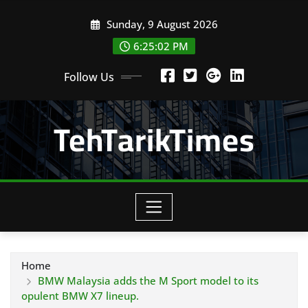
Skip
Sunday, 9 August 2026
to
content
6:25:03 PM
Follow Us
TehTarikTimes
Home
BMW Malaysia adds the M Sport model to its
opulent BMW X7 lineup.