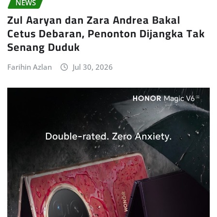
NEWS
Zul Aaryan dan Zara Andrea Bakal
Cetus Debaran, Penonton Dijangka Tak
Senang Duduk
Farihin Azlan
Jul 30, 2026