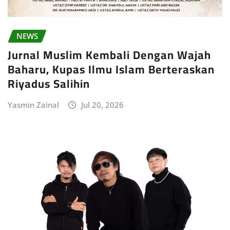
NEWS
Jurnal Muslim Kembali Dengan Wajah
Baharu, Kupas Ilmu Islam Berteraskan
Riyadus Salihin
Yasmin Zainal
Jul 20, 2026