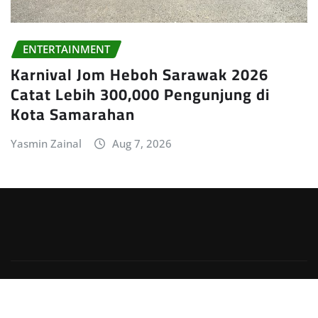
ENTERTAINMENT
Karnival Jom Heboh Sarawak 2026
Catat Lebih 300,000 Pengunjung di
Kota Samarahan
Yasmin Zainal
Aug 7, 2026
Copyright © 2026 | Powered by
WordPress
|
Irvine
News
by
ThemeArile