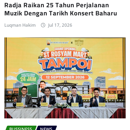
Radja Raikan 25 Tahun Perjalanan
Muzik Dengan Tarikh Konsert Baharu
Luqman Hakim
Jul 17, 2026
BUSSINESS
NEWS