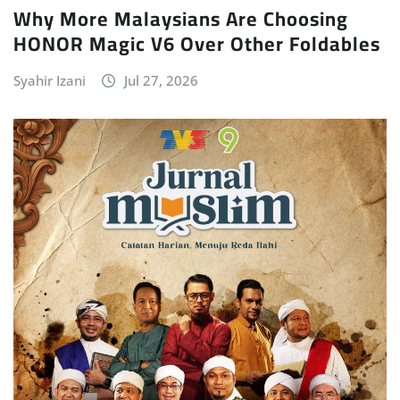
Why More Malaysians Are Choosing
HONOR Magic V6 Over Other Foldables
Syahir Izani
Jul 27, 2026