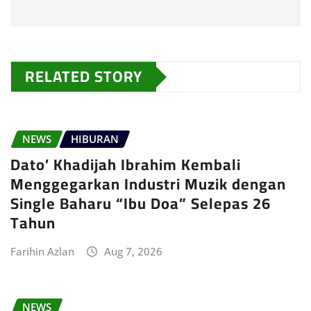
RELATED STORY
NEWS
HIBURAN
Dato’ Khadijah Ibrahim Kembali
Menggegarkan Industri Muzik dengan
Single Baharu “Ibu Doa” Selepas 26
Tahun
Farihin Azlan
Aug 7, 2026
NEWS