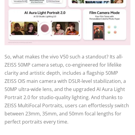
So, what makes the vivo V50 such a standout? Its all-
ZEISS 50MP camera setup, co-engineered for lifelike
clarity and artistic depth, includes a flagship 50MP
ZEISS OIS main camera with DSLR-level stabilization, a
50MP ultra-wide lens, and the upgraded AI Aura Light
Portrait 2.0 for studio-quality lighting. And thanks to
ZEISS MultiFocal Portraits, users can effortlessly switch
between 23mm, 35mm, and 50mm focal lengths for
perfect portraits every time.