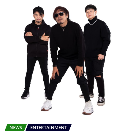
NEWS
ENTERTAINMENT