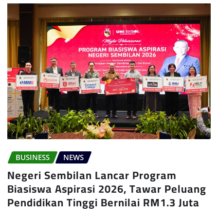
BUSINESS
NEWS
Negeri Sembilan Lancar Program
Biasiswa Aspirasi 2026, Tawar Peluang
Pendidikan Tinggi Bernilai RM1.3 Juta