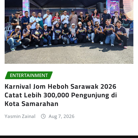
ENTERTAINMENT
Karnival Jom Heboh Sarawak 2026
Catat Lebih 300,000 Pengunjung di
Kota Samarahan
Yasmin Zainal
Aug 7, 2026