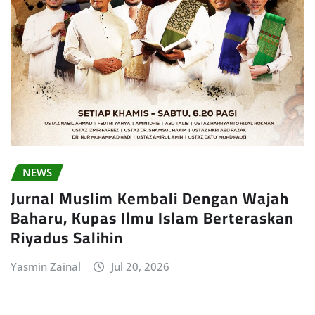
NEWS
Jurnal Muslim Kembali Dengan Wajah
Baharu, Kupas Ilmu Islam Berteraskan
Riyadus Salihin
Yasmin Zainal
Jul 20, 2026