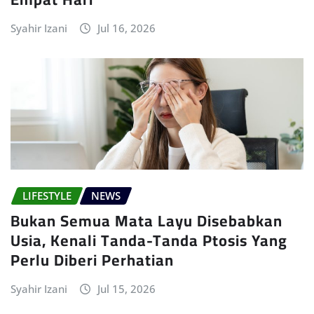
Syahir Izani
Jul 16, 2026
LIFESTYLE
NEWS
Bukan Semua Mata Layu Disebabkan
Usia, Kenali Tanda-Tanda Ptosis Yang
Perlu Diberi Perhatian
Syahir Izani
Jul 15, 2026