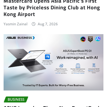
Mastercard Opens Asia Pacific’s First
Taste by Priceless Dining Club at Hong
Kong Airport
Yasmin Zainal
Aug 7, 2026
BUSINESS