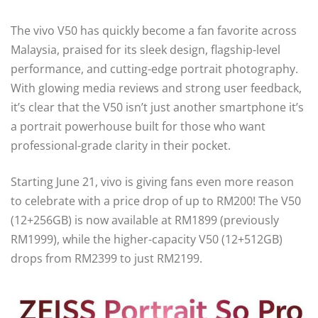
The vivo V50 has quickly become a fan favorite across
Malaysia, praised for its sleek design, flagship-level
performance, and cutting-edge portrait photography.
With glowing media reviews and strong user feedback,
it’s clear that the V50 isn’t just another smartphone it’s
a portrait powerhouse built for those who want
professional-grade clarity in their pocket.
Starting June 21, vivo is giving fans even more reason
to celebrate with a price drop of up to RM200! The V50
(12+256GB) is now available at RM1899 (previously
RM1999), while the higher-capacity V50 (12+512GB)
drops from RM2399 to just RM2199.