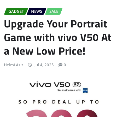
GADGET
NEWS
SALE
Upgrade Your Portrait
Game with vivo V50 At
a New Low Price!
Helmi Aziz
Jul 4, 2025
0