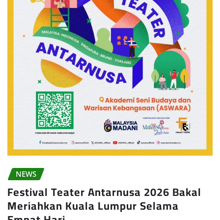
NEWS
Festival Teater Antarnusa 2026 Bakal
Meriahkan Kuala Lumpur Selama
Empat Hari