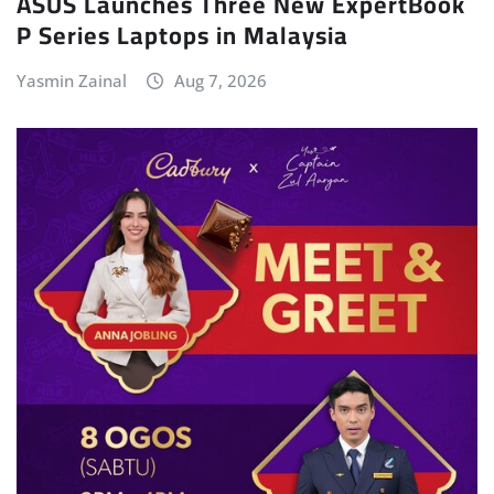
ASUS Launches Three New ExpertBook
P Series Laptops in Malaysia
Yasmin Zainal
Aug 7, 2026