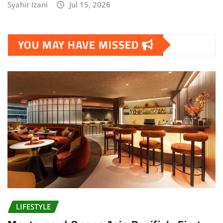
Syahir Izani
Jul 15, 2026
YOU MAY HAVE MISSED
LIFESTYLE