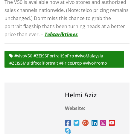
The V50 is available now at vivo stores and authorized
sales channels nationwide. (Note: telco pricing remains
unchanged.) Don’t miss this chance to grab the
portrait flagship that’s been turning heads at a better
price than ever. –
Tehtariktimes
#vivoV50 #ZEISSPortraitSoPro #vivoMalaysia
#ZEISSMultifocalPortrait #PriceDrop #vivoPromo
Helmi Aziz
Website: