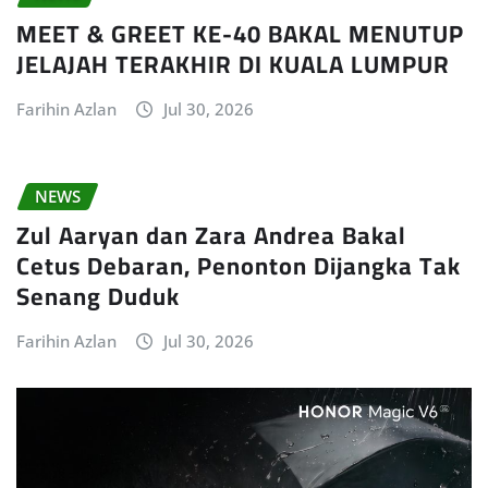
MEET & GREET KE-40 BAKAL MENUTUP
JELAJAH TERAKHIR DI KUALA LUMPUR
Farihin Azlan
Jul 30, 2026
NEWS
Zul Aaryan dan Zara Andrea Bakal
Cetus Debaran, Penonton Dijangka Tak
Senang Duduk
Farihin Azlan
Jul 30, 2026