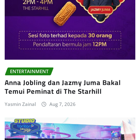
ENTERTAINMENT
Anna Jobling dan Jazmy Juma Bakal
Temui Peminat di The Starhill
Yasmin Zainal
Aug 7, 2026