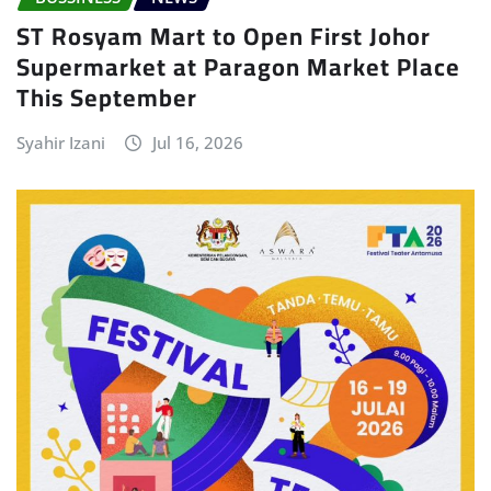
ST Rosyam Mart to Open First Johor
Supermarket at Paragon Market Place
This September
Syahir Izani
Jul 16, 2026