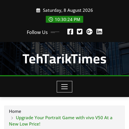
Skip
Saturday, 8 August 2026
to
content
10:30:26 PM
Follow Us
TehTarikTimes
Home
Upgrade Your Portrait Game with vivo V50 At a
New Low Price!