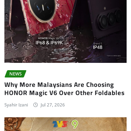
NEWS
Why More Malaysians Are Choosing
HONOR Magic V6 Over Other Foldables
Syahir Izani
Jul 27, 2026