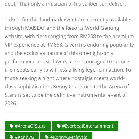
depth that only a musician of his caliber can deliver.
Tickets for this landmark event are currently available
through MAISEAT and the Resorts World Genting
website, with tiers ranging from RM258 to the premium
VIP experience at RM668. Given his enduring popularity
and the exclusive nature of this one-night-only
performance, music lovers are encouraged to secure
their seats early to witness a living legend in action. For
those seeking a night where nostalgia meets world-
class sophistication, Kenny G’s return to the Arena of
Stars is set to be the definitive instrumental event of
2026.
#ArenaOfStars
#EverbeatEntertainment
#KennyG
#KennyGMalaysia