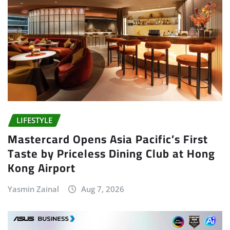
LIFESTYLE
Mastercard Opens Asia Pacific’s First
Taste by Priceless Dining Club at Hong
Kong Airport
Yasmin Zainal
Aug 7, 2026