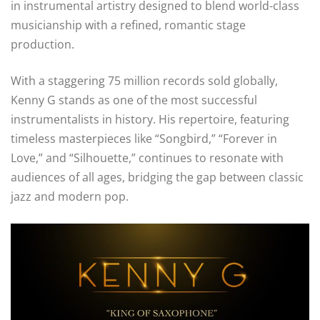
in instrumental artistry designed to blend world-class
musicianship with a refined, romantic stage
production.
With a staggering 75 million records sold globally,
Kenny G stands as one of the most successful
instrumentalists in history. His repertoire, featuring
timeless masterpieces like “Songbird,” “Forever in
Love,” and “Silhouette,” continues to resonate with
audiences of all ages, bridging the gap between classic
jazz and modern pop.