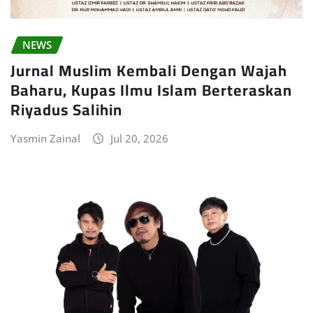
NEWS
Jurnal Muslim Kembali Dengan Wajah
Baharu, Kupas Ilmu Islam Berteraskan
Riyadus Salihin
Yasmin Zainal
Jul 20, 2026