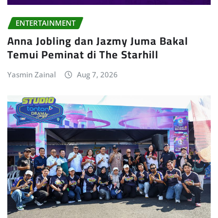
ENTERTAINMENT
Anna Jobling dan Jazmy Juma Bakal
Temui Peminat di The Starhill
Yasmin Zainal
Aug 7, 2026