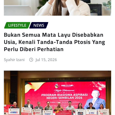
LIFESTYLE
NEWS
Bukan Semua Mata Layu Disebabkan
Usia, Kenali Tanda-Tanda Ptosis Yang
Perlu Diberi Perhatian
Syahir Izani
Jul 15, 2026