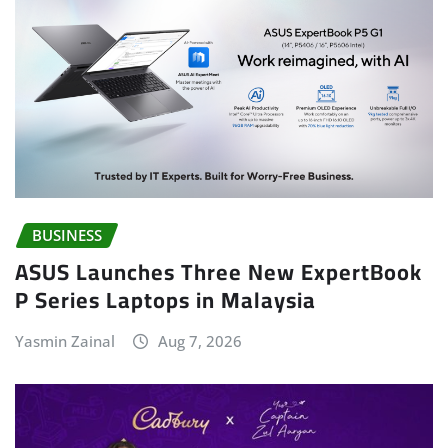
BUSINESS
ASUS Launches Three New ExpertBook
P Series Laptops in Malaysia
Yasmin Zainal
Aug 7, 2026