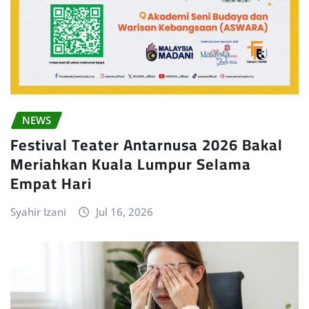
NEWS
Festival Teater Antarnusa 2026 Bakal
Meriahkan Kuala Lumpur Selama
Empat Hari
Syahir Izani
Jul 16, 2026