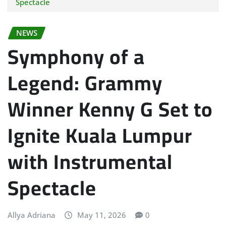
Spectacle
NEWS
Symphony of a
Legend: Grammy
Winner Kenny G Set to
Ignite Kuala Lumpur
with Instrumental
Spectacle
Allya Adriana
May 11, 2026
0