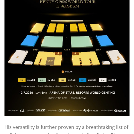
His versatility is further proven by a breathtaking list of