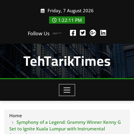
Skip
Friday, 7 August 2026
to
content
1:22:13 PM
Follow Us
TehTarikTimes
Home
Symphony of a Legend: Grammy Winner Kenny G
Set to Ignite Kuala Lumpur with Instrumental