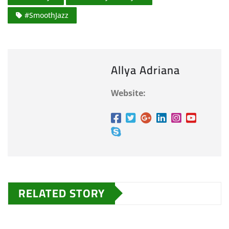
#SmoothJazz
Allya Adriana
Website:
RELATED STORY