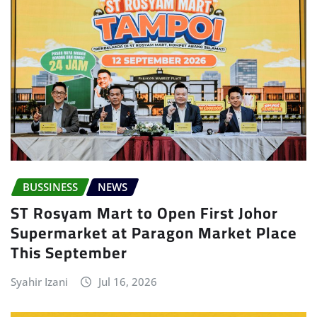
BUSSINESS
NEWS
ST Rosyam Mart to Open First Johor
Supermarket at Paragon Market Place
This September
Syahir Izani
Jul 16, 2026