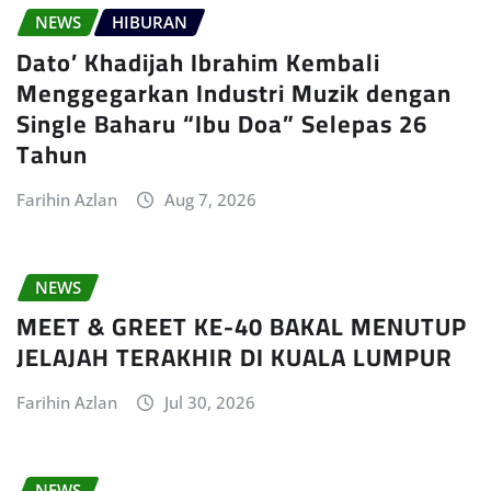
NEWS
HIBURAN
Dato’ Khadijah Ibrahim Kembali
Menggegarkan Industri Muzik dengan
Single Baharu “Ibu Doa” Selepas 26
Tahun
Farihin Azlan
Aug 7, 2026
NEWS
MEET & GREET KE-40 BAKAL MENUTUP
JELAJAH TERAKHIR DI KUALA LUMPUR
Farihin Azlan
Jul 30, 2026
NEWS