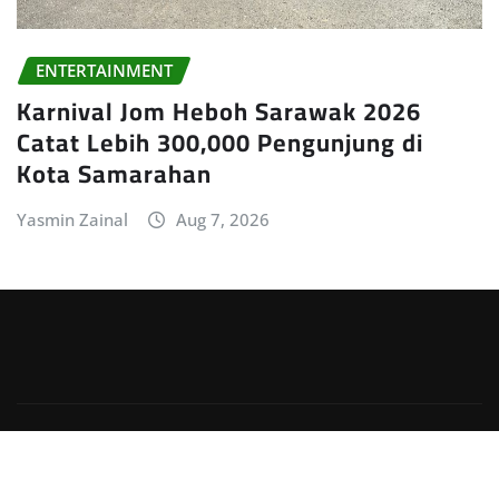
ENTERTAINMENT
Karnival Jom Heboh Sarawak 2026
Catat Lebih 300,000 Pengunjung di
Kota Samarahan
Yasmin Zainal
Aug 7, 2026
Copyright © 2026 | Powered by
WordPress
|
Irvine
News
by
ThemeArile