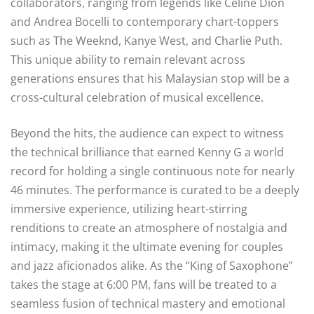
collaborators, ranging from legends like Celine Dion
and Andrea Bocelli to contemporary chart-toppers
such as The Weeknd, Kanye West, and Charlie Puth.
This unique ability to remain relevant across
generations ensures that his Malaysian stop will be a
cross-cultural celebration of musical excellence.
Beyond the hits, the audience can expect to witness
the technical brilliance that earned Kenny G a world
record for holding a single continuous note for nearly
46 minutes. The performance is curated to be a deeply
immersive experience, utilizing heart-stirring
renditions to create an atmosphere of nostalgia and
intimacy, making it the ultimate evening for couples
and jazz aficionados alike. As the “King of Saxophone”
takes the stage at 6:00 PM, fans will be treated to a
seamless fusion of technical mastery and emotional