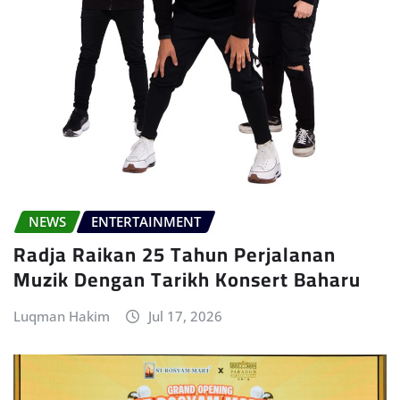
NEWS
ENTERTAINMENT
Radja Raikan 25 Tahun Perjalanan
Muzik Dengan Tarikh Konsert Baharu
Luqman Hakim
Jul 17, 2026