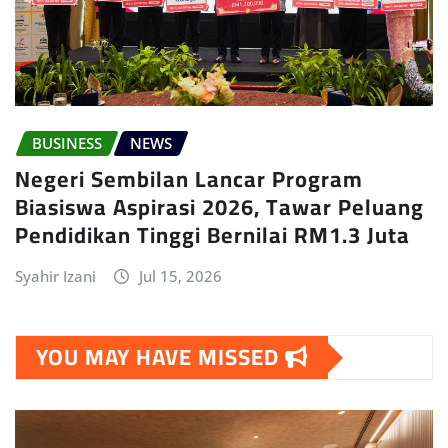
BUSINESS
NEWS
Negeri Sembilan Lancar Program
Biasiswa Aspirasi 2026, Tawar Peluang
Pendidikan Tinggi Bernilai RM1.3 Juta
Syahir Izani
Jul 15, 2026
YOU MAY HAVE MISSED