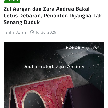
Zul Aaryan dan Zara Andrea Bakal
Cetus Debaran, Penonton Dijangka Tak
Senang Duduk
Farihin Azlan
Jul 30, 2026