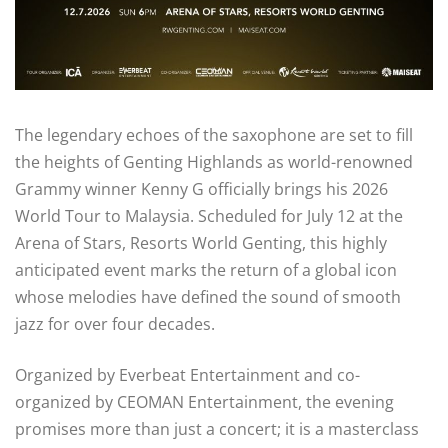
The legendary echoes of the saxophone are set to fill
the heights of Genting Highlands as world-renowned
Grammy winner Kenny G officially brings his 2026
World Tour to Malaysia. Scheduled for July 12 at the
Arena of Stars, Resorts World Genting, this highly
anticipated event marks the return of a global icon
whose melodies have defined the sound of smooth
jazz for over four decades.
Organized by Everbeat Entertainment and co-
organized by CEOMAN Entertainment, the evening
promises more than just a concert; it is a masterclass