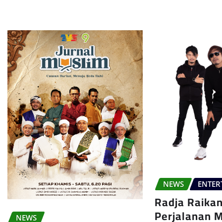
NEWS
ENTER
Radja Raika
Perjalanan 
NEWS