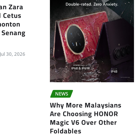
an Zara
l Cetus
nonton
k Senang
Jul 30, 2026
NEWS
Why More Malaysians
Are Choosing HONOR
Magic V6 Over Other
Foldables