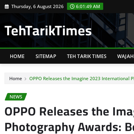
Skip
Thursday, 6 August 2026
6:01:50 AM
to
content
TehTarikTimes
HOME
SITEMAP
TEH TARIK TIMES
WAJAH 
Home
OPPO Releases the Imagine 2023 International 
NEWS
OPPO Releases the Imag
Photography Awards: B