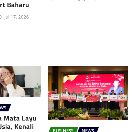
rt Baharu
Jul 17, 2026
EWS
a Mata Layu
sia, Kenali
BUSINESS
NEWS