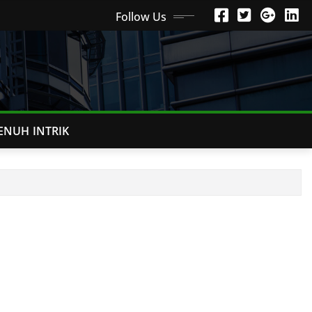
Follow Us
ENUH INTRIK