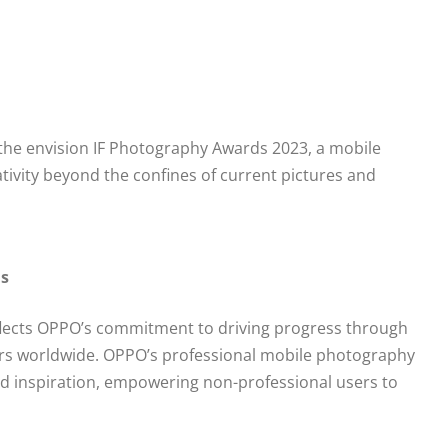
d the envision IF Photography Awards 2023, a mobile
ivity beyond the confines of current pictures and
ds
flects OPPO’s commitment to driving progress through
users worldwide. OPPO’s professional mobile photography
d inspiration, empowering non-professional users to