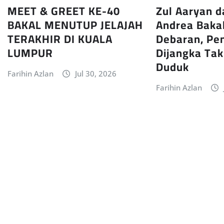
MEET & GREET KE-40
Zul Aaryan d
BAKAL MENUTUP JELAJAH
Andrea Baka
TERAKHIR DI KUALA
Debaran, Pe
LUMPUR
Dijangka Ta
Duduk
Farihin Azlan
Jul 30, 2026
Farihin Azlan