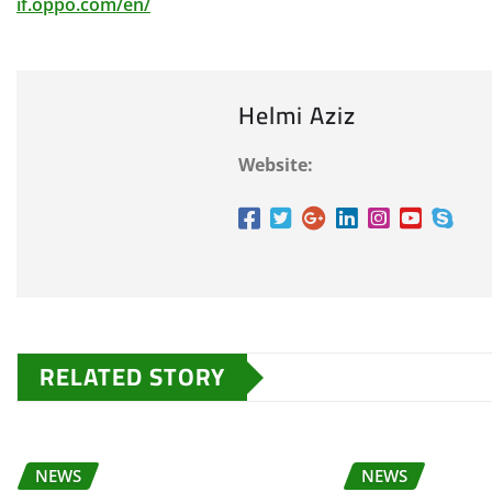
if.oppo.com/en/
Helmi Aziz
Website:
RELATED STORY
NEWS
NEWS