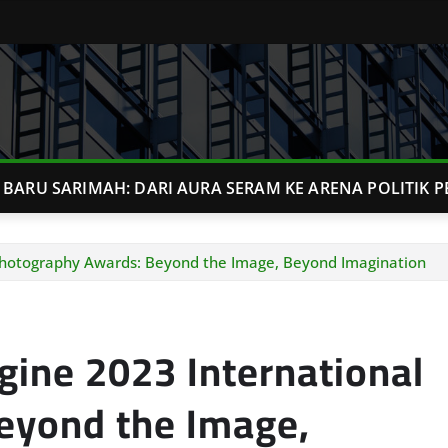
BARU SARIMAH: DARI AURA SERAM KE ARENA POLITIK P
Photography Awards: Beyond the Image, Beyond Imagination
ine 2023 International
eyond the Image,