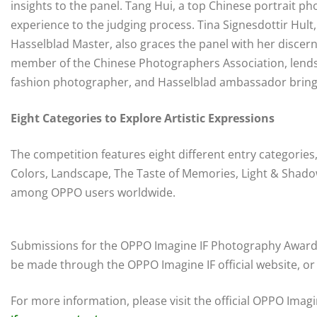
insights to the panel. Tang Hui, a top Chinese portrait p
experience to the judging process. Tina Signesdottir Hult
Hasselblad Master, also graces the panel with her discer
member of the Chinese Photographers Association, lends h
fashion photographer, and Hasselblad ambassador brings 
Eight Categories to Explore Artistic Expressions
The competition features eight different entry categories,
Colors, Landscape, The Taste of Memories, Light & Shadow,
among OPPO users worldwide.
Submissions for the OPPO Imagine IF Photography Awards
be made through the OPPO Imagine IF official website, or
For more information, please visit the official OPPO Ima