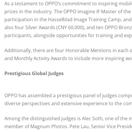
As a testament to OPPO’s commitment to inspiring mobile
prizes in the industry. The OPPO imagine IF Master of the
participation in the Hasselblad Image Training Camp, and
also four Silver Awards (CNY 60,000), and ten OPPO Bronze
participants, alongside opportunities for training and ex
Additionally, there are four Honorable Mentions in each o
and Monthly Activity Awards to include more inspiring wo
Prestigious Global Judges
OPPO has assembled a prestigious panel of judges com
diverse perspectives and extensive experience to the com
Among the distinguished judges is Alec Soth, one of the
member of Magnum Photos. Pete Lau, Senior Vice Presiden