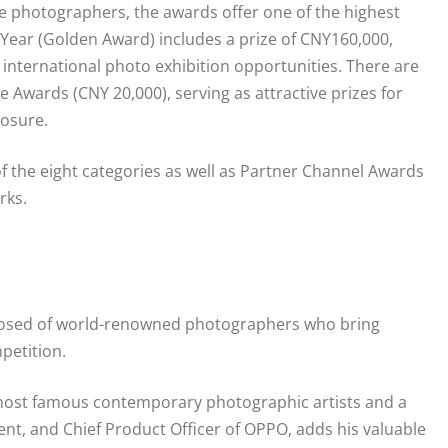
 photographers, the awards offer one of the highest
 Year (Golden Award) includes a prize of CNY160,000,
 international photo exhibition opportunities. There are
 Awards (CNY 20,000), serving as attractive prizes for
posure.
f the eight categories as well as Partner Channel Awards
rks.
posed of world-renowned photographers who bring
petition.
 most famous contemporary photographic artists and a
t, and Chief Product Officer of OPPO, adds his valuable