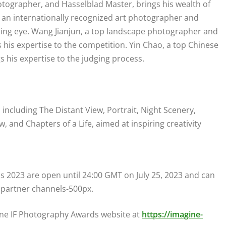
hotographer, and Hasselblad Master, brings his wealth of
, an internationally recognized art photographer and
ning eye. Wang Jianjun, a top landscape photographer and
is expertise to the competition. Yin Chao, a top Chinese
his expertise to the judging process.
 including The Distant View, Portrait, Night Scenery,
 and Chapters of a Life, aimed at inspiring creativity
 2023 are open until 24:00 GMT on July 25, 2023 and can
 partner channels-500px.
gine IF Photography Awards website at
https://imagine-