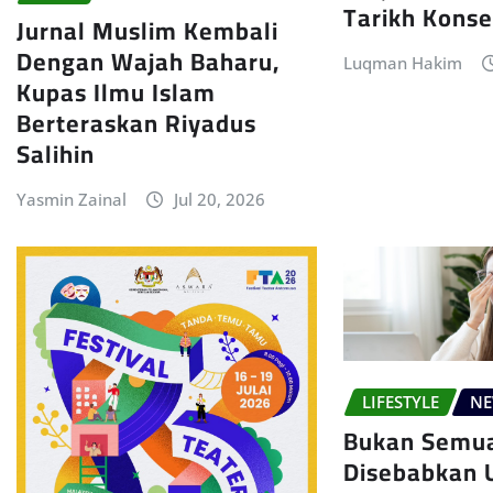
Tarikh Konse
Jurnal Muslim Kembali
Dengan Wajah Baharu,
Luqman Hakim
Kupas Ilmu Islam
Berteraskan Riyadus
Salihin
Yasmin Zainal
Jul 20, 2026
LIFESTYLE
N
Bukan Semu
Disebabkan U