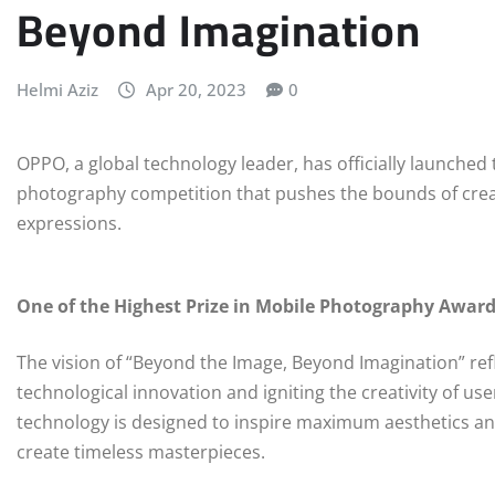
Beyond Imagination
Helmi Aziz
Apr 20, 2023
0
OPPO, a global technology leader, has officially launche
photography competition that pushes the bounds of creat
expressions.
One of the Highest Prize in Mobile Photography Awar
The vision of “Beyond the Image, Beyond Imagination” re
technological innovation and igniting the creativity of 
technology is designed to inspire maximum aesthetics an
create timeless masterpieces.