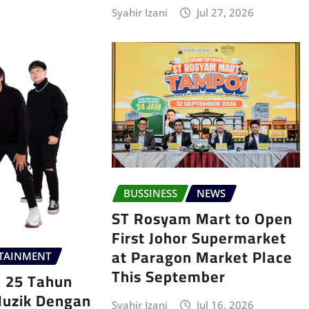
Syahir Izani
Jul 27, 2026
BUSSINESS
NEWS
ST Rosyam Mart to Open
First Johor Supermarket
at Paragon Market Place
TAINMENT
This September
n 25 Tahun
Muzik Dengan
Syahir Izani
Jul 16, 2026