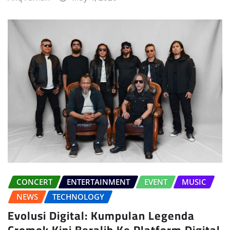
CONCERT
ENTERTAINMENT
EVENT
MUSIC
NEWS
TECHNOLOGY
Evolusi Digital: Kumpulan Legenda
Cromok Kini Beralih Ke Platform Digital