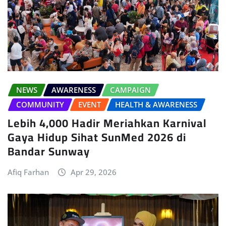
NEWS
AWARENESS
CAMPAIGN
COMMUNITY
EVENT
HEALTH & AWARENESS
Lebih 4,000 Hadir Meriahkan Karnival
Gaya Hidup Sihat SunMed 2026 di
Bandar Sunway
Afiq Farhan
Apr 29, 2026