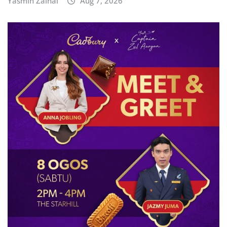
Yasmin Zainal
Aug 7, 2026