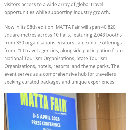
visitors access to a wide array of global travel
opportunities while supporting industry growth.
Now in its 58th edition, MATTA Fair will span 40,820
square metres across 10 halls, featuring 2,043 booths
from 330 organisations. Visitors can explore offerings
from 210 travel agencies, alongside participation from
National Tourism Organisations, State Tourism
Organisations, hotels, resorts, and theme parks. The
event serves as a comprehensive hub for travellers
seeking curated packages and unique experiences.