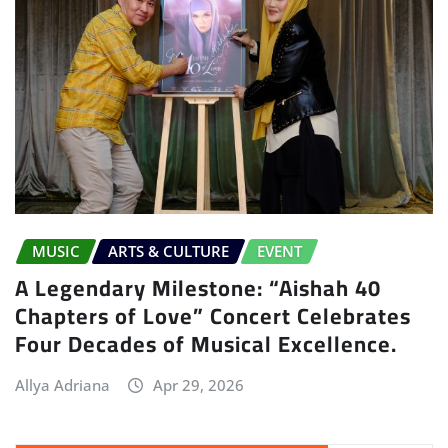
MUSIC
ARTS & CULTURE
EVENT
A Legendary Milestone: “Aishah 40
Chapters of Love” Concert Celebrates
Four Decades of Musical Excellence.
Allya Adriana
Apr 29, 2026