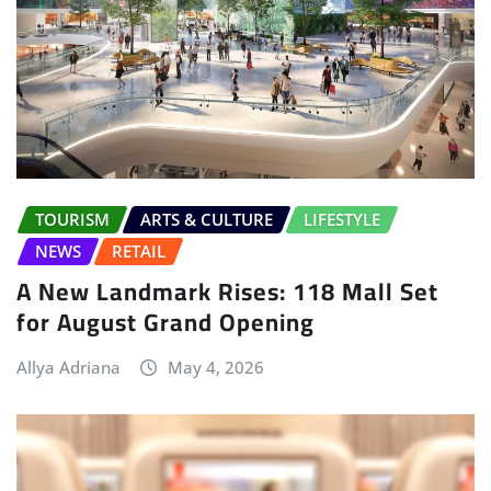
TOURISM
ARTS & CULTURE
LIFESTYLE
NEWS
RETAIL
A New Landmark Rises: 118 Mall Set
for August Grand Opening
Allya Adriana
May 4, 2026