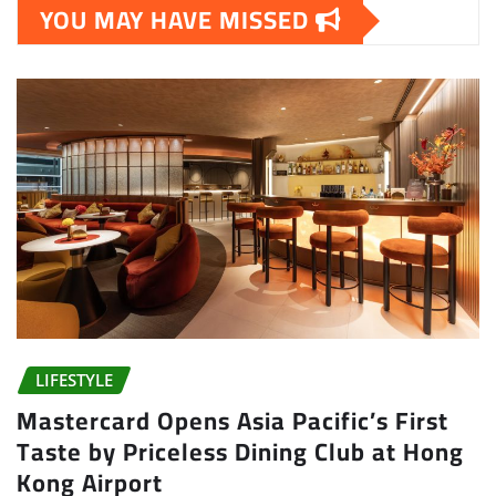
YOU MAY HAVE MISSED
LIFESTYLE
Mastercard Opens Asia Pacific’s First
Taste by Priceless Dining Club at Hong
Kong Airport