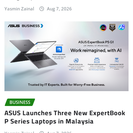
Yasmin Zainal
Aug 7, 2026
BUSINESS
ASUS Launches Three New ExpertBook
P Series Laptops in Malaysia