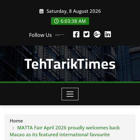
Skip
Saturday, 8 August 2026
to
content
6:03:39 AM
Follow Us
TehTarikTimes
Home
MATTA Fair April 2026 proudly welcomes back
Macao as its featured international favourite