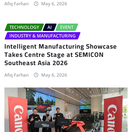
Afiq Farhan
May 6, 2026
TECHNOLOGY
AI
EVENT
INDUSTRY & MANUFACTURING
Intelligent Manufacturing Showcase
Takes Centre Stage at SEMICON
Southeast Asia 2026
Afiq Farhan
May 6, 2026