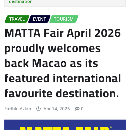
destination.
TRAVEL
EVENT
TOURISM
MATTA Fair April 2026
proudly welcomes
back Macao as its
featured international
favourite destination.
Farihin Azlan
Apr 14, 2026
0