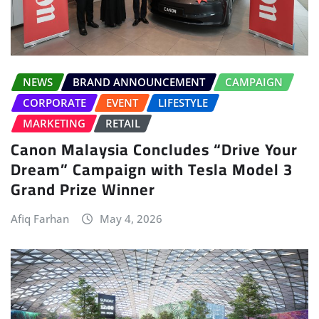
NEWS
BRAND ANNOUNCEMENT
CAMPAIGN
CORPORATE
EVENT
LIFESTYLE
MARKETING
RETAIL
Canon Malaysia Concludes “Drive Your
Dream” Campaign with Tesla Model 3
Grand Prize Winner
Afiq Farhan
May 4, 2026