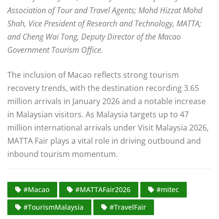
Association of Tour and Travel Agents; Mohd Hizzat Mohd
Shah, Vice President of Research and Technology, MATTA;
and Cheng Wai Tong, Deputy Director of the Macao
Government Tourism Office.
The inclusion of Macao reflects strong tourism
recovery trends, with the destination recording 3.65
million arrivals in January 2026 and a notable increase
in Malaysian visitors. As Malaysia targets up to 47
million international arrivals under Visit Malaysia 2026,
MATTA Fair plays a vital role in driving outbound and
inbound tourism momentum.
#Macao
#MATTAFair2026
#mitec
#TourismMalaysia
#TravelFair