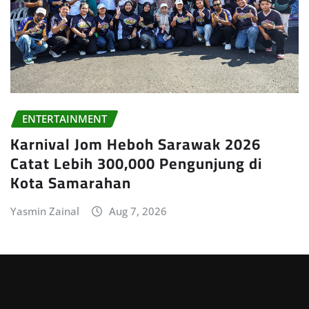
ENTERTAINMENT
Karnival Jom Heboh Sarawak 2026
Catat Lebih 300,000 Pengunjung di
Kota Samarahan
Yasmin Zainal
Aug 7, 2026