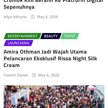
Sepenuhnya
Allya Adriana
May 4, 2026
ENTERTAINMENT
BEAUTY
EVENT
LAUNCHING
Amira Othman Jadi Wajah Utama
Pelancaran Eksklusif Rissa Night Silk
Cream
Yasmin Zainal
May 4, 2026