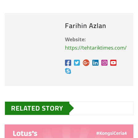
Farihin Azlan
Website:
https://tehtariktimes.com/
RELATED STORY