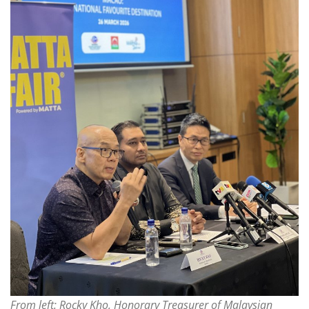
From left: Rocky Kho, Honorary Treasurer of Malaysian