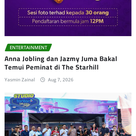
ENTERTAINMENT
Anna Jobling dan Jazmy Juma Bakal
Temui Peminat di The Starhill
Yasmin Zainal
Aug 7, 2026