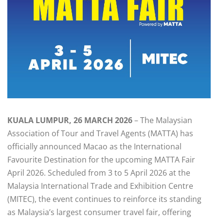
KUALA LUMPUR, 26 MARCH 2026
– The Malaysian
Association of Tour and Travel Agents (MATTA) has
officially announced Macao as the International
Favourite Destination for the upcoming MATTA Fair
April 2026. Scheduled from 3 to 5 April 2026 at the
Malaysia International Trade and Exhibition Centre
(MITEC), the event continues to reinforce its standing
as Malaysia’s largest consumer travel fair, offering