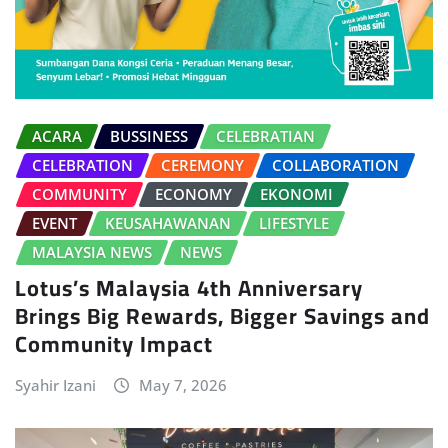
ACARA
BUSSINESS
CELEBRATIAN
CELEBRATION
CEREMONY
COLLABORATION
COMMUNITY
ECONOMY
EKONOMI
EVENT
KEUSAHAWANAN
LIFESTYLE
MALAYSIA NEWS
NEWS
Lotus’s Malaysia 4th Anniversary
Brings Big Rewards, Bigger Savings and
Community Impact
Syahir Izani
May 7, 2026