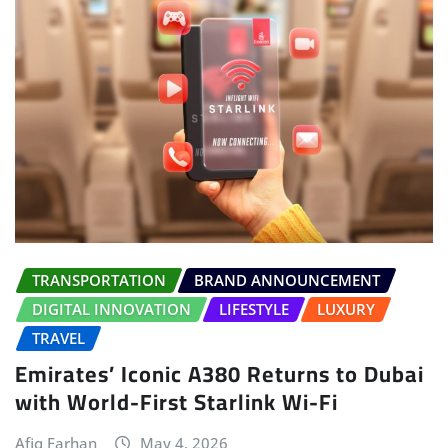
TRANSPORTATION
BRAND ANNOUNCEMENT
DIGITAL INNOVATION
LIFESTYLE
LUXURY
TRAVEL
Emirates’ Iconic A380 Returns to Dubai
with World-First Starlink Wi-Fi
Afiq Farhan
May 4, 2026