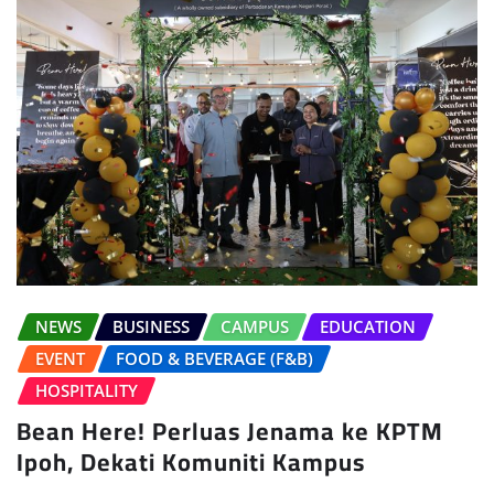
NEWS
BUSINESS
CAMPUS
EDUCATION
EVENT
FOOD & BEVERAGE (F&B)
HOSPITALITY
Bean Here! Perluas Jenama ke KPTM
Ipoh, Dekati Komuniti Kampus