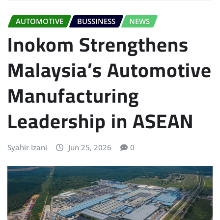
AUTOMOTIVE
BUSSINESS
NEWS
Inokom Strengthens
Malaysia’s Automotive
Manufacturing
Leadership in ASEAN
Syahir Izani
Jun 25, 2026
0