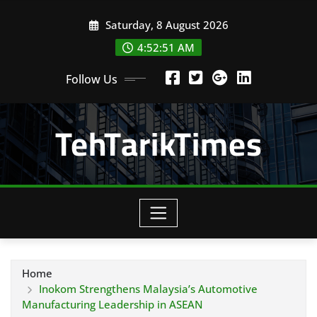
Skip
Saturday, 8 August 2026
to
content
4:52:52 AM
Follow Us
TehTarikTimes
Home
Inokom Strengthens Malaysia’s Automotive
Manufacturing Leadership in ASEAN