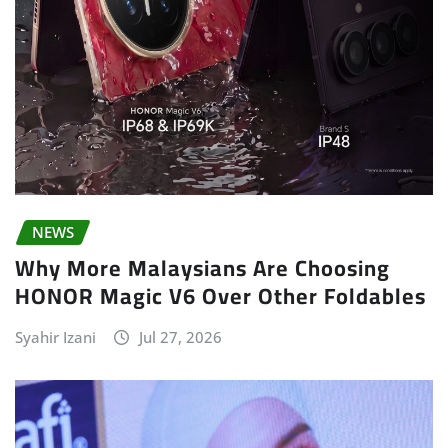
NEWS
Why More Malaysians Are Choosing
HONOR Magic V6 Over Other Foldables
Syahir Izani
Jul 27, 2026