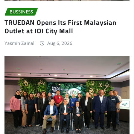
BUSSINESS
TRUEDAN Opens Its First Malaysian
Outlet at IOI City Mall
Yasmin Zainal
Aug 6, 2026