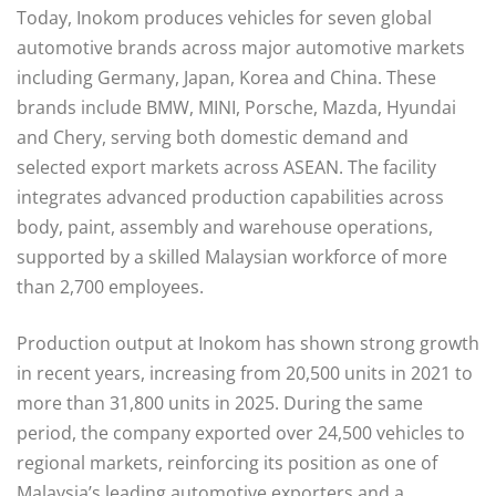
Today, Inokom produces vehicles for seven global
automotive brands across major automotive markets
including Germany, Japan, Korea and China. These
brands include BMW, MINI, Porsche, Mazda, Hyundai
and Chery, serving both domestic demand and
selected export markets across ASEAN. The facility
integrates advanced production capabilities across
body, paint, assembly and warehouse operations,
supported by a skilled Malaysian workforce of more
than 2,700 employees.
Production output at Inokom has shown strong growth
in recent years, increasing from 20,500 units in 2021 to
more than 31,800 units in 2025. During the same
period, the company exported over 24,500 vehicles to
regional markets, reinforcing its position as one of
Malaysia’s leading automotive exporters and a