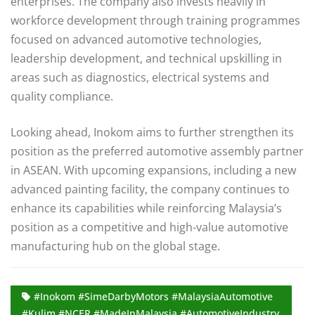
enterprises. The company also invests heavily in
workforce development through training programmes
focused on advanced automotive technologies,
leadership development, and technical upskilling in
areas such as diagnostics, electrical systems and
quality compliance.
Looking ahead, Inokom aims to further strengthen its
position as the preferred automotive assembly partner
in ASEAN. With upcoming expansions, including a new
advanced painting facility, the company continues to
enhance its capabilities while reinforcing Malaysia’s
position as a competitive and high-value automotive
manufacturing hub on the global stage.
#Inokom #SimeDarbyMotors #MalaysiaAutomotive
#Kulim #NCER #MadeInMalaysia #AutomotiveIndustry