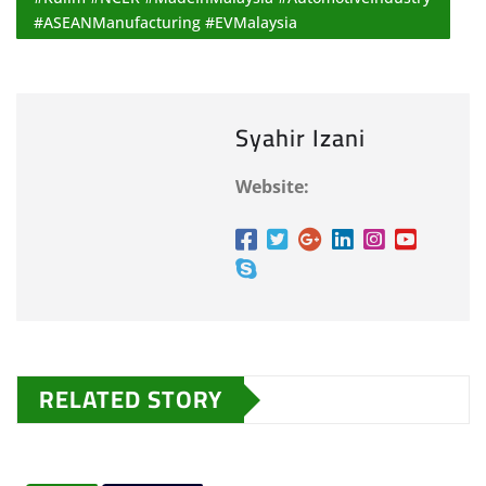
#ASEANManufacturing #EVMalaysia
Syahir Izani
Website:
RELATED STORY