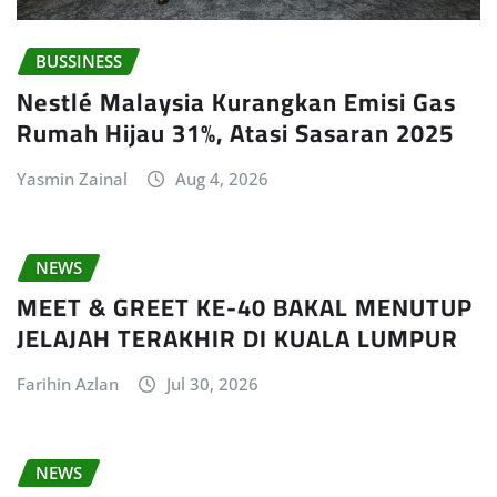
BUSSINESS
Nestlé Malaysia Kurangkan Emisi Gas
Rumah Hijau 31%, Atasi Sasaran 2025
Yasmin Zainal
Aug 4, 2026
NEWS
MEET & GREET KE-40 BAKAL MENUTUP
JELAJAH TERAKHIR DI KUALA LUMPUR
Farihin Azlan
Jul 30, 2026
NEWS