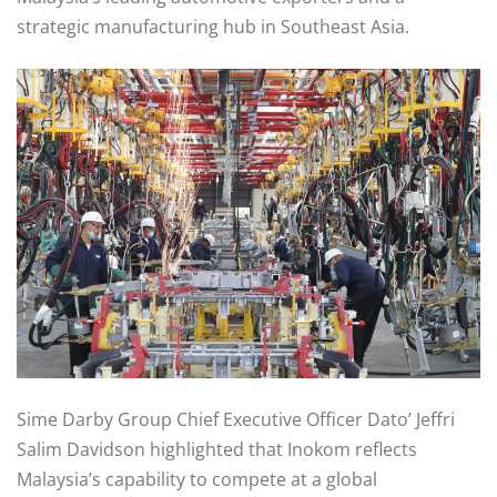
strategic manufacturing hub in Southeast Asia.
Sime Darby Group Chief Executive Officer Dato’ Jeffri
Salim Davidson highlighted that Inokom reflects
Malaysia’s capability to compete at a global