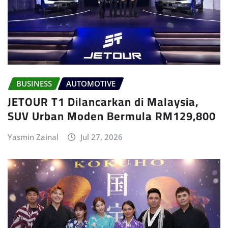
BUSINESS
AUTOMOTIVE
JETOUR T1 Dilancarkan di Malaysia,
SUV Urban Moden Bermula RM129,800
Yasmin Zainal
Jul 27, 2026