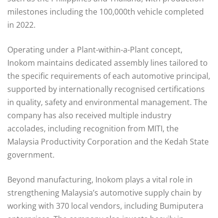
milestones including the 100,000th vehicle completed
in 2022.
Operating under a Plant-within-a-Plant concept,
Inokom maintains dedicated assembly lines tailored to
the specific requirements of each automotive principal,
supported by internationally recognised certifications
in quality, safety and environmental management. The
company has also received multiple industry
accolades, including recognition from MITI, the
Malaysia Productivity Corporation and the Kedah State
government.
Beyond manufacturing, Inokom plays a vital role in
strengthening Malaysia’s automotive supply chain by
working with 370 local vendors, including Bumiputera