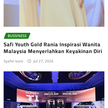
BUSSINESS
Safi Youth Gold Rania Inspirasi Wanita
Malaysia Menyerlahkan Keyakinan Diri
Syahir Izani
Jul 27, 2026