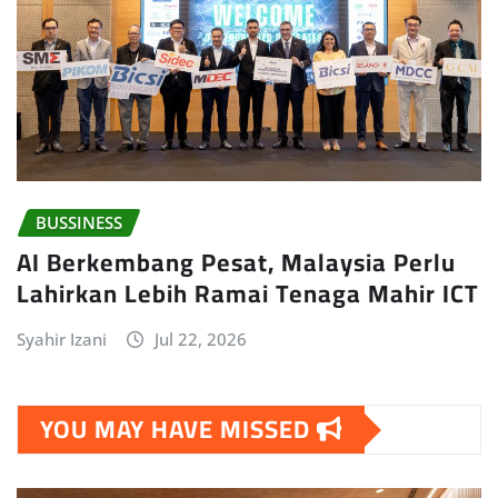
BUSSINESS
AI Berkembang Pesat, Malaysia Perlu
Lahirkan Lebih Ramai Tenaga Mahir ICT
Syahir Izani
Jul 22, 2026
YOU MAY HAVE MISSED