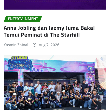
ENTERTAINMENT
Anna Jobling dan Jazmy Juma Bakal
Temui Peminat di The Starhill
Yasmin Zainal
Aug 7, 2026