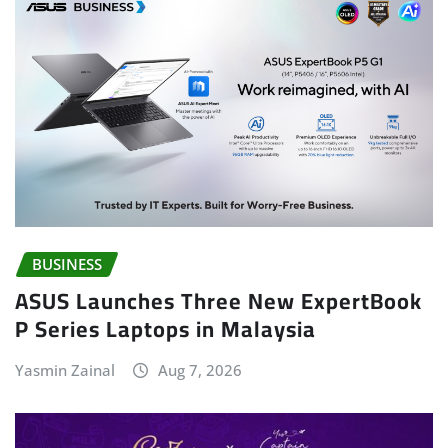
BUSINESS
ASUS Launches Three New ExpertBook
P Series Laptops in Malaysia
Yasmin Zainal
Aug 7, 2026