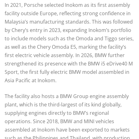
In 2021, Porsche selected Inokom as its first assembly
facility outside Europe, reflecting strong confidence in
Malaysia’s manufacturing standards. This was followed
by Chery’s entry in 2023, expanding Inokom’s portfolio
to include models such as the Omoda and Tiggo series,
as well as the Chery Omoda E5, marking the facility’s
first electric vehicle assembly. In 2026, BMW further
strengthened its presence with the BMW i5 eDrive40 M
Sport, the first fully electric BMW model assembled in
Asia Pacific at Inokom.
The facility also hosts a BMW Group engine assembly
plant, which is the third-largest of its kind globally,
supplying engines directly to BMW’s regional
operations. Since 2018, BMW and MINI vehicles
assembled at Inokom have been exported to markets
such as the Philippines and Thailand, with production