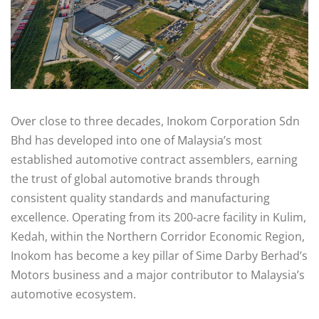
Over close to three decades, Inokom Corporation Sdn
Bhd has developed into one of Malaysia’s most
established automotive contract assemblers, earning
the trust of global automotive brands through
consistent quality standards and manufacturing
excellence. Operating from its 200-acre facility in Kulim,
Kedah, within the Northern Corridor Economic Region,
Inokom has become a key pillar of Sime Darby Berhad’s
Motors business and a major contributor to Malaysia’s
automotive ecosystem.