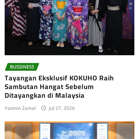
BUSSINESS
Tayangan Eksklusif KOKUHO Raih
Sambutan Hangat Sebelum
Ditayangkan di Malaysia
Yasmin Zainal
Jul 27, 2026