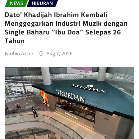
NEWS
HIBURAN
Dato’ Khadijah Ibrahim Kembali
Menggegarkan Industri Muzik dengan
Single Baharu “Ibu Doa” Selepas 26
Tahun
Farihin Azlan
Aug 7, 2026