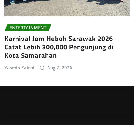
ENTERTAINMENT
Karnival Jom Heboh Sarawak 2026
Catat Lebih 300,000 Pengunjung di
Kota Samarahan
Yasmin Zainal
Aug 7, 2026
Copyright © 2026 | Powered by
WordPress
|
Irvine