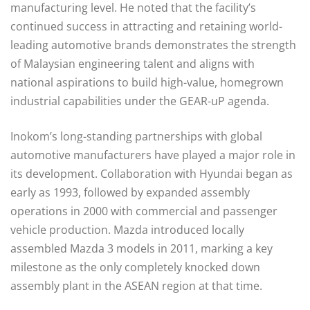
manufacturing level. He noted that the facility’s
continued success in attracting and retaining world-
leading automotive brands demonstrates the strength
of Malaysian engineering talent and aligns with
national aspirations to build high-value, homegrown
industrial capabilities under the GEAR-uP agenda.
Inokom’s long-standing partnerships with global
automotive manufacturers have played a major role in
its development. Collaboration with Hyundai began as
early as 1993, followed by expanded assembly
operations in 2000 with commercial and passenger
vehicle production. Mazda introduced locally
assembled Mazda 3 models in 2011, marking a key
milestone as the only completely knocked down
assembly plant in the ASEAN region at that time.