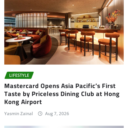
LIFESTYLE
Mastercard Opens Asia Pacific’s First
Taste by Priceless Dining Club at Hong
Kong Airport
Yasmin Zainal
Aug 7, 2026