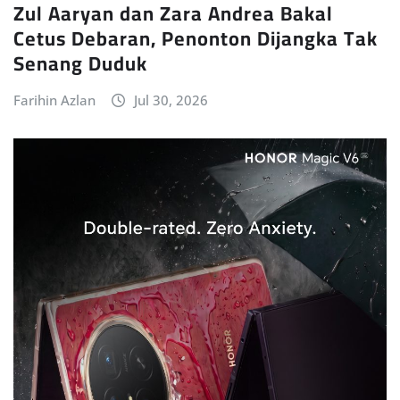
Zul Aaryan dan Zara Andrea Bakal
Cetus Debaran, Penonton Dijangka Tak
Senang Duduk
Farihin Azlan
Jul 30, 2026