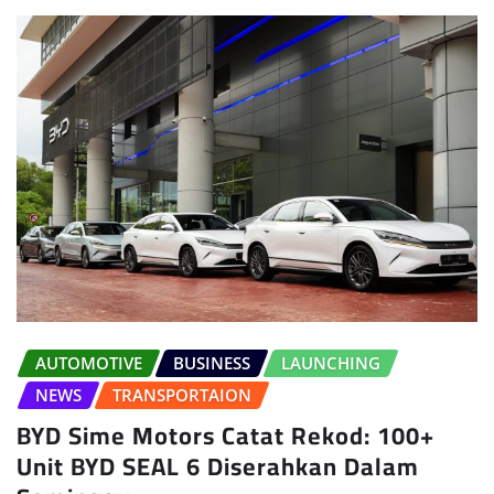
AUTOMOTIVE
BUSINESS
LAUNCHING
NEWS
TRANSPORTAION
BYD Sime Motors Catat Rekod: 100+
Unit BYD SEAL 6 Diserahkan Dalam