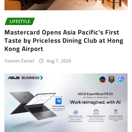
LIFESTYLE
Mastercard Opens Asia Pacific’s First
Taste by Priceless Dining Club at Hong
Kong Airport
Yasmin Zainal
Aug 7, 2026