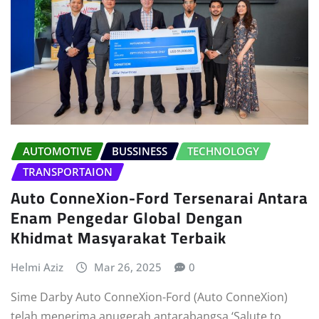
AUTOMOTIVE
BUSSINESS
TECHNOLOGY
TRANSPORTAION
Auto ConneXion-Ford Tersenarai Antara
Enam Pengedar Global Dengan
Khidmat Masyarakat Terbaik
Helmi Aziz
Mar 26, 2025
0
Sime Darby Auto ConneXion-Ford (Auto ConneXion)
telah menerima anugerah antarabangsa ‘Salute to