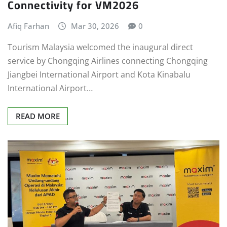
Connectivity for VM2026
Afiq Farhan
Mar 30, 2026
0
Tourism Malaysia welcomed the inaugural direct
service by Chongqing Airlines connecting Chongqing
Jiangbei International Airport and Kota Kinabalu
International Airport…
READ MORE