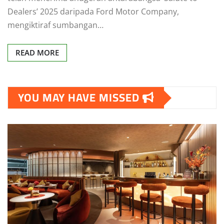
Dealers’ 2025 daripada Ford Motor Company,
mengiktiraf sumbangan…
READ MORE
YOU MAY HAVE MISSED