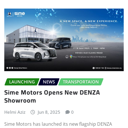
LAUNCHING
NEWS
TRANSPORTAION
Sime Motors Opens New DENZA
Showroom
Helmi Aziz
Jun 8, 2025
0
Sime Motors has launched its new flagship DENZA