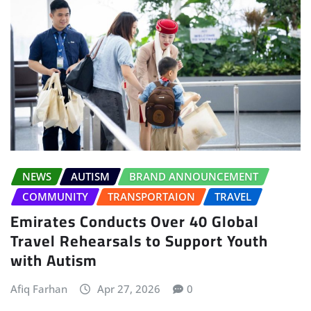
NEWS
AUTISM
BRAND ANNOUNCEMENT
COMMUNITY
TRANSPORTAION
TRAVEL
Emirates Conducts Over 40 Global
Travel Rehearsals to Support Youth
with Autism
Afiq Farhan
Apr 27, 2026
0