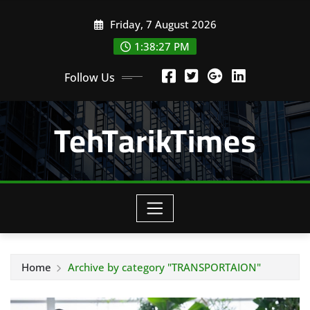
Skip
Friday, 7 August 2026
to
content
1:38:29 PM
Follow Us
TehTarikTimes
Home
Archive by category "TRANSPORTAION"