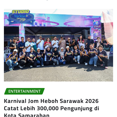
ENTERTAINMENT
Karnival Jom Heboh Sarawak 2026
Catat Lebih 300,000 Pengunjung di
Kota Samarahan