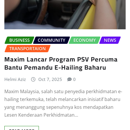
BUSINESS
COMMUNITY
ECONOMY
NEWS
TRANSPORTAION
Maxim Lancar Program PSV Percuma
Bantu Pemandu E-Hailing Baharu
Helmi Aziz
Oct 7, 2025
0
Maxim Malaysia, salah satu penyedia perkhidmatan e-
hailing terkemuka, telah melancarkan inisiatif baharu
yang menanggung sepenuhnya kos mendapatkan
Lesen Kenderaan Perkhidmatan…