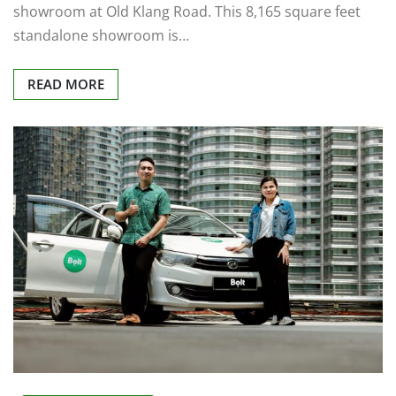
showroom at Old Klang Road. This 8,165 square feet
standalone showroom is…
READ MORE