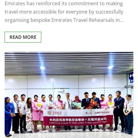
Emirates has reinforced its commitment to making
travel more accessible for everyone by successfully
organising bespoke Emirates Travel Rehearsals in…
READ MORE