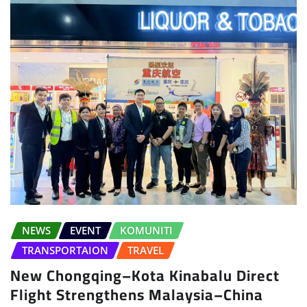
NEWS
EVENT
KOMUNITI
TRANSPORTAION
TRAVEL
New Chongqing–Kota Kinabalu Direct
Flight Strengthens Malaysia–China