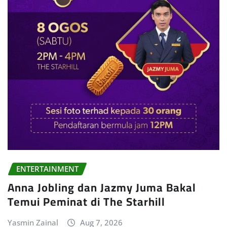
ENTERTAINMENT
Anna Jobling dan Jazmy Juma Bakal
Temui Peminat di The Starhill
Yasmin Zainal
Aug 7, 2026