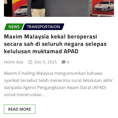
NEWS
TRANSPORTAION
Maxim Malaysia kekal beroperasi
secara sah di seluruh negara selepas
kelulusan muktamad APAD
Helmi Aziz
Dec 5, 2025
0
Maxim E-hailing Malaysia mengumumkan bahawa
syarikat tersebut telah menerima surat kelulusan akhir
daripada Agensi Pengangkutan Awam Darat (APAD)
untuk meneruskan…
READ MORE