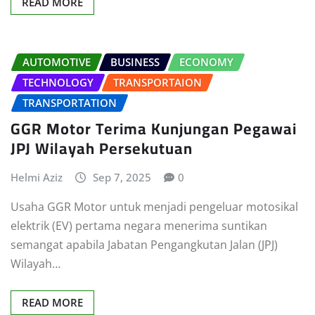
READ MORE
AUTOMOTIVE
BUSINESS
ECONOMY
TECHNOLOGY
TRANSPORTAION
TRANSPORTATION
GGR Motor Terima Kunjungan Pegawai
JPJ Wilayah Persekutuan
Helmi Aziz
Sep 7, 2025
0
Usaha GGR Motor untuk menjadi pengeluar motosikal
elektrik (EV) pertama negara menerima suntikan
semangat apabila Jabatan Pengangkutan Jalan (JPJ)
Wilayah…
READ MORE