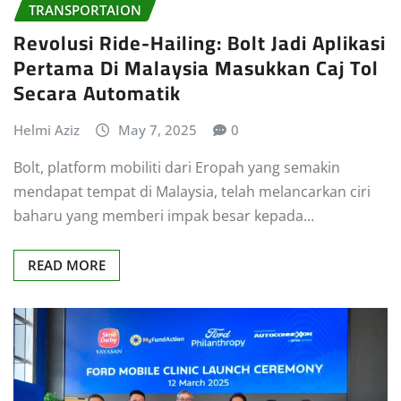
TRANSPORTAION
Revolusi Ride-Hailing: Bolt Jadi Aplikasi
Pertama Di Malaysia Masukkan Caj Tol
Secara Automatik
Helmi Aziz
May 7, 2025
0
Bolt, platform mobiliti dari Eropah yang semakin
mendapat tempat di Malaysia, telah melancarkan ciri
baharu yang memberi impak besar kepada…
READ MORE