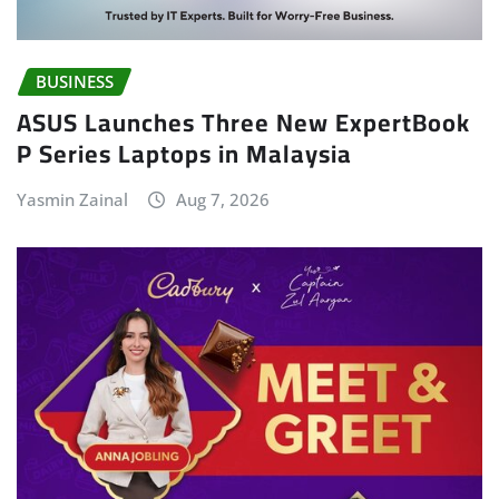
BUSINESS
ASUS Launches Three New ExpertBook
P Series Laptops in Malaysia
Yasmin Zainal
Aug 7, 2026