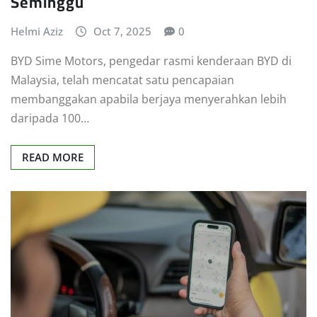
Seminggu
Helmi Aziz
Oct 7, 2025
0
BYD Sime Motors, pengedar rasmi kenderaan BYD di
Malaysia, telah mencatat satu pencapaian
membanggakan apabila berjaya menyerahkan lebih
daripada 100…
READ MORE