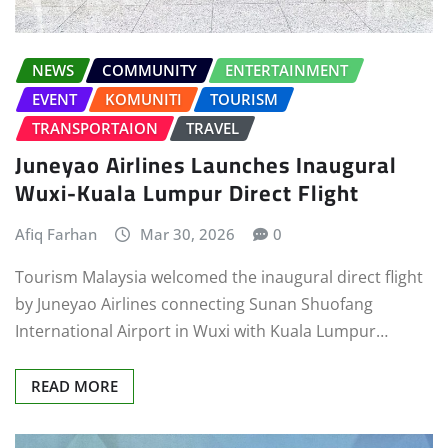
NEWS
COMMUNITY
ENTERTAINMENT
EVENT
KOMUNITI
TOURISM
TRANSPORTAION
TRAVEL
Juneyao Airlines Launches Inaugural
Wuxi-Kuala Lumpur Direct Flight
Afiq Farhan
Mar 30, 2026
0
Tourism Malaysia welcomed the inaugural direct flight
by Juneyao Airlines connecting Sunan Shuofang
International Airport in Wuxi with Kuala Lumpur…
READ MORE