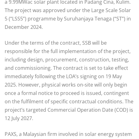
a 9.99MWac solar plant located in Padang Cina, Kulim.
The project was approved under the Large Scale Solar
5 (“LSS5”) programme by Suruhanjaya Tenaga (“ST”) in
December 2024.
Under the terms of the contract, SSB will be
responsible for the full implementation of the project,
including design, procurement, construction, testing,
and commissioning. The contract is set to take effect
immediately following the LOA’s signing on 19 May
2025. However, physical works on-site will only begin
once a formal notice to proceed is issued, contingent
on the fulfilment of specific contractual conditions. The
project’s targeted Commercial Operation Date (COD) is
12 July 2027.
PAXS, a Malaysian firm involved in solar energy system