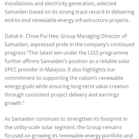
installations and electricity generation, selected
Samaiden based on its strong track record in delivering
end-to-end renewable energy infrastructure projects.
Datuk Ir. Chow Pui Hee, Group Managing Director of
Samaiden, expressed pride in the company’s continued
progress “This latest win under the LSS5 programme
further affirms Samaiden’s position as a reliable solar
EPCC provider in Malaysia. It also highlights our
commitment to supporting the nation’s renewable
energy goals while ensuring long-term value creation
through consistent project delivery and earnings
growth.”
As Samaiden continues to strengthen its footprint in
the utility-scale solar segment, the Group remains
focused on growing its renewable energy portfolio and