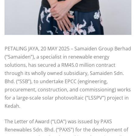
PETALING JAYA, 20 MAY 2025 – Samaiden Group Berhad
(“Samaiden”), a specialist in renewable energy
solutions, has secured a RM45.0 million contract
through its wholly owned subsidiary, Samaiden Sdn.
Bhd. (“SSB”), to undertake EPCC (engineering,
procurement, construction, and commissioning) works
for a large-scale solar photovoltaic (“LSSPV”) project in
Kedah.
The Letter of Award (“LOA”) was issued by PAXS
Renewables Sdn. Bhd. (“PAXS”) for the development of