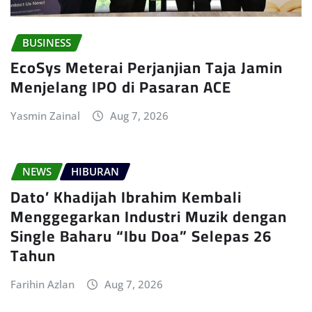
BUSINESS
EcoSys Meterai Perjanjian Taja Jamin
Menjelang IPO di Pasaran ACE
Yasmin Zainal
Aug 7, 2026
NEWS
HIBURAN
Dato’ Khadijah Ibrahim Kembali
Menggegarkan Industri Muzik dengan
Single Baharu “Ibu Doa” Selepas 26
Tahun
Farihin Azlan
Aug 7, 2026