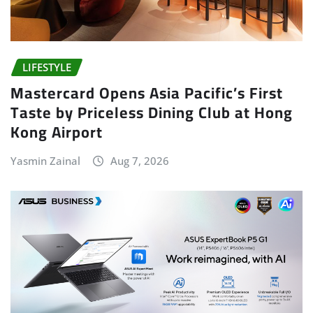
LIFESTYLE
Mastercard Opens Asia Pacific’s First
Taste by Priceless Dining Club at Hong
Kong Airport
Yasmin Zainal
Aug 7, 2026