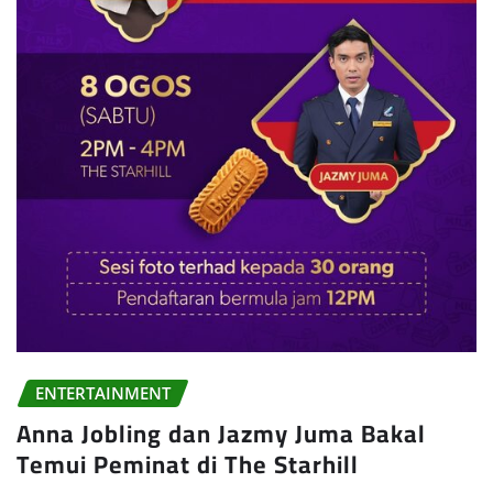
ENTERTAINMENT
Anna Jobling dan Jazmy Juma Bakal
Temui Peminat di The Starhill