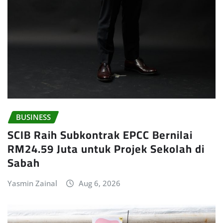
BUSINESS
SCIB Raih Subkontrak EPCC Bernilai
RM24.59 Juta untuk Projek Sekolah di
Sabah
Yasmin Zainal
Aug 6, 2026