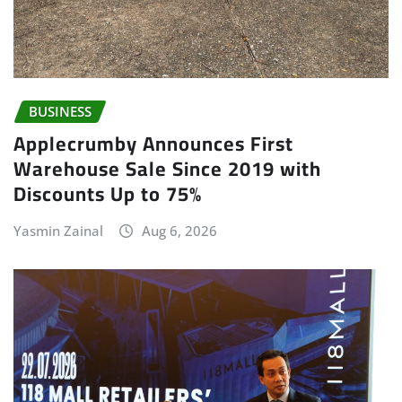
BUSINESS
Applecrumby Announces First
Warehouse Sale Since 2019 with
Discounts Up to 75%
Yasmin Zainal
Aug 6, 2026