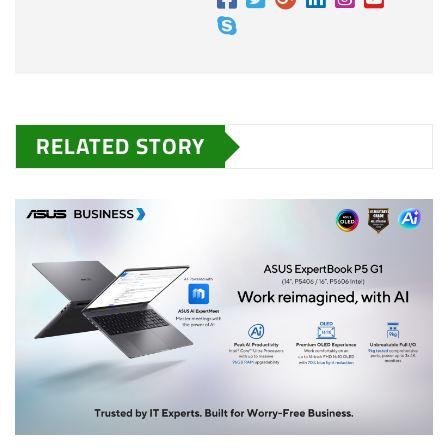
RELATED STORY