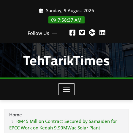
Skip
Sunday, 9 August 2026
to
content
7:58:38 AM
Follow Us
TehTarikTimes
Home
RM45 Million Contract Secured by Samaiden for
EPCC Work on Kedah 9.99MWac Solar Plant