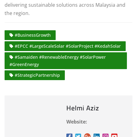
delivering sustainable solutions across Malaysia and
the region.
#BusinessGrowth
#EPCC #LargeScaleSolar #SolarProject #KedahSolar
#Samaiden #RenewableEnergy #SolarPower
#GreenEnergy
#StrategicPartnership
Helmi Aziz
Website: