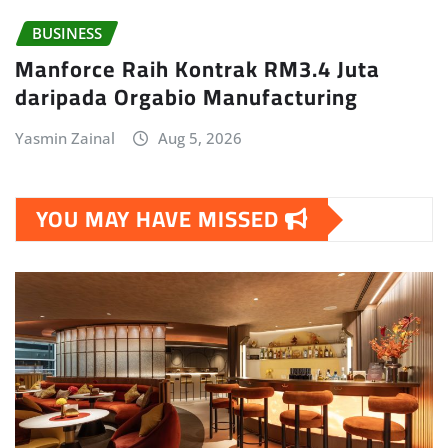
BUSINESS
Manforce Raih Kontrak RM3.4 Juta
daripada Orgabio Manufacturing
Yasmin Zainal
Aug 5, 2026
YOU MAY HAVE MISSED