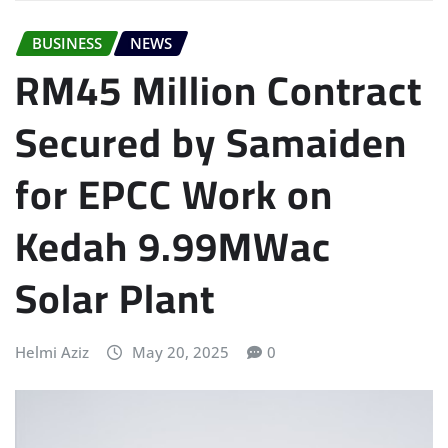
BUSINESS
NEWS
RM45 Million Contract
Secured by Samaiden
for EPCC Work on
Kedah 9.99MWac
Solar Plant
Helmi Aziz
May 20, 2025
0