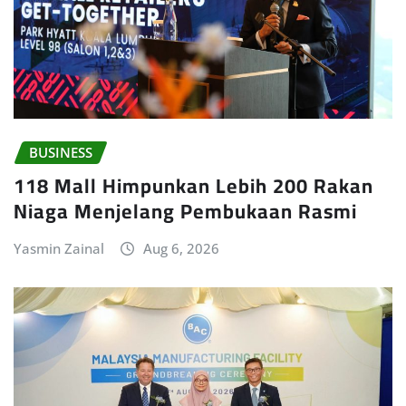
BUSINESS
118 Mall Himpunkan Lebih 200 Rakan
Niaga Menjelang Pembukaan Rasmi
Yasmin Zainal
Aug 6, 2026