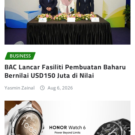
BUSINESS
BAC Lancar Fasiliti Pembuatan Baharu
Bernilai USD150 Juta di Nilai
Yasmin Zainal
Aug 6, 2026