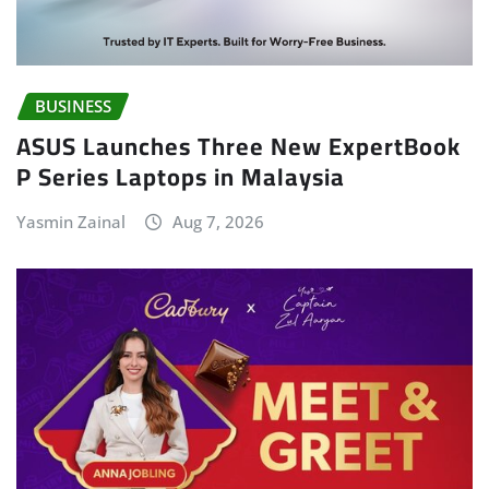
BUSINESS
ASUS Launches Three New ExpertBook
P Series Laptops in Malaysia
Yasmin Zainal
Aug 7, 2026