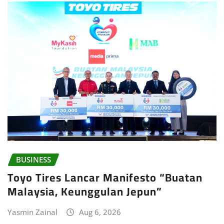
BUSINESS
Toyo Tires Lancar Manifesto “Buatan
Malaysia, Keunggulan Jepun”
Yasmin Zainal
Aug 6, 2026