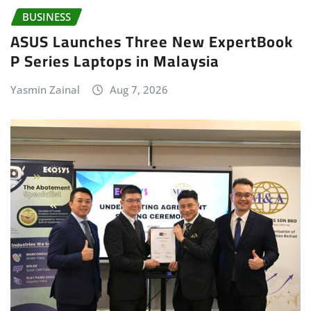
BUSINESS
ASUS Launches Three New ExpertBook
P Series Laptops in Malaysia
Yasmin Zainal
Aug 7, 2026