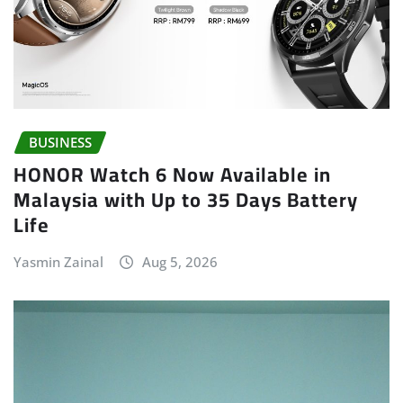
BUSINESS
HONOR Watch 6 Now Available in
Malaysia with Up to 35 Days Battery
Life
Yasmin Zainal
Aug 5, 2026