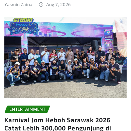
Yasmin Zainal
Aug 7, 2026
ENTERTAINMENT
Karnival Jom Heboh Sarawak 2026
Catat Lebih 300,000 Pengunjung di