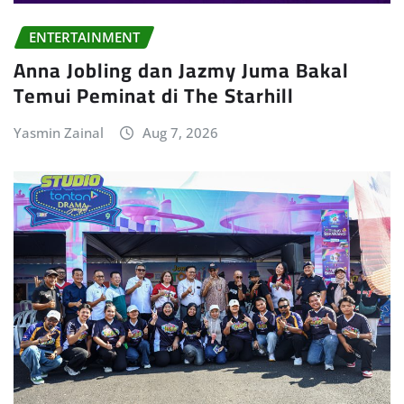
ENTERTAINMENT
Anna Jobling dan Jazmy Juma Bakal
Temui Peminat di The Starhill
Yasmin Zainal
Aug 7, 2026