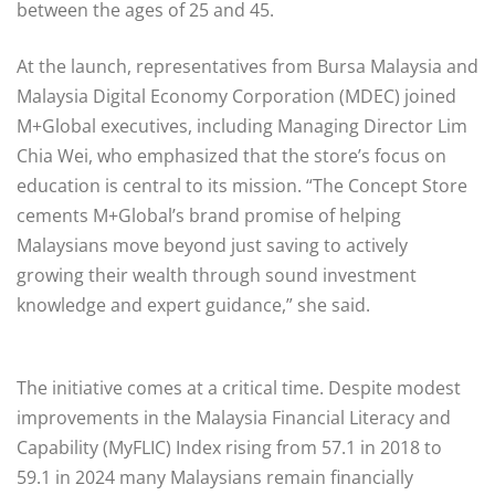
between the ages of 25 and 45.
At the launch, representatives from Bursa Malaysia and
Malaysia Digital Economy Corporation (MDEC) joined
M+Global executives, including Managing Director Lim
Chia Wei, who emphasized that the store’s focus on
education is central to its mission. “The Concept Store
cements M+Global’s brand promise of helping
Malaysians move beyond just saving to actively
growing their wealth through sound investment
knowledge and expert guidance,” she said.
The initiative comes at a critical time. Despite modest
improvements in the Malaysia Financial Literacy and
Capability (MyFLIC) Index rising from 57.1 in 2018 to
59.1 in 2024 many Malaysians remain financially