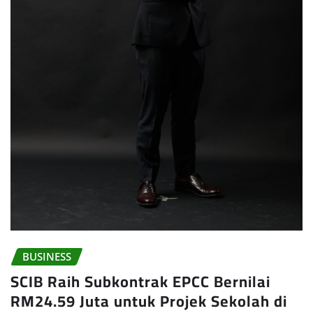
BUSINESS
SCIB Raih Subkontrak EPCC Bernilai
RM24.59 Juta untuk Projek Sekolah di