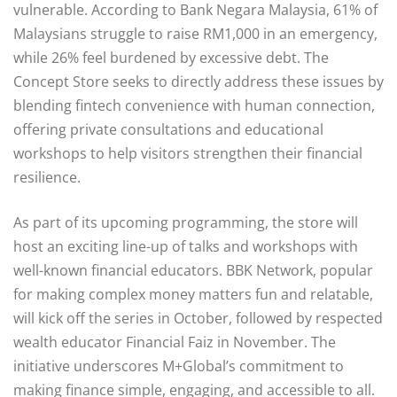
vulnerable. According to Bank Negara Malaysia, 61% of
Malaysians struggle to raise RM1,000 in an emergency,
while 26% feel burdened by excessive debt. The
Concept Store seeks to directly address these issues by
blending fintech convenience with human connection,
offering private consultations and educational
workshops to help visitors strengthen their financial
resilience.
As part of its upcoming programming, the store will
host an exciting line-up of talks and workshops with
well-known financial educators. BBK Network, popular
for making complex money matters fun and relatable,
will kick off the series in October, followed by respected
wealth educator Financial Faiz in November. The
initiative underscores M+Global’s commitment to
making finance simple, engaging, and accessible to all.