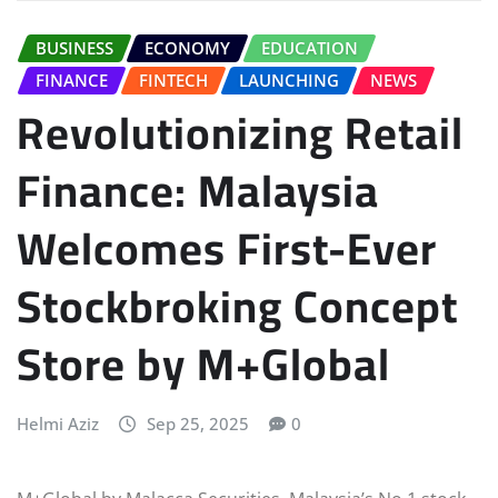
BUSINESS
ECONOMY
EDUCATION
FINANCE
FINTECH
LAUNCHING
NEWS
Revolutionizing Retail
Finance: Malaysia
Welcomes First-Ever
Stockbroking Concept
Store by M+Global
Helmi Aziz
Sep 25, 2025
0