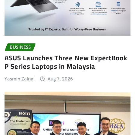
BUSINESS
ASUS Launches Three New ExpertBook
P Series Laptops in Malaysia
Yasmin Zainal
Aug 7, 2026