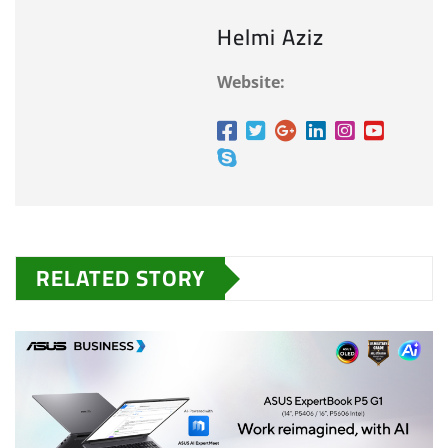
Helmi Aziz
Website:
RELATED STORY