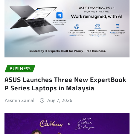
BUSINESS
ASUS Launches Three New ExpertBook
P Series Laptops in Malaysia
Yasmin Zainal
Aug 7, 2026