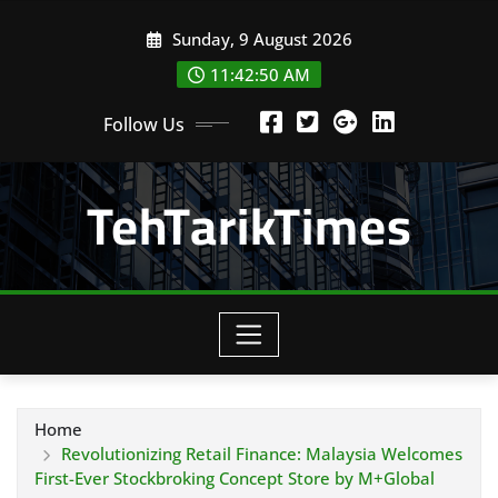
Skip
Sunday, 9 August 2026
to
content
11:42:52 AM
Follow Us
TehTarikTimes
Home
Revolutionizing Retail Finance: Malaysia Welcomes
First-Ever Stockbroking Concept Store by M+Global