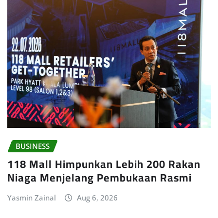
BUSINESS
118 Mall Himpunkan Lebih 200 Rakan
Niaga Menjelang Pembukaan Rasmi
Yasmin Zainal
Aug 6, 2026