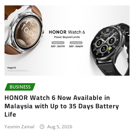
BUSINESS
HONOR Watch 6 Now Available in
Malaysia with Up to 35 Days Battery
Life
Yasmin Zainal
Aug 5, 2026