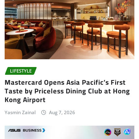
LIFESTYLE
Mastercard Opens Asia Pacific’s First
Taste by Priceless Dining Club at Hong
Kong Airport
Yasmin Zainal
Aug 7, 2026