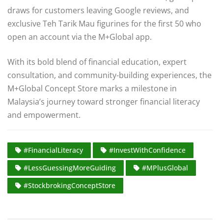
draws for customers leaving Google reviews, and
exclusive Teh Tarik Mau figurines for the first 50 who
open an account via the M+Global app.
With its bold blend of financial education, expert
consultation, and community-building experiences, the
M+Global Concept Store marks a milestone in
Malaysia’s journey toward stronger financial literacy
and empowerment.
#FinancialLiteracy
#InvestWithConfidence
#LessGuessingMoreGuiding
#MPlusGlobal
#StockbrokingConceptStore