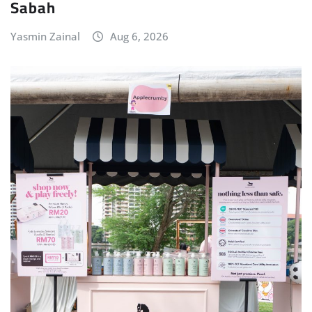
Sabah
Yasmin Zainal
Aug 6, 2026