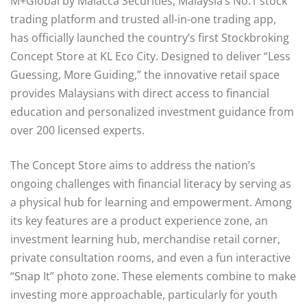
M+Global by Malacca Securities, Malaysia’s No.1 stock
trading platform and trusted all-in-one trading app,
has officially launched the country’s first Stockbroking
Concept Store at KL Eco City. Designed to deliver “Less
Guessing, More Guiding,” the innovative retail space
provides Malaysians with direct access to financial
education and personalized investment guidance from
over 200 licensed experts.
The Concept Store aims to address the nation’s
ongoing challenges with financial literacy by serving as
a physical hub for learning and empowerment. Among
its key features are a product experience zone, an
investment learning hub, merchandise retail corner,
private consultation rooms, and even a fun interactive
“Snap It” photo zone. These elements combine to make
investing more approachable, particularly for youth