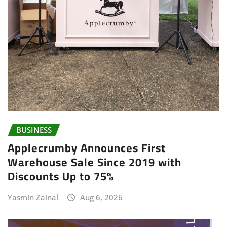
BUSINESS
Applecrumby Announces First
Warehouse Sale Since 2019 with
Discounts Up to 75%
Yasmin Zainal
Aug 6, 2026