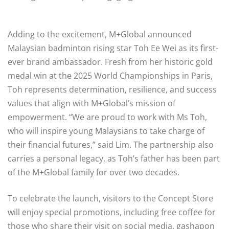
Adding to the excitement, M+Global announced
Malaysian badminton rising star Toh Ee Wei as its first-
ever brand ambassador. Fresh from her historic gold
medal win at the 2025 World Championships in Paris,
Toh represents determination, resilience, and success
values that align with M+Global’s mission of
empowerment. “We are proud to work with Ms Toh,
who will inspire young Malaysians to take charge of
their financial futures,” said Lim. The partnership also
carries a personal legacy, as Toh’s father has been part
of the M+Global family for over two decades.
To celebrate the launch, visitors to the Concept Store
will enjoy special promotions, including free coffee for
those who share their visit on social media, gashapon