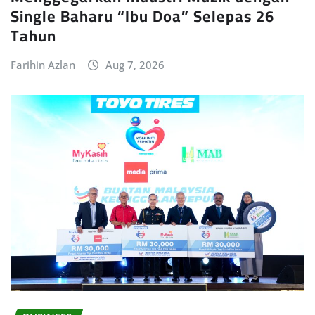
Single Baharu “Ibu Doa” Selepas 26
Tahun
Farihin Azlan
Aug 7, 2026