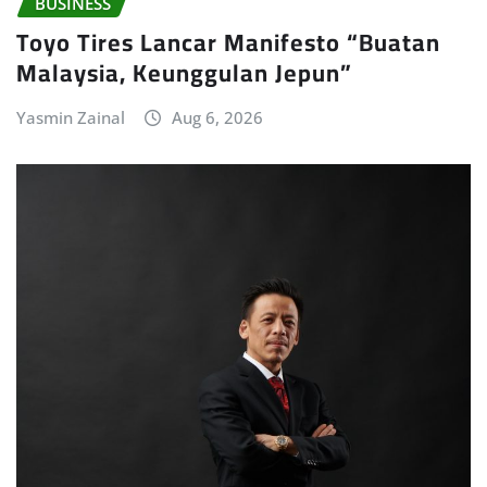
BUSINESS
Toyo Tires Lancar Manifesto “Buatan
Malaysia, Keunggulan Jepun”
Yasmin Zainal
Aug 6, 2026