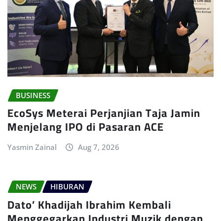
BUSINESS
EcoSys Meterai Perjanjian Taja Jamin
Menjelang IPO di Pasaran ACE
Yasmin Zainal
Aug 7, 2026
NEWS
HIBURAN
Dato’ Khadijah Ibrahim Kembali
Menggegarkan Industri Muzik dengan