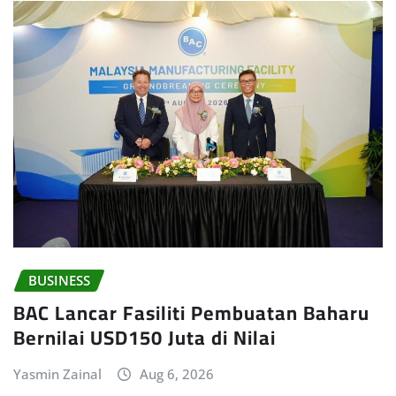
BUSINESS
BAC Lancar Fasiliti Pembuatan Baharu
Bernilai USD150 Juta di Nilai
Yasmin Zainal
Aug 6, 2026