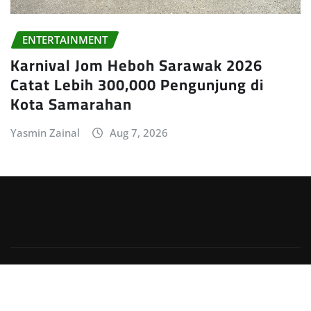
ENTERTAINMENT
Karnival Jom Heboh Sarawak 2026
Catat Lebih 300,000 Pengunjung di
Kota Samarahan
Yasmin Zainal
Aug 7, 2026
Copyright © 2026 | Powered by
WordPress
|
Irvine
News
by
ThemeArile