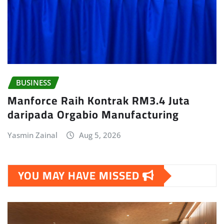
BUSINESS
Manforce Raih Kontrak RM3.4 Juta
daripada Orgabio Manufacturing
Yasmin Zainal
Aug 5, 2026
YOU MAY HAVE MISSED