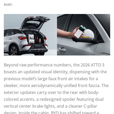
ever.
Beyond raw performance numbers, the 2026 ATTO 3
boasts an updated visual identity, dispensing with the
previous model’s large faux front air intakes for a
sleeker, more aerodynamically unified front fascia. The
exterior updates carry over to the rear with body-
colored accents, a redesigned spoiler featuring dual
vertical center brake lights, and a cleaner C-pillar
design. Inside the cabin, BYD has shifted toward a