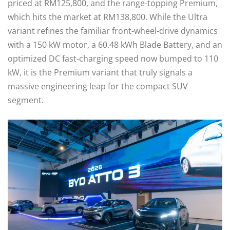
priced at RM125,800, and the range-topping Premium,
which hits the market at RM138,800. While the Ultra
variant refines the familiar front-wheel-drive dynamics
with a 150 kW motor, a 60.48 kWh Blade Battery, and an
optimized DC fast-charging speed now bumped to 110
kW, it is the Premium variant that truly signals a
massive engineering leap for the compact SUV
segment.