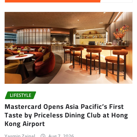
LIFESTYLE
Mastercard Opens Asia Pacific’s First
Taste by Priceless Dining Club at Hong
Kong Airport
Yasmin Zainal
Aug 7, 2026