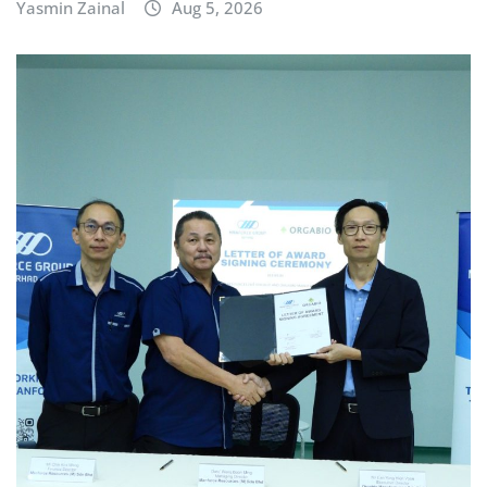
Yasmin Zainal
Aug 5, 2026