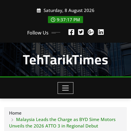
Skip
Saturday, 8 August 2026
to
content
9:37:19 PM
Follow Us
TehTarikTimes
Home
Malaysia Leads the Charge as BYD Sime Motors
Unveils the 2026 ATTO 3 in Regional Debut