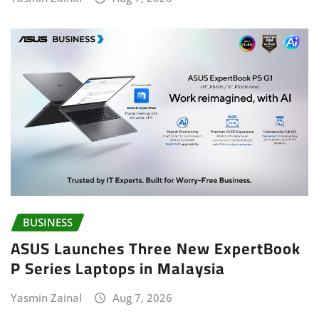
BUSINESS
ASUS Launches Three New ExpertBook
P Series Laptops in Malaysia
Yasmin Zainal
Aug 7, 2026