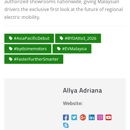
authorized showrooms nationwide, giving Malaysian
drivers the exclusive first look at the future of regional
electric mobility.
#AsiaPacificDebut
#BYDAtto3_2026
#bydsimemotors
#EVMalaysia
#FasterFurtherSmarter
Allya Adriana
Website: