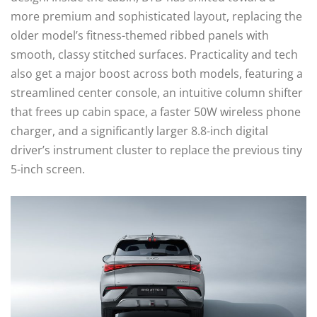
more premium and sophisticated layout, replacing the
older model’s fitness-themed ribbed panels with
smooth, classy stitched surfaces. Practicality and tech
also get a major boost across both models, featuring a
streamlined center console, an intuitive column shifter
that frees up cabin space, a faster 50W wireless phone
charger, and a significantly larger 8.8-inch digital
driver’s instrument cluster to replace the previous tiny
5-inch screen.