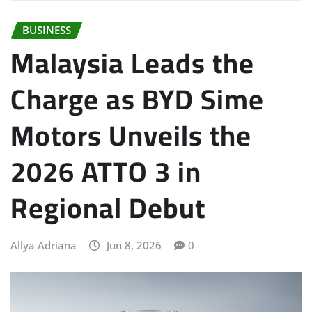
BUSINESS
Malaysia Leads the
Charge as BYD Sime
Motors Unveils the
2026 ATTO 3 in
Regional Debut
Allya Adriana
Jun 8, 2026
0