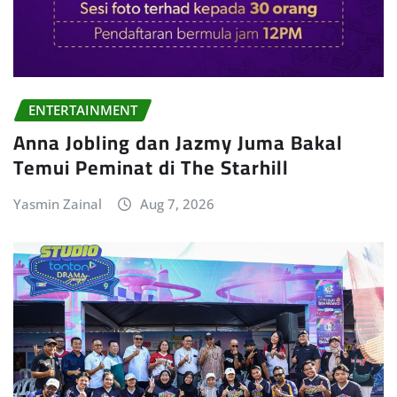
ENTERTAINMENT
Anna Jobling dan Jazmy Juma Bakal
Temui Peminat di The Starhill
Yasmin Zainal
Aug 7, 2026