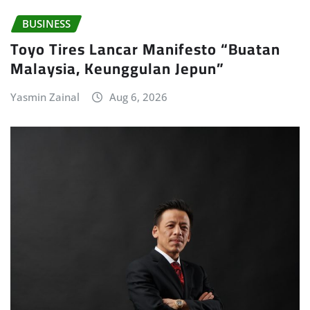
BUSINESS
Toyo Tires Lancar Manifesto “Buatan
Malaysia, Keunggulan Jepun”
Yasmin Zainal
Aug 6, 2026