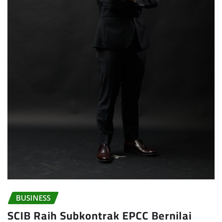
BUSINESS
SCIB Raih Subkontrak EPCC Bernilai