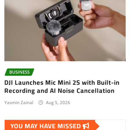
BUSINESS
DJI Launches Mic Mini 2S with Built-in
Recording and AI Noise Cancellation
Yasmin Zainal
Aug 5, 2026
YOU MAY HAVE MISSED