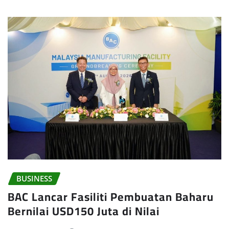
BUSINESS
BAC Lancar Fasiliti Pembuatan Baharu
Bernilai USD150 Juta di Nilai