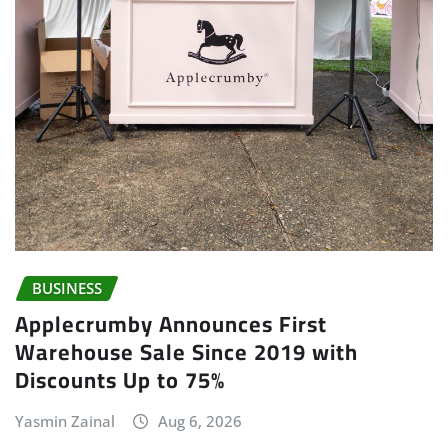
BUSINESS
Applecrumby Announces First
Warehouse Sale Since 2019 with
Discounts Up to 75%
Yasmin Zainal
Aug 6, 2026