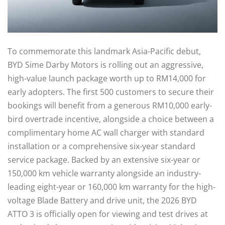
To commemorate this landmark Asia-Pacific debut,
BYD Sime Darby Motors is rolling out an aggressive,
high-value launch package worth up to RM14,000 for
early adopters. The first 500 customers to secure their
bookings will benefit from a generous RM10,000 early-
bird overtrade incentive, alongside a choice between a
complimentary home AC wall charger with standard
installation or a comprehensive six-year standard
service package. Backed by an extensive six-year or
150,000 km vehicle warranty alongside an industry-
leading eight-year or 160,000 km warranty for the high-
voltage Blade Battery and drive unit, the 2026 BYD
ATTO 3 is officially open for viewing and test drives at