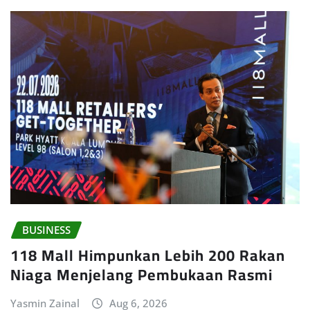
BUSINESS
118 Mall Himpunkan Lebih 200 Rakan
Niaga Menjelang Pembukaan Rasmi
Yasmin Zainal
Aug 6, 2026