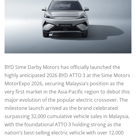
BYD Sime Darby Motors has officially launched the
highly anticipated 2026 BYD ATTO 3 at the Sime Motors
MotorExpo 2026, securing Malaysia’s position as the
very first market in the Asia-Pacific region to debut this
major evolution of the popular electric crossover. The
milestone launch arrived as the brand celebrated
surpassing 32,000 cumulative vehicle sales in Malaysia,
with the foundational ATTO 3 holding strong as the
nation’s best-selling electric vehicle with over 12,000