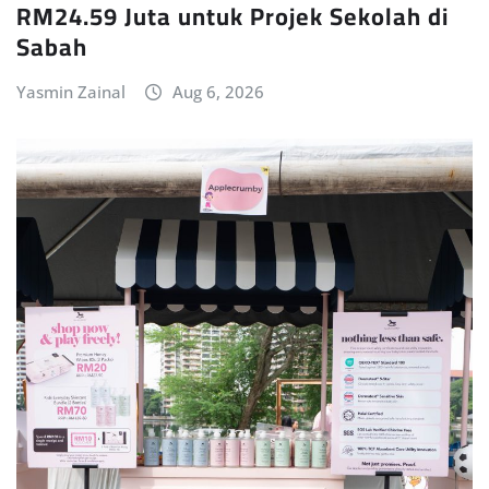
RM24.59 Juta untuk Projek Sekolah di
Sabah
Yasmin Zainal
Aug 6, 2026