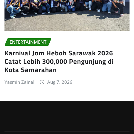
ENTERTAINMENT
Karnival Jom Heboh Sarawak 2026
Catat Lebih 300,000 Pengunjung di
Kota Samarahan
Yasmin Zainal
Aug 7, 2026