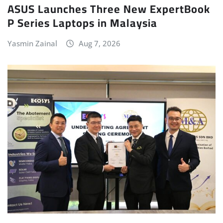
ASUS Launches Three New ExpertBook
P Series Laptops in Malaysia
Yasmin Zainal
Aug 7, 2026