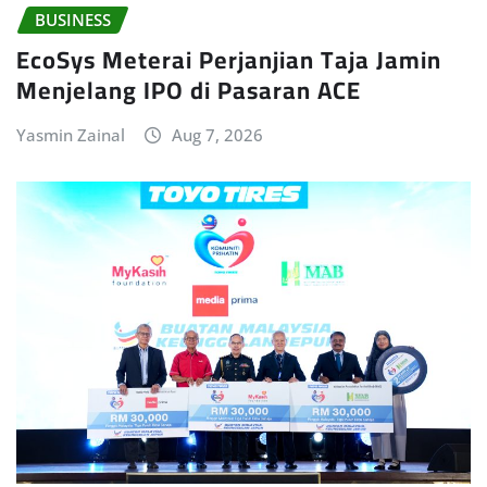
BUSINESS
EcoSys Meterai Perjanjian Taja Jamin
Menjelang IPO di Pasaran ACE
Yasmin Zainal
Aug 7, 2026