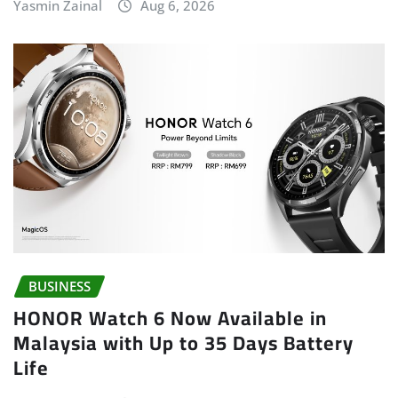
Yasmin Zainal
Aug 6, 2026
BUSINESS
HONOR Watch 6 Now Available in
Malaysia with Up to 35 Days Battery
Life