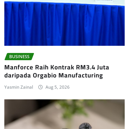
BUSINESS
Manforce Raih Kontrak RM3.4 Juta
daripada Orgabio Manufacturing
Yasmin Zainal
Aug 5, 2026