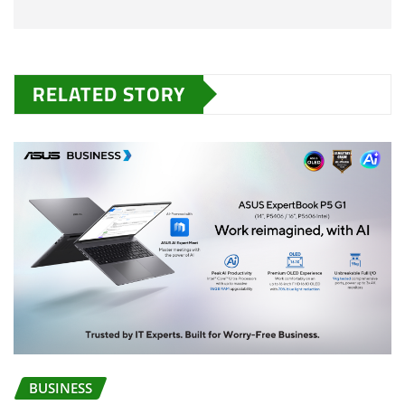
RELATED STORY
BUSINESS