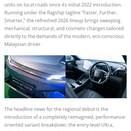
units on local roads since its initial 2022 introduction.
Running under the flagship tagline “Faster, Further,
Smarter,” the refreshed 2026 lineup brings sweeping
mechanical, structural, and cosmetic changes tailored
directly to the demands of the modern, eco-conscious
Malaysian driver.
The headline news for the regional debut is the
introduction of a completely reimagined, performance-
oriented variant breakdown: the entry-level Ultra,