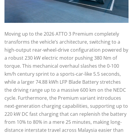
Moving up to the 2026 ATTO 3 Premium completely
transforms the vehicle’s architecture, switching to a
high-output rear-wheel-drive configuration powered by
a robust 230 kW electric motor pushing 380 Nm of
torque. This mechanical overhaul slashes the 0-100
km/h century sprint to a sports-car-like 5.5 seconds,
while a larger 74.88 kWh LFP Blade Battery stretches
the driving range up to a massive 600 km on the NEDC
cycle. Furthermore, the Premium variant introduces
next-generation charging capabilities, supporting up to
220 kW DC fast charging that can replenish the battery
from 10% to 80% in a mere 25 minutes, making long-
distance interstate travel across Malaysia easier than