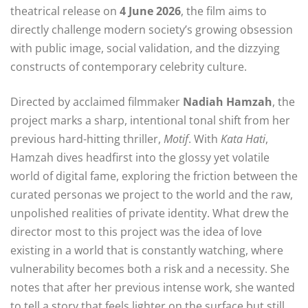
theatrical release on
4 June 2026
, the film aims to
directly challenge modern society’s growing obsession
with public image, social validation, and the dizzying
constructs of contemporary celebrity culture.
Directed by acclaimed filmmaker
Nadiah Hamzah
, the
project marks a sharp, intentional tonal shift from her
previous hard-hitting thriller,
Motif
. With
Kata Hati
,
Hamzah dives headfirst into the glossy yet volatile
world of digital fame, exploring the friction between the
curated personas we project to the world and the raw,
unpolished realities of private identity. What drew the
director most to this project was the idea of love
existing in a world that is constantly watching, where
vulnerability becomes both a risk and a necessity. She
notes that after her previous intense work, she wanted
to tell a story that feels lighter on the surface but still