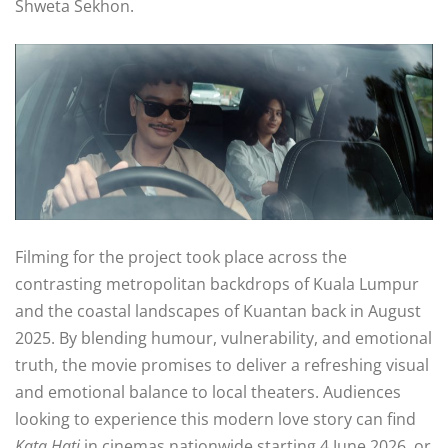
Shweta Sekhon
.
Filming for the project took place across the
contrasting metropolitan backdrops of Kuala Lumpur
and the coastal landscapes of Kuantan back in August
2025
. By blending humour, vulnerability, and emotional
truth, the movie promises to deliver a refreshing visual
and emotional balance to local theaters
. Audiences
looking to experience this modern love story can find
Kata Hati
in cinemas nationwide starting 4 June 2026, or