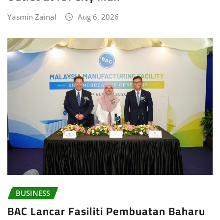
Yasmin Zainal
Aug 6, 2026
BUSINESS
BAC Lancar Fasiliti Pembuatan Baharu