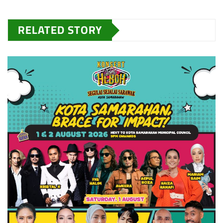
RELATED STORY