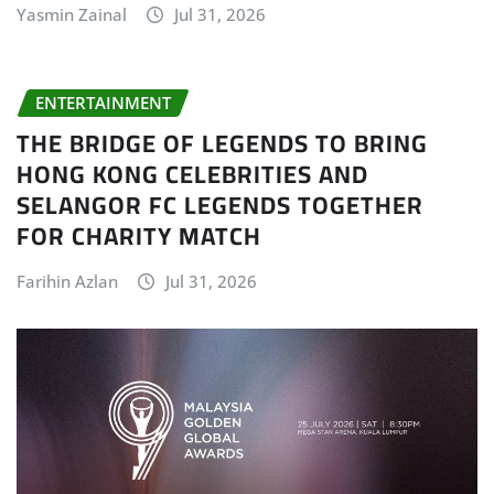
Yasmin Zainal
Jul 31, 2026
ENTERTAINMENT
THE BRIDGE OF LEGENDS TO BRING
HONG KONG CELEBRITIES AND
SELANGOR FC LEGENDS TOGETHER
FOR CHARITY MATCH
Farihin Azlan
Jul 31, 2026