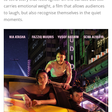
carries emotional weight, a film that allows audiences
to laugh, but also recognise themselves in the quiet
moments.