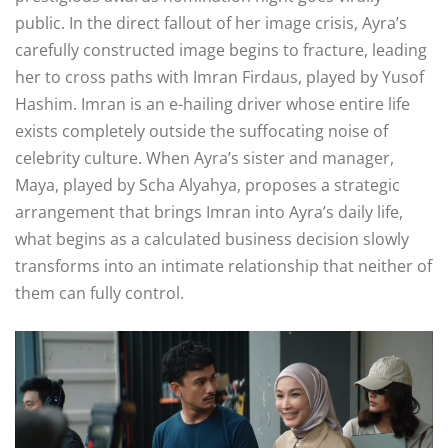
public
. In the direct fallout of her image crisis, Ayra’s
carefully constructed image begins to fracture, leading
her to cross paths with Imran Firdaus, played by Yusof
Hashim
. Imran is an e-hailing driver whose entire life
exists completely outside the suffocating noise of
celebrity culture
. When Ayra’s sister and manager,
Maya, played by Scha Alyahya, proposes a strategic
arrangement that brings Imran into Ayra’s daily life,
what begins as a calculated business decision slowly
transforms into an intimate relationship that neither of
them can fully control
.