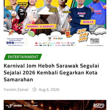
ENTERTAINMENT
Karnival Jom Heboh Sarawak Segulai
Sejalai 2026 Kembali Gegarkan Kota
Samarahan
Yasmin Zainal
Aug 6, 2026