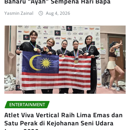
Baharu “Ayah” Sempena Hari Bapa
Yasmin Zainal
Aug 4, 2026
ENTERTAINMENT
Atlet Viva Vertical Raih Lima Emas dan
Satu Perak di Kejohanan Seni Udara