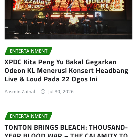
ENTERTAINMENT
XPDC Kita Peng Yu Bakal Gegarkan
Odeon KL Menerusi Konsert Headbang
Live & Loud Pada 22 Ogos Ini
Yasmin Zainal
Jul 30, 2026
ENTERTAINMENT
TONTON BRINGS BLEACH: THOUSAND-
YEAR BLOOD WAR – THE CALAMITY TO