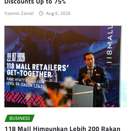
Discounts Up to 75%
Yasmin Zainal
Aug 6, 2026
BUSINESS
118 Mall Himpunkan Lebih 200 Rakan