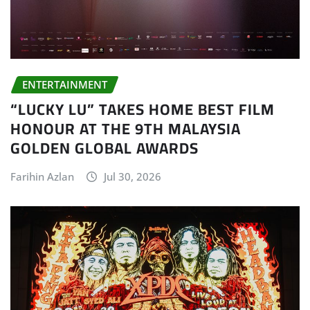
ENTERTAINMENT
“LUCKY LU” TAKES HOME BEST FILM
HONOUR AT THE 9TH MALAYSIA
GOLDEN GLOBAL AWARDS
Farihin Azlan
Jul 30, 2026