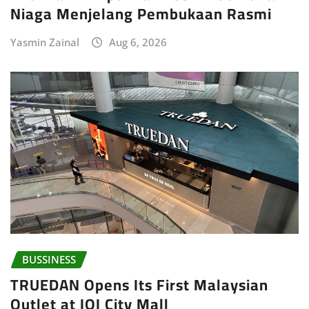
Niaga Menjelang Pembukaan Rasmi
Yasmin Zainal
Aug 6, 2026
BUSSINESS
TRUEDAN Opens Its First Malaysian
Outlet at IOI City Mall