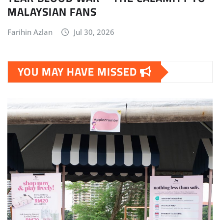
MALAYSIAN FANS
Farihin Azlan
Jul 30, 2026
YOU MAY HAVE MISSED