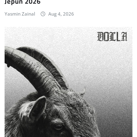
Jepun 2026
Yasmin Zainal
Aug 4, 2026