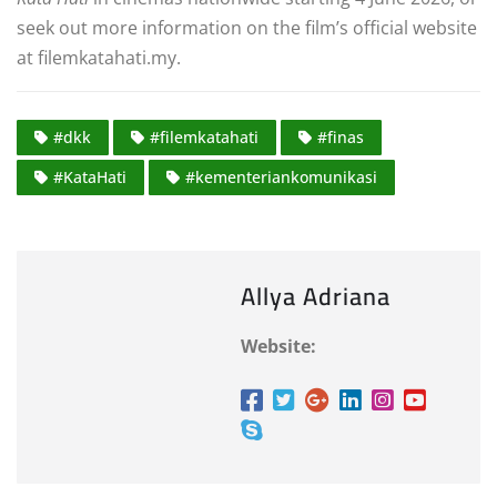
seek out more information on the film’s official website
at filemkatahati.my
.
#dkk
#filemkatahati
#finas
#KataHati
#kementeriankomunikasi
Allya Adriana
Website: