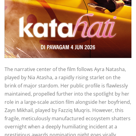
The narrative center of the film follows Ayra Natasha,
played by Nia Atasha, a rapidly rising starlet on the
brink of major stardom
. Her public profile is flawlessly
maintained, propelled further into the spotlight by her
role in a large-scale action film alongside her boyfriend,
Zayn Mikhail, played by Fazziq Muqris
. However, this
fragile, meticulously manufactured ecosystem shatters
overnight when a deeply humiliating incident at a
prestigious awards nomination night goes virally