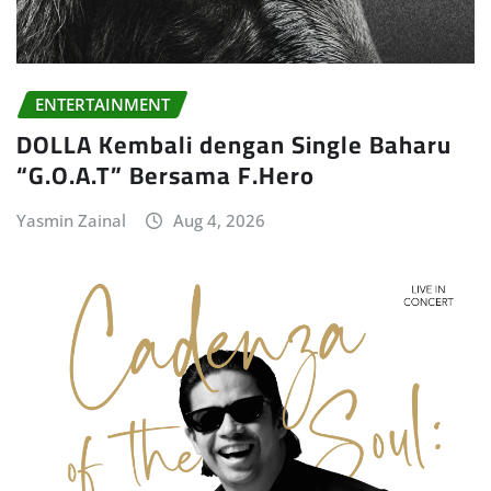
ENTERTAINMENT
DOLLA Kembali dengan Single Baharu
“G.O.A.T” Bersama F.Hero
Yasmin Zainal
Aug 4, 2026