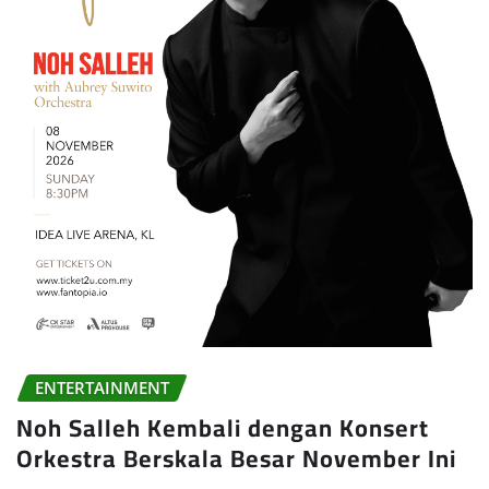
ENTERTAINMENT
Noh Salleh Kembali dengan Konsert
Orkestra Berskala Besar November Ini