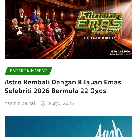
ENTERTAINMENT
Astro Kembali Dengan Kilauan Emas
Selebriti 2026 Bermula 22 Ogos
Yasmin Zainal
Aug 5, 2026