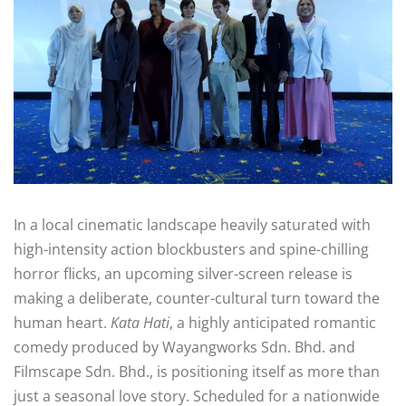
In a local cinematic landscape heavily saturated with
high-intensity action blockbusters and spine-chilling
horror flicks, an upcoming silver-screen release is
making a deliberate, counter-cultural turn toward the
human heart.
Kata Hati
, a highly anticipated romantic
comedy produced by Wayangworks Sdn. Bhd. and
Filmscape Sdn. Bhd., is positioning itself as more than
just a seasonal love story. Scheduled for a nationwide