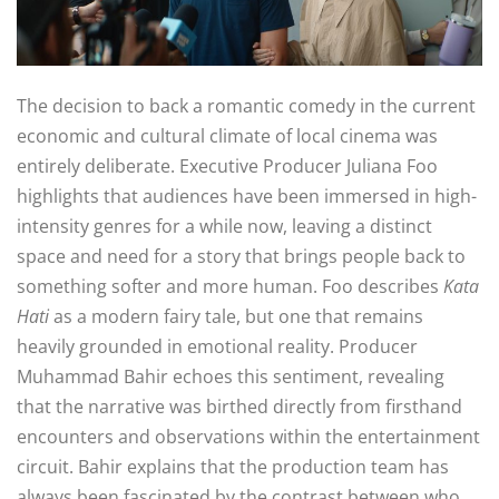
The decision to back a romantic comedy in the current
economic and cultural climate of local cinema was
entirely deliberate
. Executive Producer Juliana Foo
highlights that audiences have been immersed in high-
intensity genres for a while now, leaving a distinct
space and need for a story that brings people back to
something softer and more human
. Foo describes
Kata
Hati
as a modern fairy tale, but one that remains
heavily grounded in emotional reality
. Producer
Muhammad Bahir echoes this sentiment, revealing
that the narrative was birthed directly from firsthand
encounters and observations within the entertainment
circuit
. Bahir explains that the production team has
always been fascinated by the contrast between who