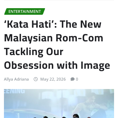
ENTERTAINMENT
‘Kata Hati’: The New
Malaysian Rom-Com
Tackling Our
Obsession with Image
Allya Adriana
May 22, 2026
0