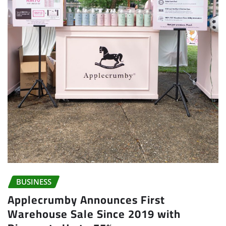
BUSINESS
Applecrumby Announces First
Warehouse Sale Since 2019 with