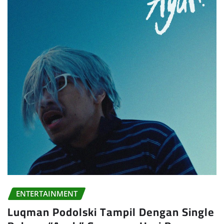
ENTERTAINMENT
Luqman Podolski Tampil Dengan Single