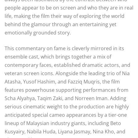
people appear to be on screen and who they are in real
life, making the film their way of exploring the world
behind the glamour through an entertaining yet
emotionally grounded story
.
This commentary on fame is cleverly mirrored in its
ensemble cast, which brings together a mix of
contemporary faces, established dramatic actors, and
veteran screen icons
. Alongside the leading trio of Nia
Atasha, Yusof Hashim, and Fazziq Muqris, the film
features powerhouse supporting performances from
Scha Alyahya, Taqim Zaki, and Norreen Iman
. Adding
serious cinematic weight to the production are highly
anticipated special cameo appearances by a tier-one
lineup of Malaysian industry giants, including Beto
Kusyairy, Nabila Huda, Liyana Jasmay, Nina Kho, and