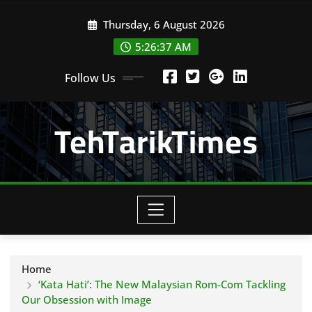
Skip
Thursday, 6 August 2026
to
content
5:26:39 AM
Follow Us
TehTarikTimes
Home
‘Kata Hati’: The New Malaysian Rom-Com Tackling
Our Obsession with Image