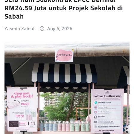
RM24.59 Juta untuk Projek Sekolah di
Sabah
Yasmin Zainal
Aug 6, 2026