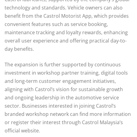
technology and standards. Vehicle owners can also
benefit from the Castrol Motorist App, which provides
convenient features such as service booking,
maintenance tracking and loyalty rewards, enhancing
overall user experience and offering practical day-to-
day benefits.
The expansion is further supported by continuous
investment in workshop partner training, digital tools
and long-term customer engagement initiatives,
aligning with Castrol’s vision for sustainable growth
and ongoing leadership in the automotive service
sector. Businesses interested in joining Castrol’s
branded workshop network can find more information
or register their interest through Castrol Malaysia’s
official website.