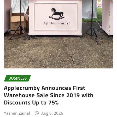
BUSINESS
Applecrumby Announces First
Warehouse Sale Since 2019 with
Discounts Up to 75%
Yasmin Zainal
Aug 6, 2026