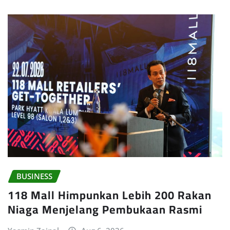
BUSINESS
118 Mall Himpunkan Lebih 200 Rakan
Niaga Menjelang Pembukaan Rasmi