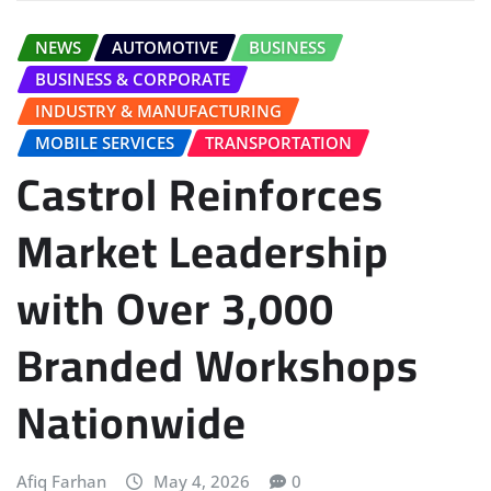
NEWS
AUTOMOTIVE
BUSINESS
BUSINESS & CORPORATE
INDUSTRY & MANUFACTURING
MOBILE SERVICES
TRANSPORTATION
Castrol Reinforces
Market Leadership
with Over 3,000
Branded Workshops
Nationwide
Afiq Farhan
May 4, 2026
0