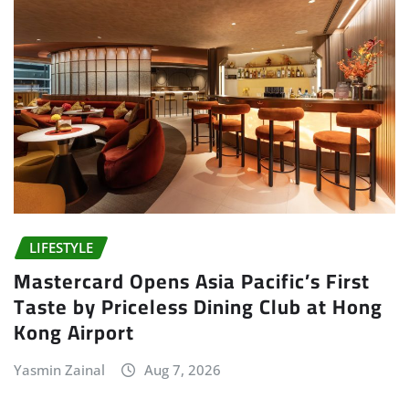
LIFESTYLE
Mastercard Opens Asia Pacific’s First
Taste by Priceless Dining Club at Hong
Kong Airport
Yasmin Zainal
Aug 7, 2026