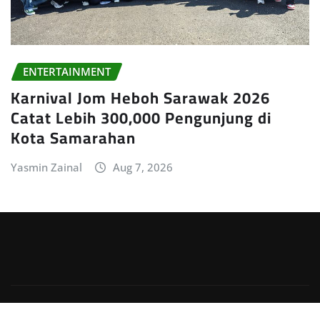
ENTERTAINMENT
Karnival Jom Heboh Sarawak 2026
Catat Lebih 300,000 Pengunjung di
Kota Samarahan
Yasmin Zainal
Aug 7, 2026
Copyright © 2026 | Powered by
WordPress
|
Irvine