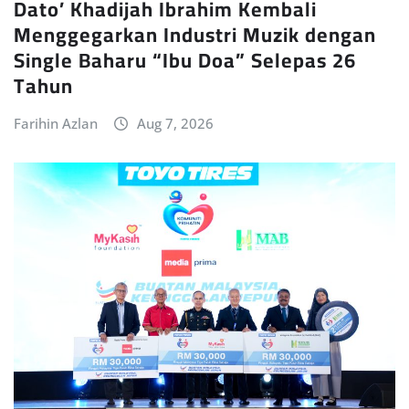
Dato’ Khadijah Ibrahim Kembali
Menggegarkan Industri Muzik dengan
Single Baharu “Ibu Doa” Selepas 26
Tahun
Farihin Azlan
Aug 7, 2026