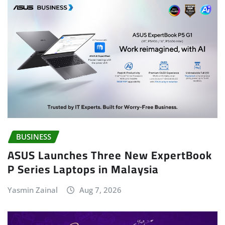
BUSINESS
ASUS Launches Three New ExpertBook
P Series Laptops in Malaysia
Yasmin Zainal
Aug 7, 2026