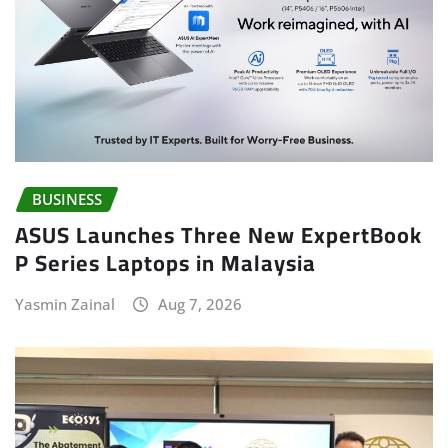
BUSINESS
ASUS Launches Three New ExpertBook
P Series Laptops in Malaysia
Yasmin Zainal
Aug 7, 2026