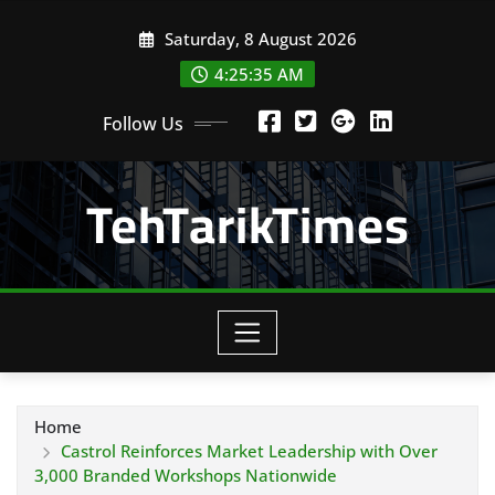
Skip
Saturday, 8 August 2026
to
content
4:25:36 AM
Follow Us
TehTarikTimes
Home
Castrol Reinforces Market Leadership with Over
3,000 Branded Workshops Nationwide