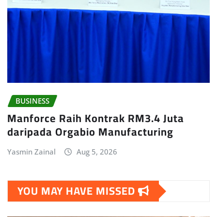
BUSINESS
Manforce Raih Kontrak RM3.4 Juta
daripada Orgabio Manufacturing
Yasmin Zainal
Aug 5, 2026
YOU MAY HAVE MISSED