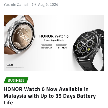
Yasmin Zainal
Aug 6, 2026
BUSINESS
HONOR Watch 6 Now Available in
Malaysia with Up to 35 Days Battery
Life