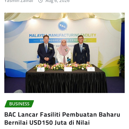
Yasmin Zainal
Aug 6, 2026
BUSINESS
BAC Lancar Fasiliti Pembuatan Baharu
Bernilai USD150 Juta di Nilai