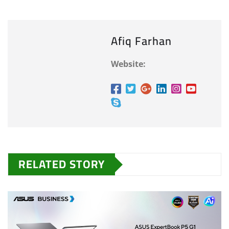
Afiq Farhan
Website:
RELATED STORY