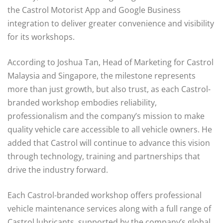
the Castrol Motorist App and Google Business
integration to deliver greater convenience and visibility
for its workshops.
According to Joshua Tan, Head of Marketing for Castrol
Malaysia and Singapore, the milestone represents
more than just growth, but also trust, as each Castrol-
branded workshop embodies reliability,
professionalism and the company’s mission to make
quality vehicle care accessible to all vehicle owners. He
added that Castrol will continue to advance this vision
through technology, training and partnerships that
drive the industry forward.
Each Castrol-branded workshop offers professional
vehicle maintenance services along with a full range of
Castrol lubricants, supported by the company’s global