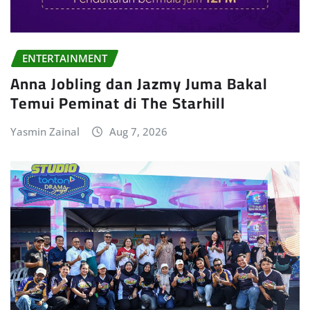
ENTERTAINMENT
Anna Jobling dan Jazmy Juma Bakal
Temui Peminat di The Starhill
Yasmin Zainal
Aug 7, 2026