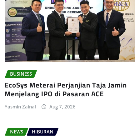
BUSINESS
EcoSys Meterai Perjanjian Taja Jamin
Menjelang IPO di Pasaran ACE
Yasmin Zainal
Aug 7, 2026
NEWS
HIBURAN