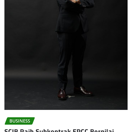
BUSINESS
SCIB Raih Subkontrak EPCC Bernilai