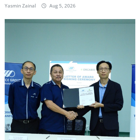
Yasmin Zainal
Aug 5, 2026