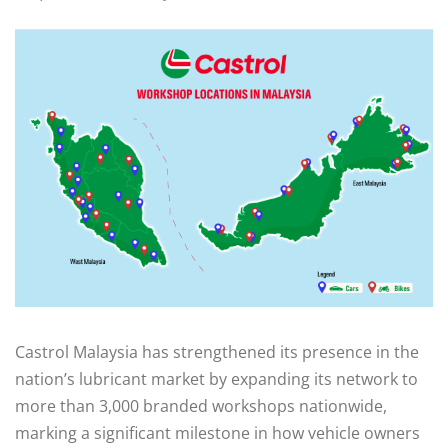
Castrol Malaysia has strengthened its presence in the
nation’s lubricant market by expanding its network to
more than 3,000 branded workshops nationwide,
marking a significant milestone in how vehicle owners