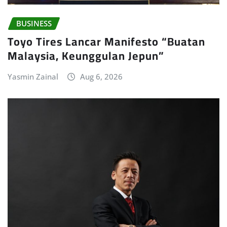
BUSINESS
Toyo Tires Lancar Manifesto “Buatan
Malaysia, Keunggulan Jepun”
Yasmin Zainal
Aug 6, 2026