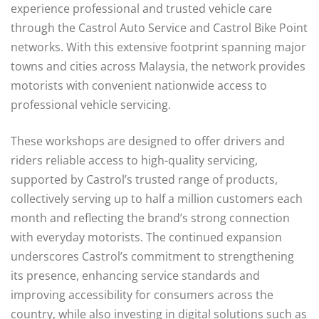
experience professional and trusted vehicle care
through the Castrol Auto Service and Castrol Bike Point
networks. With this extensive footprint spanning major
towns and cities across Malaysia, the network provides
motorists with convenient nationwide access to
professional vehicle servicing.
These workshops are designed to offer drivers and
riders reliable access to high-quality servicing,
supported by Castrol’s trusted range of products,
collectively serving up to half a million customers each
month and reflecting the brand’s strong connection
with everyday motorists. The continued expansion
underscores Castrol’s commitment to strengthening
its presence, enhancing service standards and
improving accessibility for consumers across the
country, while also investing in digital solutions such as