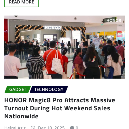
READ MORE
GADGET
TECHNOLOGY
HONOR Magic8 Pro Attracts Massive
Turnout During Hot Weekend Sales
Nationwide
Helmi Aziz
Dec 10, 2025
0