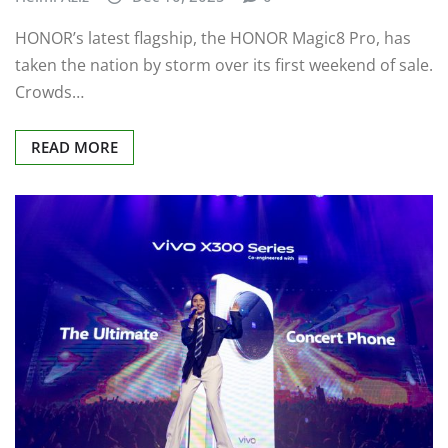
HONOR’s latest flagship, the HONOR Magic8 Pro, has
taken the nation by storm over its first weekend of sale.
Crowds…
READ MORE