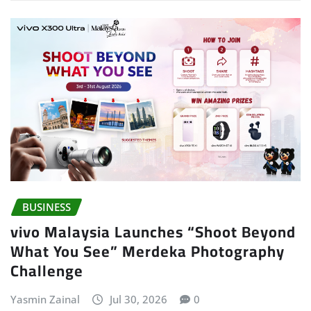
BUSINESS
vivo Malaysia Launches “Shoot Beyond
What You See” Merdeka Photography
Challenge
Yasmin Zainal
Jul 30, 2026
0