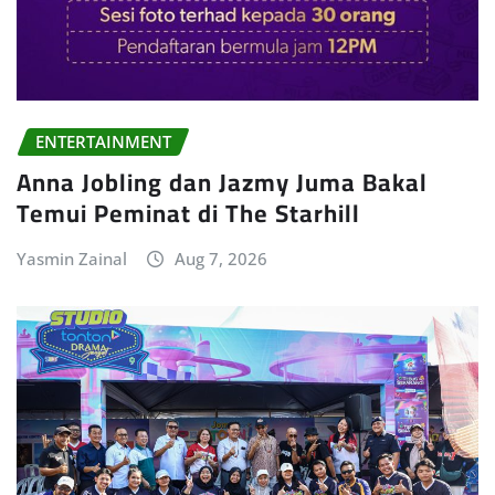
ENTERTAINMENT
Anna Jobling dan Jazmy Juma Bakal
Temui Peminat di The Starhill
Yasmin Zainal
Aug 7, 2026