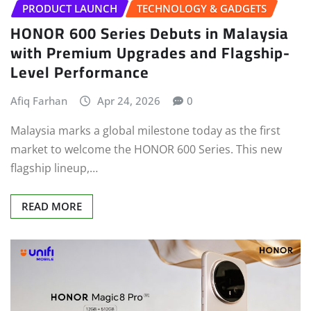
PRODUCT LAUNCH
TECHNOLOGY & GADGETS
HONOR 600 Series Debuts in Malaysia
with Premium Upgrades and Flagship-
Level Performance
Afiq Farhan
Apr 24, 2026
0
Malaysia marks a global milestone today as the first
market to welcome the HONOR 600 Series. This new
flagship lineup,…
READ MORE