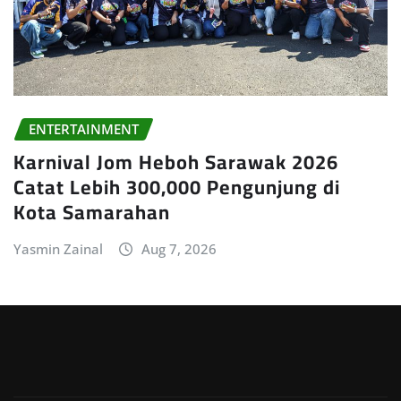
ENTERTAINMENT
Karnival Jom Heboh Sarawak 2026
Catat Lebih 300,000 Pengunjung di
Kota Samarahan
Yasmin Zainal
Aug 7, 2026