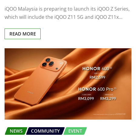
iQOO Malaysia is preparing to launch its iQOO Z Series,
which will include the iQOO Z11 5G and iQOO Z11x…
READ MORE
NEWS
COMMUNITY
EVENT