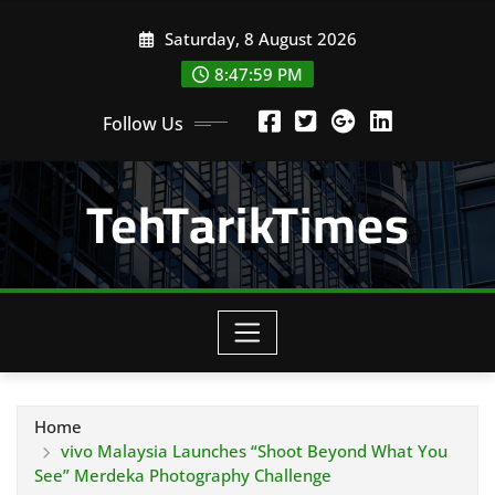
Skip
Saturday, 8 August 2026
to
content
8:48:00 PM
Follow Us
TehTarikTimes
Home
vivo Malaysia Launches “Shoot Beyond What You
See” Merdeka Photography Challenge