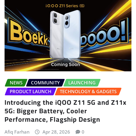
NEWS
COMMUNITY
LAUNCHING
PRODUCT LAUNCH
TECHNOLOGY & GADGETS
Introducing the iQOO Z11 5G and Z11x
5G: Bigger Battery, Cooler
Performance, Flagship Design
Afiq Farhan
Apr 28, 2026
0