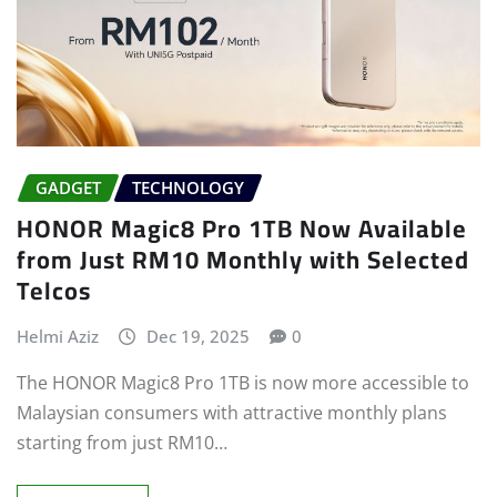
GADGET
TECHNOLOGY
HONOR Magic8 Pro 1TB Now Available
from Just RM10 Monthly with Selected
Telcos
Helmi Aziz
Dec 19, 2025
0
The HONOR Magic8 Pro 1TB is now more accessible to
Malaysian consumers with attractive monthly plans
starting from just RM10…