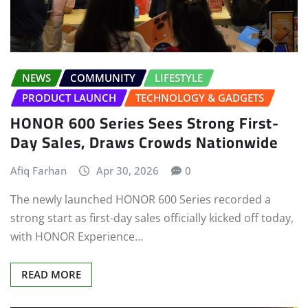
NEWS
COMMUNITY
LIFESTYLE
PRODUCT LAUNCH
TECHNOLOGY & GADGETS
HONOR 600 Series Sees Strong First-
Day Sales, Draws Crowds Nationwide
Afiq Farhan
Apr 30, 2026
0
The newly launched HONOR 600 Series recorded a
strong start as first-day sales officially kicked off today,
with HONOR Experience…
READ MORE