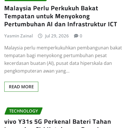
Malaysia Perlu Perkukuh Bakat
Tempatan untuk Menyokong
Pertumbuhan AI dan Infrastruktur ICT
Yasmin Zainal
Jul 29, 2026
0
Malaysia perlu memperkukuhkan pembangunan bakat
tempatan bagi menyokong pertumbuhan pesat
kecerdasan buatan (AI), pusat data hiperskala dan
pengkomputeran awan yang…
READ MORE
TECHNOLOGY
vivo Y31s 5G Perkenal Bateri Tahan