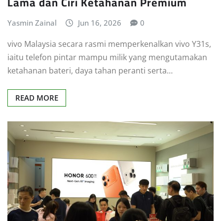
Lama dan Ciri Ketahanan Premium
Yasmin Zainal
Jun 16, 2026
0
vivo Malaysia secara rasmi memperkenalkan vivo Y31s,
iaitu telefon pintar mampu milik yang mengutamakan
ketahanan bateri, daya tahan peranti serta…
READ MORE