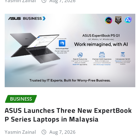
Yasmin Zainal
Aug 7, 2026
BUSINESS
ASUS Launches Three New ExpertBook
P Series Laptops in Malaysia
Yasmin Zainal
Aug 7, 2026