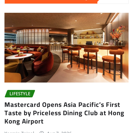
LIFESTYLE
Mastercard Opens Asia Pacific’s First
Taste by Priceless Dining Club at Hong
Kong Airport