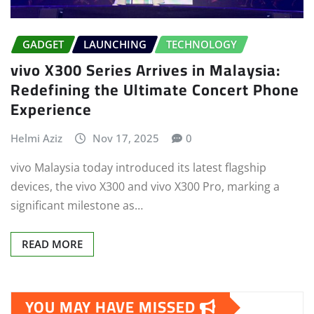
GADGET
LAUNCHING
TECHNOLOGY
vivo X300 Series Arrives in Malaysia:
Redefining the Ultimate Concert Phone
Experience
Helmi Aziz
Nov 17, 2025
0
vivo Malaysia today introduced its latest flagship
devices, the vivo X300 and vivo X300 Pro, marking a
significant milestone as…
READ MORE
YOU MAY HAVE MISSED