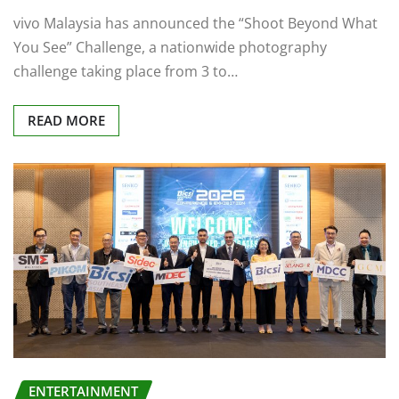
vivo Malaysia has announced the “Shoot Beyond What
You See” Challenge, a nationwide photography
challenge taking place from 3 to…
READ MORE
ENTERTAINMENT