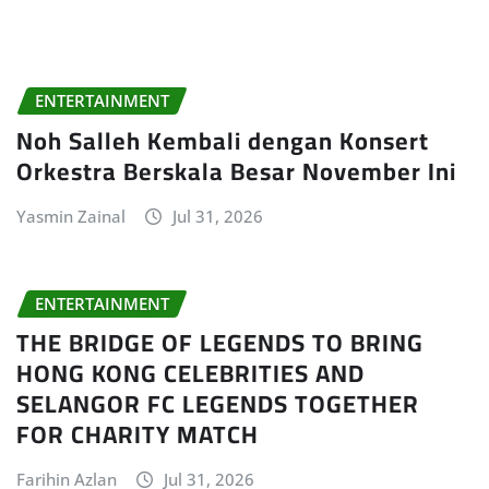
ENTERTAINMENT
Noh Salleh Kembali dengan Konsert
Orkestra Berskala Besar November Ini
Yasmin Zainal
Jul 31, 2026
ENTERTAINMENT
THE BRIDGE OF LEGENDS TO BRING
HONG KONG CELEBRITIES AND
SELANGOR FC LEGENDS TOGETHER
FOR CHARITY MATCH
Farihin Azlan
Jul 31, 2026