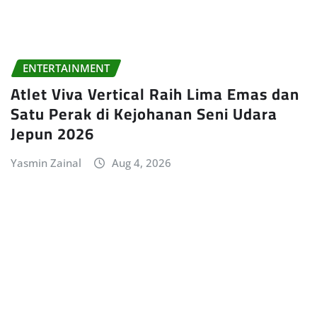
ENTERTAINMENT
Atlet Viva Vertical Raih Lima Emas dan
Satu Perak di Kejohanan Seni Udara
Jepun 2026
Yasmin Zainal
Aug 4, 2026