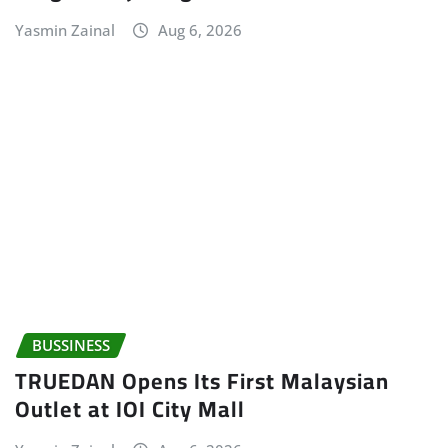
Yasmin Zainal
Aug 6, 2026
BUSSINESS
TRUEDAN Opens Its First Malaysian
Outlet at IOI City Mall