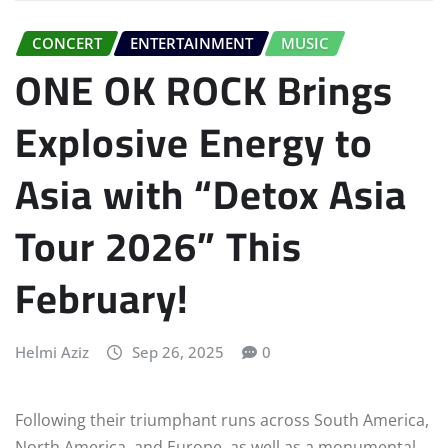
CONCERT
ENTERTAINMENT
MUSIC
ONE OK ROCK Brings
Explosive Energy to
Asia with “Detox Asia
Tour 2026” This
February!
Helmi Aziz
Sep 26, 2025
0
Following their triumphant runs across South America,
North America, and Europe, as well as a monumental