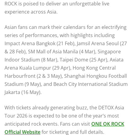
ROCK is poised to deliver an unforgettable live
experience across Asia.
Asian fans can mark their calendars for an electrifying
series of performances, with highlights including
Impact Arena Bangkok (21 Feb), Jamsil Arena Seoul (27
& 28 Feb), SM Mall of Asia Manila (4 Mar), Singapore
Indoor Stadium (8 Mar), Taipei Dome (25 Apr), Axiata
Arena Kuala Lumpur (29 Apr), Hong Kong Central
Harbourfront (2 & 3 May), Shanghai Hongkou Football
Stadium (9 May), and Beach City International Stadium
Jakarta (16 May).
With tickets already generating buzz, the DETOX Asia
Tour 2026 is expected to be one of the year’s most
anticipated rock events. Fans can visit
ONE OK ROCK
Official Website
for ticketing and full details.