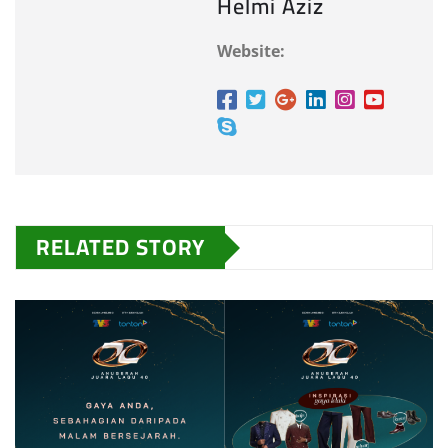
Helmi Aziz
Website:
RELATED STORY