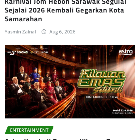
Karnival Jom Heboh Sarawak Segulai
Sejalai 2026 Kembali Gegarkan Kota
Samarahan
Yasmin Zainal
Aug 6, 2026
ENTERTAINMENT