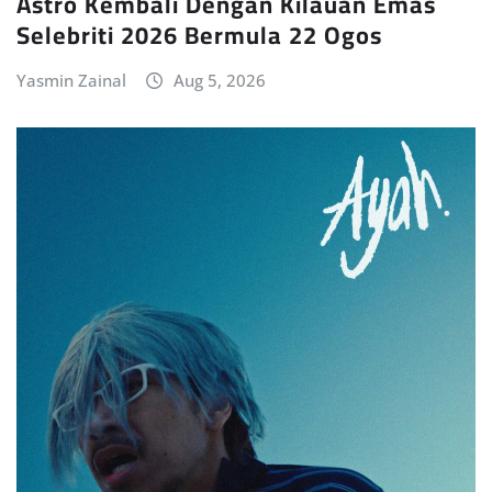
Astro Kembali Dengan Kilauan Emas
Selebriti 2026 Bermula 22 Ogos
Yasmin Zainal
Aug 5, 2026