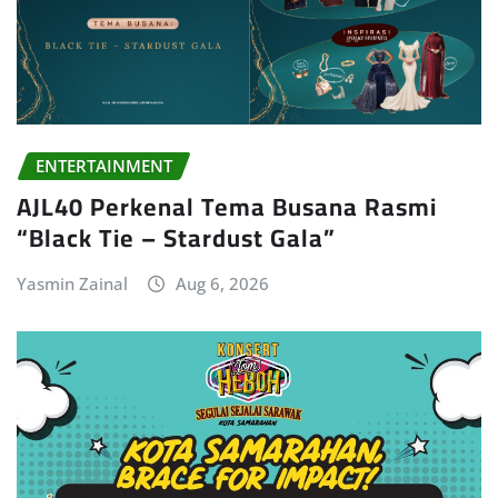
ENTERTAINMENT
AJL40 Perkenal Tema Busana Rasmi
“Black Tie – Stardust Gala”
Yasmin Zainal
Aug 6, 2026