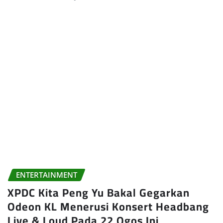
ENTERTAINMENT
XPDC Kita Peng Yu Bakal Gegarkan
Odeon KL Menerusi Konsert Headbang
Live & Loud Pada 22 Ogos Ini