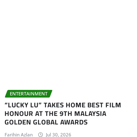
ENTERTAINMENT
“LUCKY LU” TAKES HOME BEST FILM
HONOUR AT THE 9TH MALAYSIA
GOLDEN GLOBAL AWARDS
Farihin Azlan
Jul 30, 2026