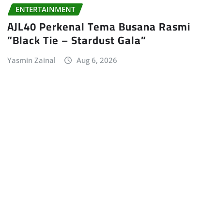
ENTERTAINMENT
AJL40 Perkenal Tema Busana Rasmi
“Black Tie – Stardust Gala”
Yasmin Zainal
Aug 6, 2026