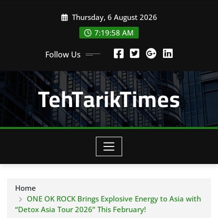
Skip
Thursday, 6 August 2026
to
content
7:20:00 AM
Follow Us
TehTarikTimes
Home
ONE OK ROCK Brings Explosive Energy to Asia with
“Detox Asia Tour 2026” This February!