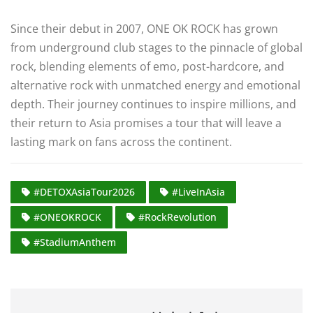
Since their debut in 2007, ONE OK ROCK has grown
from underground club stages to the pinnacle of global
rock, blending elements of emo, post-hardcore, and
alternative rock with unmatched energy and emotional
depth. Their journey continues to inspire millions, and
their return to Asia promises a tour that will leave a
lasting mark on fans across the continent.
#DETOXAsiaTour2026
#LiveInAsia
#ONEOKROCK
#RockRevolution
#StadiumAnthem