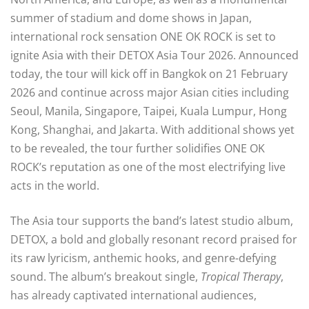
summer of stadium and dome shows in Japan,
international rock sensation ONE OK ROCK is set to
ignite Asia with their DETOX Asia Tour 2026. Announced
today, the tour will kick off in Bangkok on 21 February
2026 and continue across major Asian cities including
Seoul, Manila, Singapore, Taipei, Kuala Lumpur, Hong
Kong, Shanghai, and Jakarta. With additional shows yet
to be revealed, the tour further solidifies ONE OK
ROCK’s reputation as one of the most electrifying live
acts in the world.
The Asia tour supports the band’s latest studio album,
DETOX, a bold and globally resonant record praised for
its raw lyricism, anthemic hooks, and genre-defying
sound. The album’s breakout single,
Tropical Therapy
,
has already captivated international audiences,