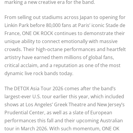
marking a new creative era for the band.
From selling out stadiums across Japan to opening for
Linkin Park before 80,000 fans at Paris’ iconic Stade de
France, ONE OK ROCK continues to demonstrate their
unique ability to connect emotionally with massive
crowds. Their high-octane performances and heartfelt
artistry have earned them millions of global fans,
critical acclaim, and a reputation as one of the most
dynamic live rock bands today.
The DETOX Asia Tour 2026 comes after the band’s
largest-ever U.S. tour earlier this year, which included
shows at Los Angeles’ Greek Theatre and New Jersey’s
Prudential Center, as well as a slate of European
performances this fall and their upcoming Australian
tour in March 2026. With such momentum, ONE OK