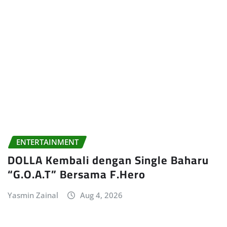
ENTERTAINMENT
DOLLA Kembali dengan Single Baharu
“G.O.A.T” Bersama F.Hero
Yasmin Zainal
Aug 4, 2026