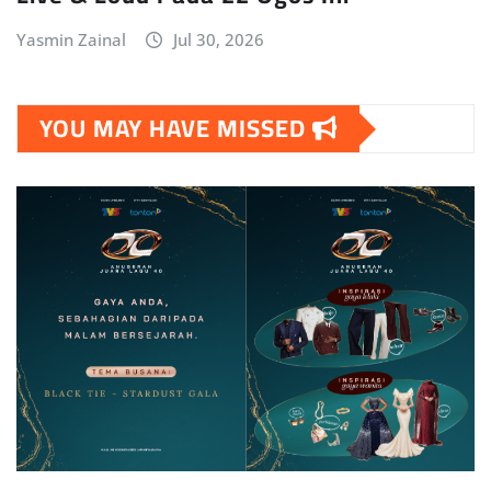
Yasmin Zainal
Jul 30, 2026
YOU MAY HAVE MISSED