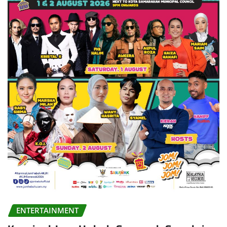
ENTERTAINMENT