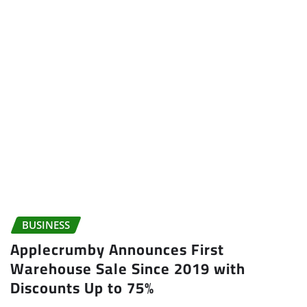
BUSINESS
Applecrumby Announces First
Warehouse Sale Since 2019 with
Discounts Up to 75%