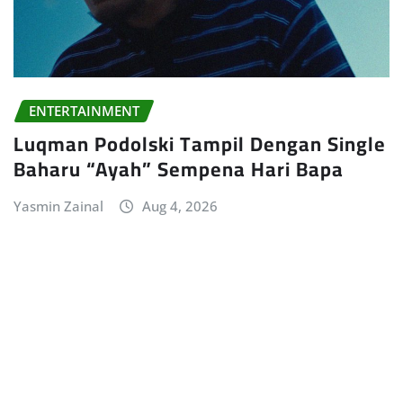
ENTERTAINMENT
Luqman Podolski Tampil Dengan Single
Baharu “Ayah” Sempena Hari Bapa
Yasmin Zainal
Aug 4, 2026