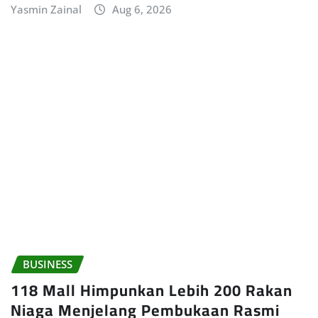
Yasmin Zainal
Aug 6, 2026
BUSINESS
118 Mall Himpunkan Lebih 200 Rakan
Niaga Menjelang Pembukaan Rasmi