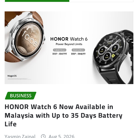
BUSINESS
HONOR Watch 6 Now Available in
Malaysia with Up to 35 Days Battery
Life
Yasmin Zainal
Aug 5, 2026