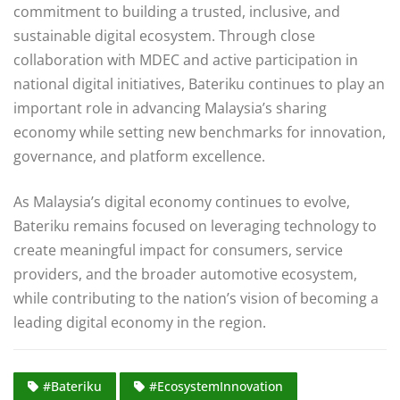
commitment to building a trusted, inclusive, and
sustainable digital ecosystem. Through close
collaboration with MDEC and active participation in
national digital initiatives, Bateriku continues to play an
important role in advancing Malaysia’s sharing
economy while setting new benchmarks for innovation,
governance, and platform excellence.
As Malaysia’s digital economy continues to evolve,
Bateriku remains focused on leveraging technology to
create meaningful impact for consumers, service
providers, and the broader automotive ecosystem,
while contributing to the nation’s vision of becoming a
leading digital economy in the region.
#Bateriku
#EcosystemInnovation