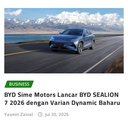
BUSINESS
BYD Sime Motors Lancar BYD SEALION
7 2026 dengan Varian Dynamic Baharu
Yasmin Zainal
Jul 30, 2026