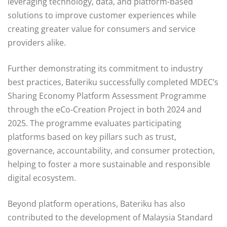
leveraging technology, data, and platform-based
solutions to improve customer experiences while
creating greater value for consumers and service
providers alike.
Further demonstrating its commitment to industry
best practices, Bateriku successfully completed MDEC’s
Sharing Economy Platform Assessment Programme
through the eCo-Creation Project in both 2024 and
2025. The programme evaluates participating
platforms based on key pillars such as trust,
governance, accountability, and consumer protection,
helping to foster a more sustainable and responsible
digital ecosystem.
Beyond platform operations, Bateriku has also
contributed to the development of Malaysia Standard