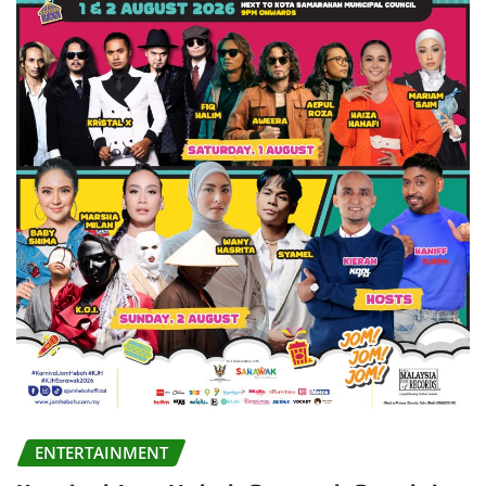
ENTERTAINMENT