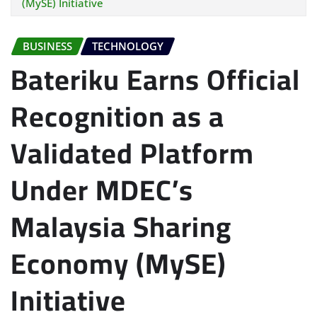
(MySE) Initiative
BUSINESS
TECHNOLOGY
Bateriku Earns Official
Recognition as a
Validated Platform
Under MDEC’s
Malaysia Sharing
Economy (MySE)
Initiative