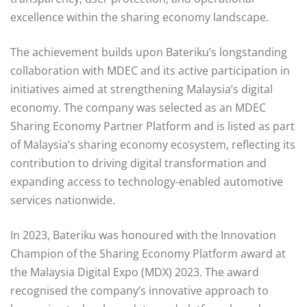
excellence within the sharing economy landscape.
The achievement builds upon Bateriku’s longstanding
collaboration with MDEC and its active participation in
initiatives aimed at strengthening Malaysia’s digital
economy. The company was selected as an MDEC
Sharing Economy Partner Platform and is listed as part
of Malaysia’s sharing economy ecosystem, reflecting its
contribution to driving digital transformation and
expanding access to technology-enabled automotive
services nationwide.
In 2023, Bateriku was honoured with the Innovation
Champion of the Sharing Economy Platform award at
the Malaysia Digital Expo (MDX) 2023. The award
recognised the company’s innovative approach to