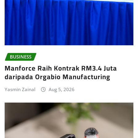
BUSINESS
Manforce Raih Kontrak RM3.4 Juta
daripada Orgabio Manufacturing
Yasmin Zainal
Aug 5, 2026