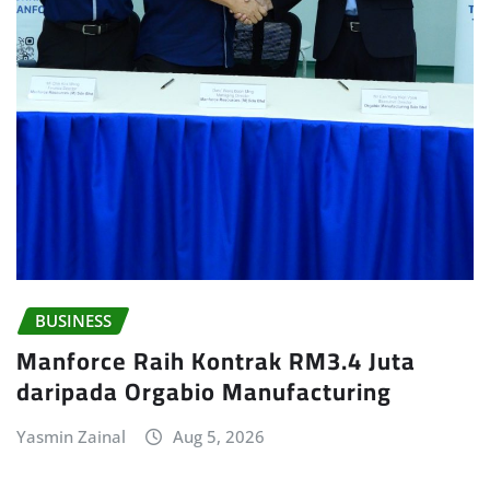
BUSINESS
Manforce Raih Kontrak RM3.4 Juta
daripada Orgabio Manufacturing
Yasmin Zainal
Aug 5, 2026