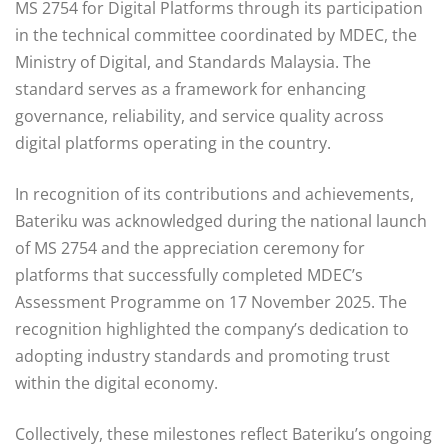
MS 2754 for Digital Platforms through its participation
in the technical committee coordinated by MDEC, the
Ministry of Digital, and Standards Malaysia. The
standard serves as a framework for enhancing
governance, reliability, and service quality across
digital platforms operating in the country.
In recognition of its contributions and achievements,
Bateriku was acknowledged during the national launch
of MS 2754 and the appreciation ceremony for
platforms that successfully completed MDEC’s
Assessment Programme on 17 November 2025. The
recognition highlighted the company’s dedication to
adopting industry standards and promoting trust
within the digital economy.
Collectively, these milestones reflect Bateriku’s ongoing