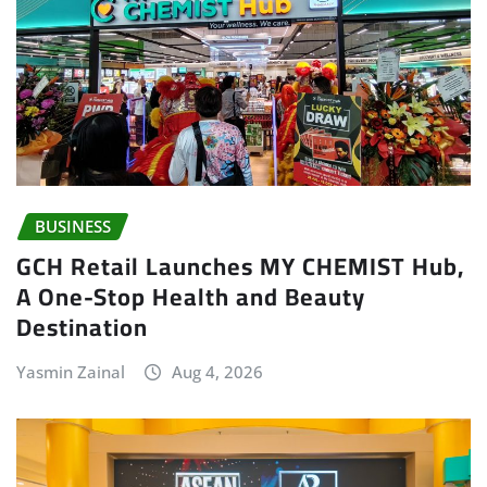
BUSINESS
GCH Retail Launches MY CHEMIST Hub,
A One-Stop Health and Beauty
Destination
Yasmin Zainal
Aug 4, 2026