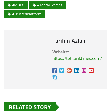
#MDEC
#Tehtariktimes
#TrustedPlatform
Farihin Azlan
Website:
https://tehtariktimes.com/
RELATED STORY