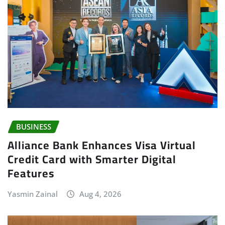
BUSINESS
Alliance Bank Enhances Visa Virtual
Credit Card with Smarter Digital
Features
Yasmin Zainal
Aug 4, 2026