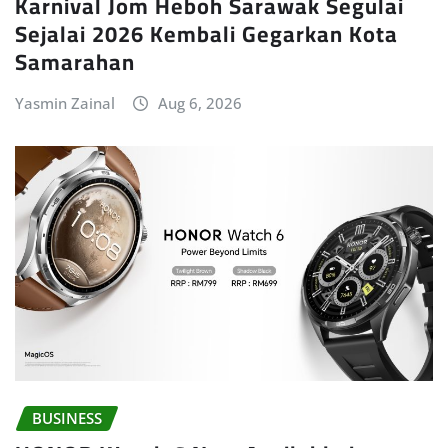
Karnival Jom Heboh Sarawak Segulai
Sejalai 2026 Kembali Gegarkan Kota
Samarahan
Yasmin Zainal
Aug 6, 2026
BUSINESS