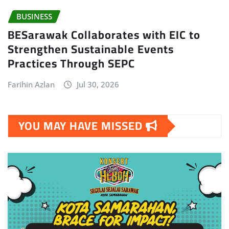
BUSINESS
BESarawak Collaborates with EIC to
Strengthen Sustainable Events
Practices Through SEPC
Farihin Azlan
Jul 30, 2026
YOU MAY HAVE MISSED