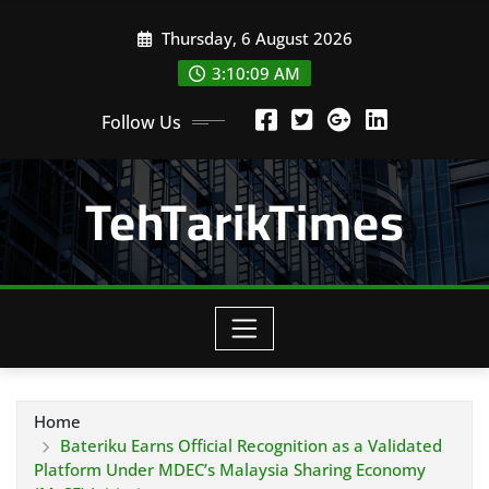
Skip
Thursday, 6 August 2026
to
content
3:10:10 AM
Follow Us
TehTarikTimes
Home
Bateriku Earns Official Recognition as a Validated
Platform Under MDEC’s Malaysia Sharing Economy