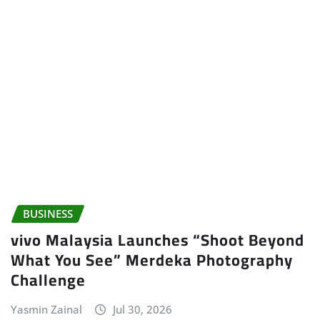
BUSINESS
vivo Malaysia Launches “Shoot Beyond
What You See” Merdeka Photography
Challenge
Yasmin Zainal
Jul 30, 2026