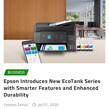
BUSINESS
Epson Introduces New EcoTank Series
with Smarter Features and Enhanced
Durability
Yasmin Zainal
Jul 31, 2026