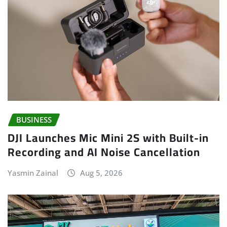
BUSINESS
DJI Launches Mic Mini 2S with Built-in
Recording and AI Noise Cancellation
Yasmin Zainal
Aug 5, 2026