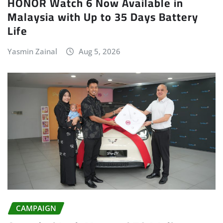
HONOR Watch 6 Now Available in
Malaysia with Up to 35 Days Battery
Life
Yasmin Zainal
Aug 5, 2026
CAMPAIGN