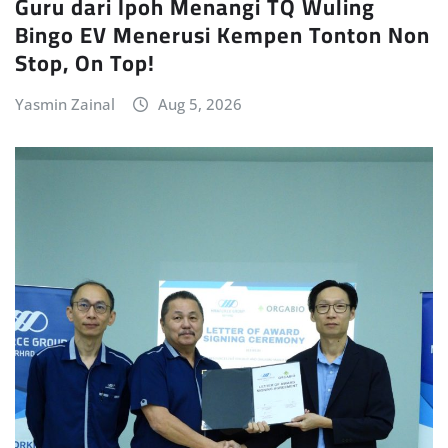
Guru dari Ipoh Menangi TQ Wuling
Bingo EV Menerusi Kempen Tonton Non
Stop, On Top!
Yasmin Zainal
Aug 5, 2026