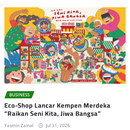
BUSINESS
Eco-Shop Lancar Kempen Merdeka
“Raikan Seni Kita, Jiwa Bangsa”
Yasmin Zainal
Jul 31, 2026