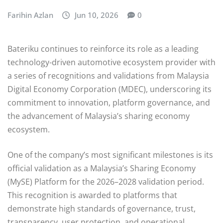
Farihin Azlan
Jun 10, 2026
0
Bateriku continues to reinforce its role as a leading
technology-driven automotive ecosystem provider with
a series of recognitions and validations from Malaysia
Digital Economy Corporation (MDEC), underscoring its
commitment to innovation, platform governance, and
the advancement of Malaysia’s sharing economy
ecosystem.
One of the company’s most significant milestones is its
official validation as a Malaysia’s Sharing Economy
(MySE) Platform for the 2026–2028 validation period.
This recognition is awarded to platforms that
demonstrate high standards of governance, trust,
transparency, user protection, and operational