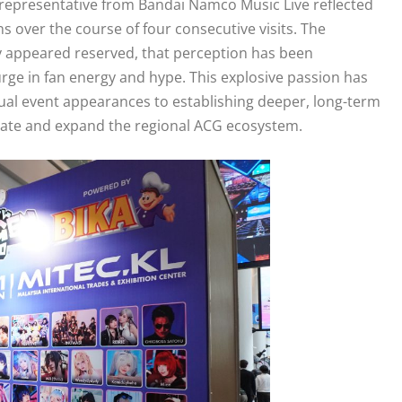
a representative from Bandai Namco Music Live reflected
s over the course of four consecutive visits. The
lly appeared reserved, that perception has been
rge in fan energy and hype. This explosive passion has
ual event appearances to establishing deeper, long-term
evate and expand the regional ACG ecosystem.