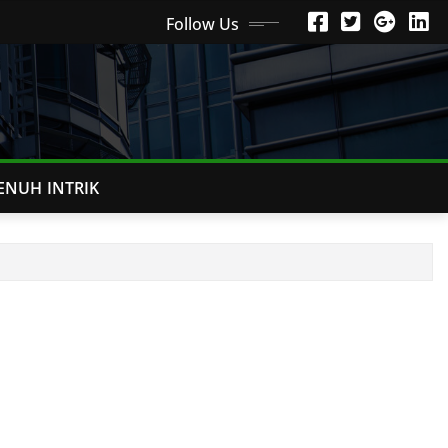
Follow Us
ENUH INTRIK