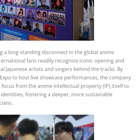
ng a long-standing disconnect in the global anime
ernational fans readily recognize iconic opening and
al Japanese artists and singers behind the tracks. By
gen Expo to host live showcase performances, the company
n focus from the anime intellectual property (IP) itself to
e identities, fostering a deeper, more sustainable
cians.