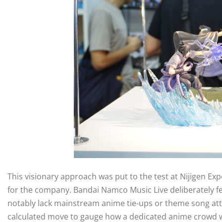
This visionary approach was put to the test at Nijigen Exp
for the company. Bandai Namco Music Live deliberately f
notably lack mainstream anime tie-ups or theme song att
calculated move to gauge how a dedicated anime crowd wo