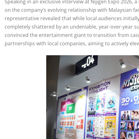
Speaking in an exclusive interview at Nijigen Expo 2026, 
on the company’s evolving relationship with Malaysian fan
representative revealed that while local audiences initia
completely shattered by an undeniable, year-over-year su
convinced the entertainment giant to transition from cas
partnerships with local companies, aiming to actively el