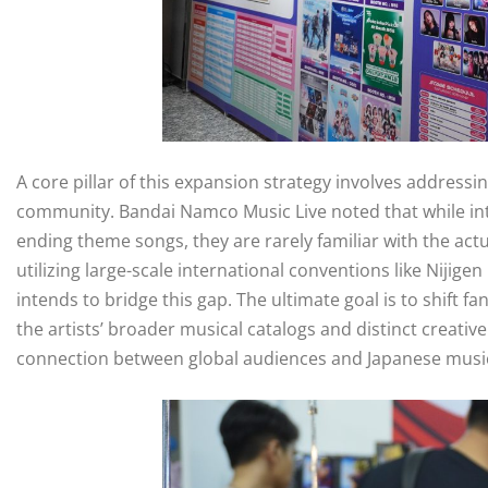
A core pillar of this expansion strategy involves addressi
community. Bandai Namco Music Live noted that while int
ending theme songs, they are rarely familiar with the actu
utilizing large-scale international conventions like Niji
intends to bridge this gap. The ultimate goal is to shift fa
the artists’ broader musical catalogs and distinct creativ
connection between global audiences and Japanese musi