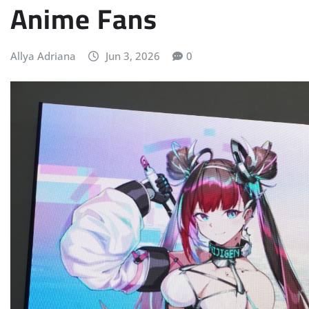
Anime Fans
Allya Adriana
Jun 3, 2026
0