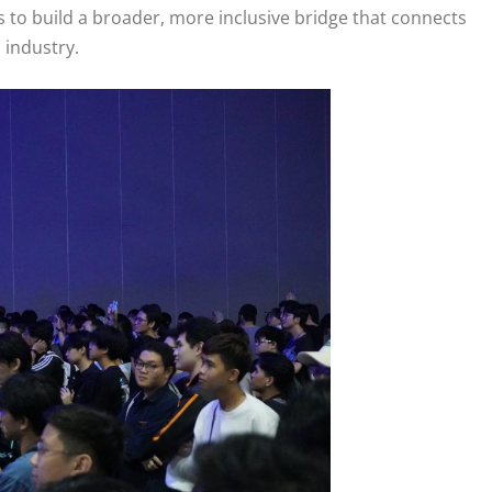
to build a broader, more inclusive bridge that connects
 industry.