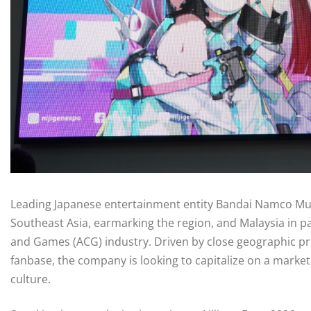
Leading Japanese entertainment entity Bandai Namco Music
Southeast Asia, earmarking the region, and Malaysia in p
and Games (ACG) industry. Driven by close geographic pr
fanbase, the company is looking to capitalize on a marke
culture.