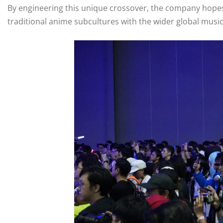
By engineering this unique crossover, the company hopes 
traditional anime subcultures with the wider global music