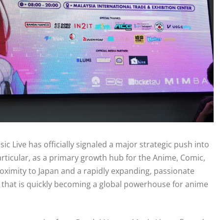
 Live has officially signaled a major strategic push into
articular, as a primary growth hub for the Anime, Comic,
oximity to Japan and a rapidly expanding, passionate
t that is quickly becoming a global powerhouse for anime