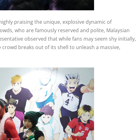
ighly praising the unique, explosive dynamic of
rowds, who are famously reserved and polite, Malaysian
resentative observed that while fans may seem shy initially,
 crowd breaks out of its shell to unleash a massive,