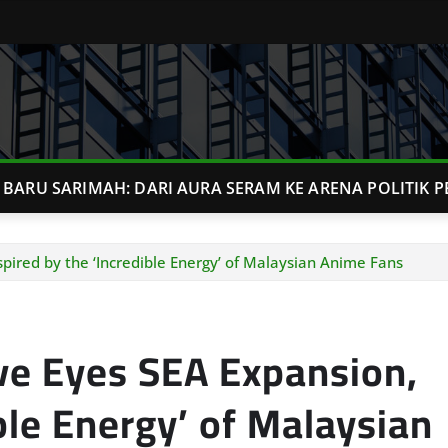
BARU SARIMAH: DARI AURA SERAM KE ARENA POLITIK P
pired by the ‘Incredible Energy’ of Malaysian Anime Fans
ve Eyes SEA Expansion,
ble Energy’ of Malaysian