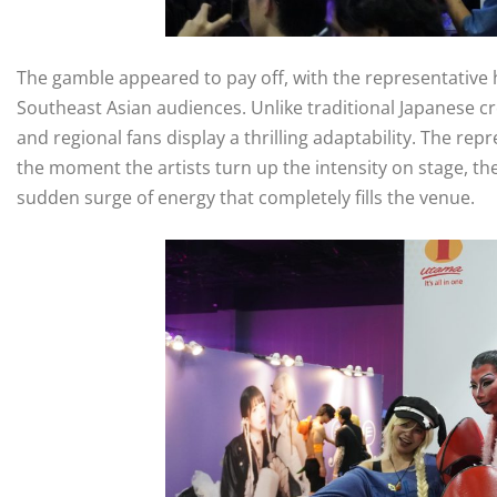
The gamble appeared to pay off, with the representative h
Southeast Asian audiences. Unlike traditional Japanese c
and regional fans display a thrilling adaptability. The rep
the moment the artists turn up the intensity on stage, the
sudden surge of energy that completely fills the venue.