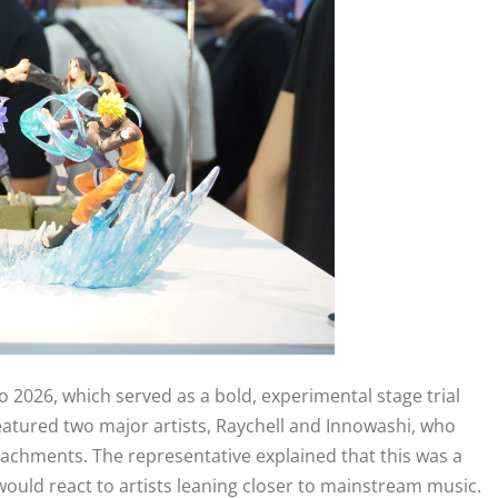
o 2026, which served as a bold, experimental stage trial
eatured two major artists, Raychell and Innowashi, who
achments. The representative explained that this was a
uld react to artists leaning closer to mainstream music.