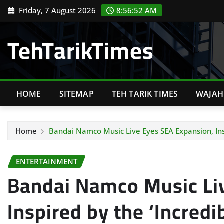
Skip
Friday, 7 August 2026
8:56:54 AM
to
content
TehTarikTimes
HOME
SITEMAP
TEH TARIK TIMES
WAJAH 
Home
Bandai Namco Music Live Eyes SEA Expansion, Ins
ENTERTAINMENT
Bandai Namco Music Li
Inspired by the ‘Incredi